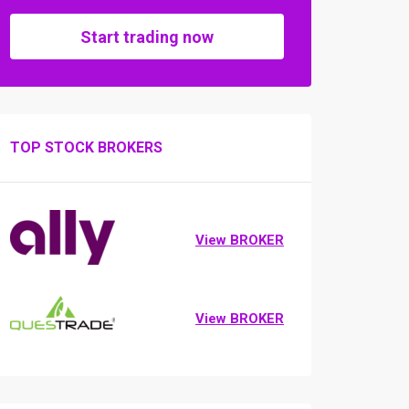
Start trading now
TOP STOCK BROKERS
View BROKER
View BROKER