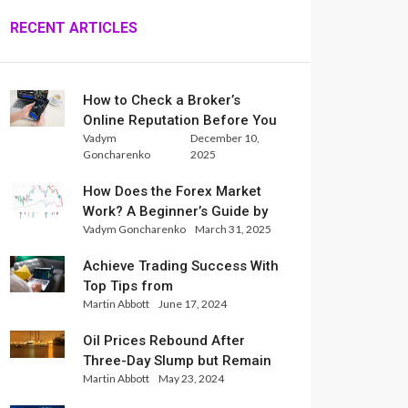
RECENT ARTICLES
How to Check a Broker’s
Online Reputation Before You
Vadym
December 10,
Trade
Goncharenko
2025
How Does the Forex Market
Work? A Beginner’s Guide by
Vadym Goncharenko
March 31, 2025
Xlence Analysts
Achieve Trading Success With
Top Tips from
Martin Abbott
June 17, 2024
InternationalReserve Experts
Oil Prices Rebound After
Three-Day Slump but Remain
Martin Abbott
May 23, 2024
Set for Weekly Loss