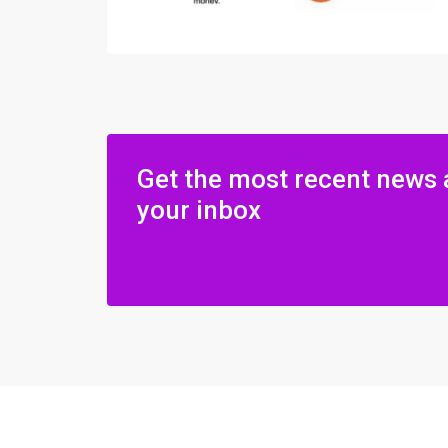
Get the most recent news 
your inbox