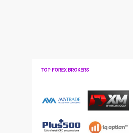
TOP FOREX BROKERS