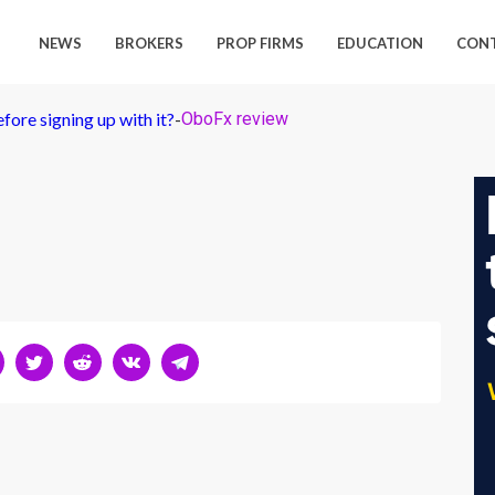
NEWS
BROKERS
PROP FIRMS
EDUCATION
CON
ore signing up with it?
-
OboFx review