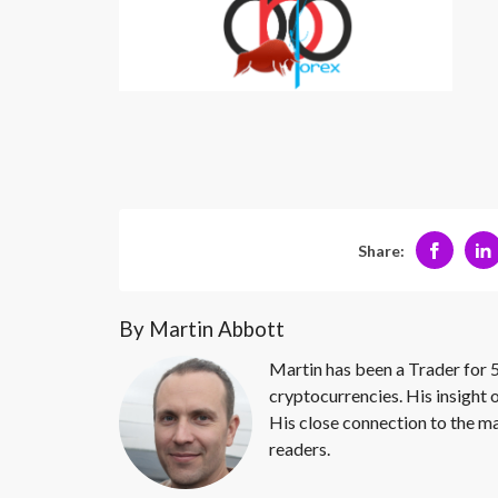
Share:
By Martin Abbott
Martin has been a Trader for 5
cryptocurrencies. His insight 
His close connection to the ma
readers.