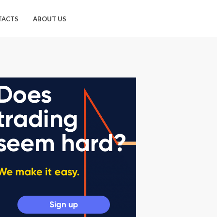
TACTS
ABOUT US