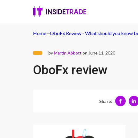
Home
-
-
OboFx Review - What should you know bef
by
Martin Abbott
on June 11, 2020
OboFx review
Share: