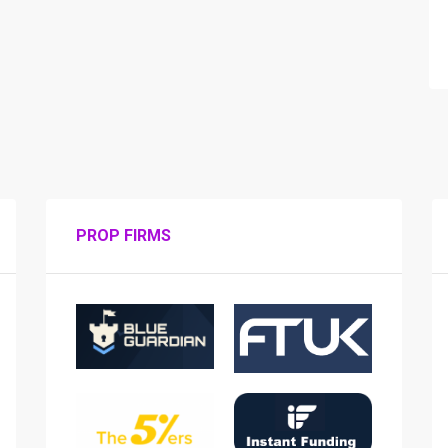
PROP FIRMS