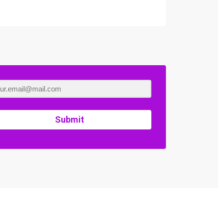
Submit