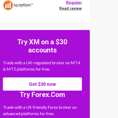
Register
Read review
Try XM on a $30
accounts
Trade with a UK-regulated broker on MT4
& MT5 platforms for free.
Get $30 now
Try Forex.Com
Trade with a US-friendly Forex broker on
advanced platforms for free.