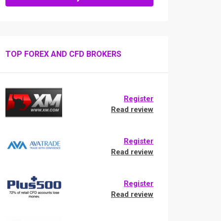
TOP FOREX AND CFD BROKERS
Register
Read review
Register
Read review
Register
Read review