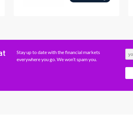
at
Stay up to date with the financial markets
everywhere you go. We won’t spam you.