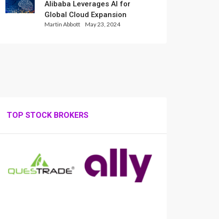
Alibaba Leverages AI for
Global Cloud Expansion
Martin Abbott
May 23, 2024
TOP STOCK BROKERS