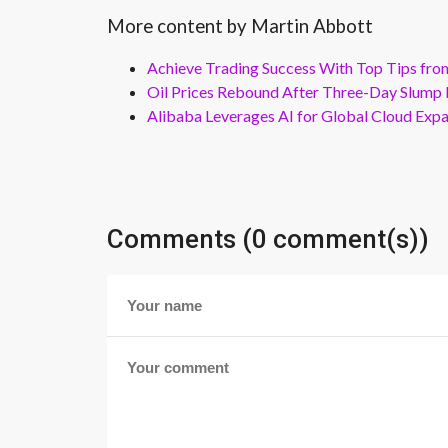
More content by Martin Abbott
Achieve Trading Success With Top Tips fro
Oil Prices Rebound After Three-Day Slump 
Alibaba Leverages AI for Global Cloud Exp
Comments (0 comment(s))