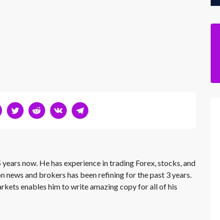
 years now. He has experience in trading Forex, stocks, and
on news and brokers has been refining for the past 3 years.
rkets enables him to write amazing copy for all of his