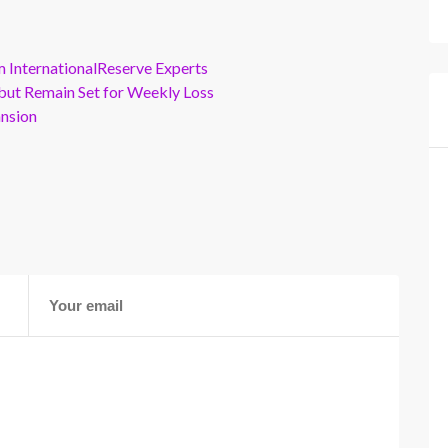
m InternationalReserve Experts
but Remain Set for Weekly Loss
ansion