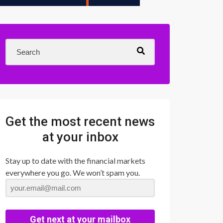
Get the most recent news
at your inbox
Stay up to date with the financial markets
everywhere you go. We won’t spam you.
Get next at your mailbox