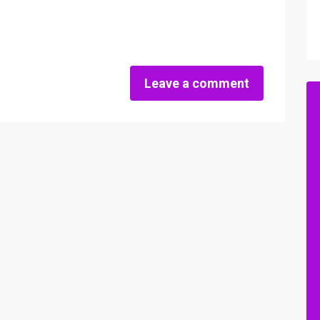
Leave a comment