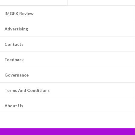
IMGFX Review
Advertising
Contacts
Feedback
Governance
Terms And Conditions
About Us