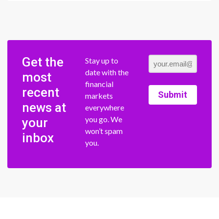
Get the
Stay up to
date with the
most
financial
recent
Submit
markets
news at
everywhere
you go. We
your
won’t spam
inbox
you.