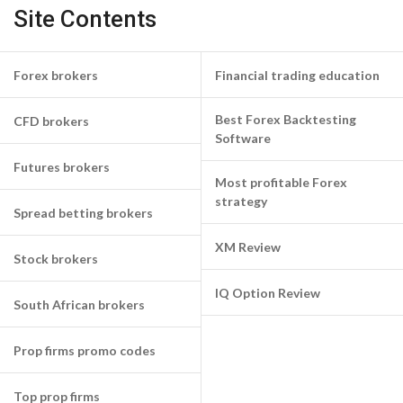
Site Contents
Forex brokers
Financial trading education
Best Forex Backtesting
CFD brokers
Software
Futures brokers
Most profitable Forex
strategy
Spread betting brokers
XM Review
Stock brokers
IQ Option Review
South African brokers
Prop firms promo codes
Top prop firms