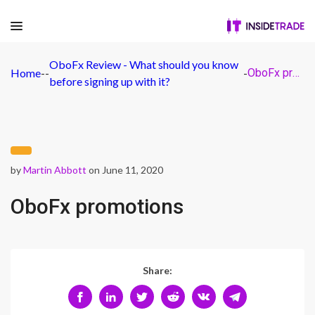
OboFx Review - What should you know
Home
-
-
-
OboFx promotions
before signing up with it?
by
Martin Abbott
on June 11, 2020
OboFx promotions
Share: