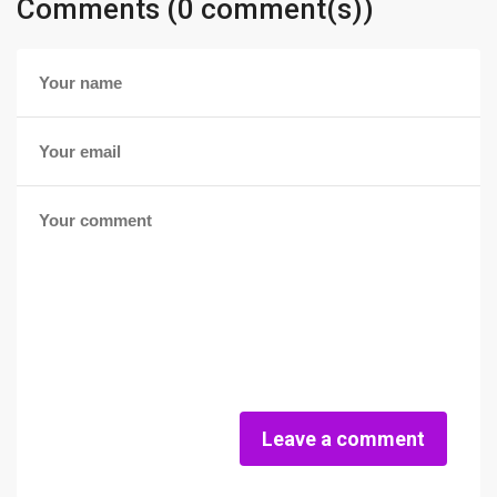
Comments (0 comment(s))
Leave a comment