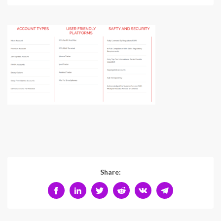
Share: