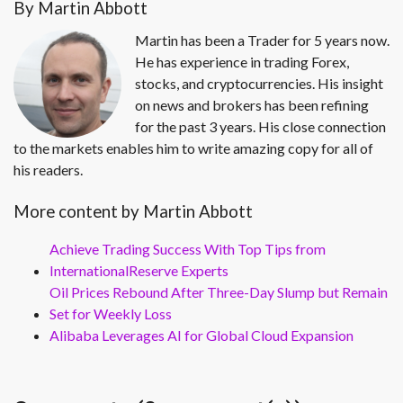
By Martin Abbott
Martin has been a Trader for 5 years now.
He has experience in trading Forex,
stocks, and cryptocurrencies. His insight
on news and brokers has been refining
for the past 3 years. His close connection
to the markets enables him to write amazing copy for all of
his readers.
More content by Martin Abbott
Achieve Trading Success With Top Tips from
InternationalReserve Experts
Oil Prices Rebound After Three-Day Slump but Remain
Set for Weekly Loss
Alibaba Leverages AI for Global Cloud Expansion