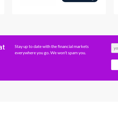
at
Stay up to date with the financial markets
everywhere you go. We won’t spam you.