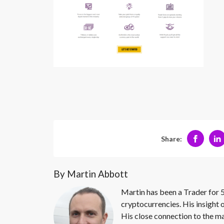
Share:
By Martin Abbott
Martin has been a Trader for 5
cryptocurrencies. His insight 
His close connection to the ma