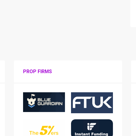
PROP FIRMS