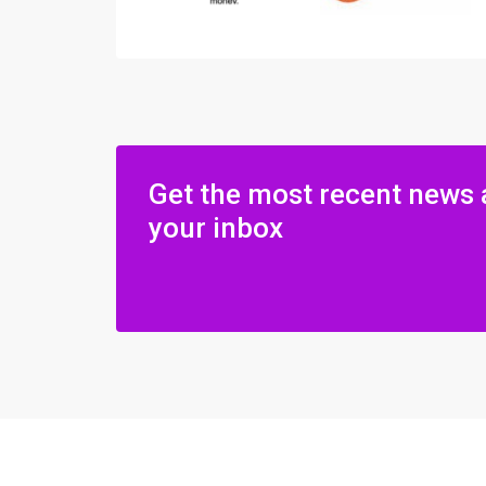
Get the most recent news 
your inbox