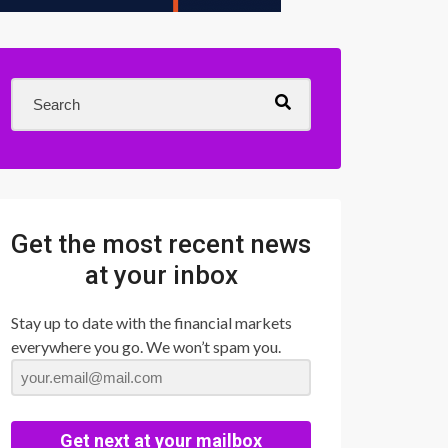
Get the most recent news
at your inbox
Stay up to date with the financial markets
everywhere you go. We won’t spam you.
Get next at your mailbox