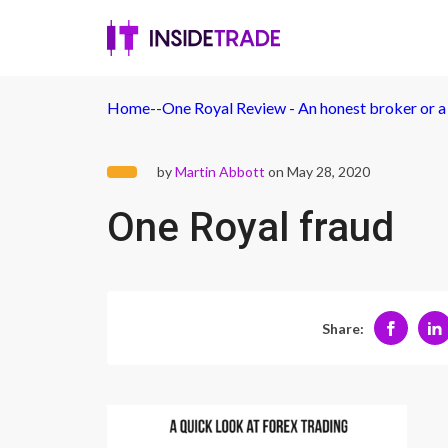
Home
-
-
One Royal Review - An honest broker or a
by
Martin Abbott
on May 28, 2020
One Royal fraud
Share: