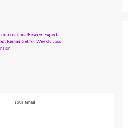
m InternationalReserve Experts
but Remain Set for Weekly Loss
ansion