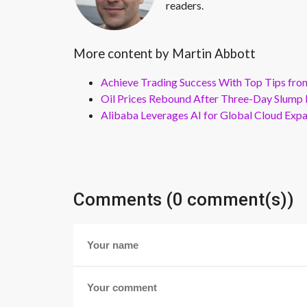
readers.
More content by Martin Abbott
Achieve Trading Success With Top Tips fro
Oil Prices Rebound After Three-Day Slump 
Alibaba Leverages AI for Global Cloud Exp
Comments (0 comment(s))