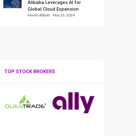
Alibaba Leverages AI for
Global Cloud Expansion
Martin Abbott
May 23, 2024
TOP STOCK BROKERS