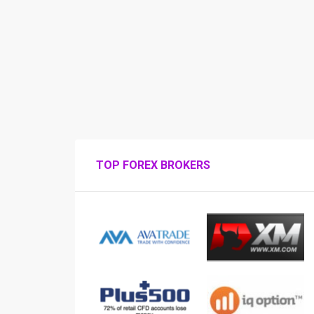
TOP FOREX BROKERS