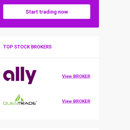
Start trading now
TOP STOCK BROKERS
View BROKER
View BROKER