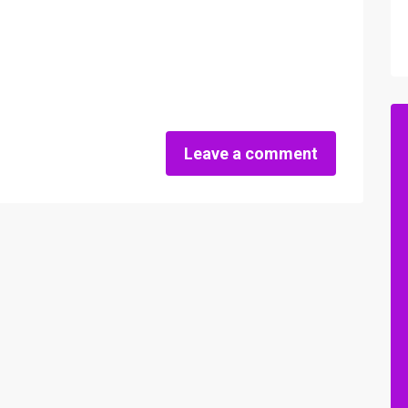
Leave a comment