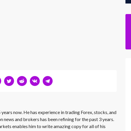
 years now. He has experience in trading Forex, stocks, and
on news and brokers has been refining for the past 3 years.
rkets enables him to write amazing copy for all of his