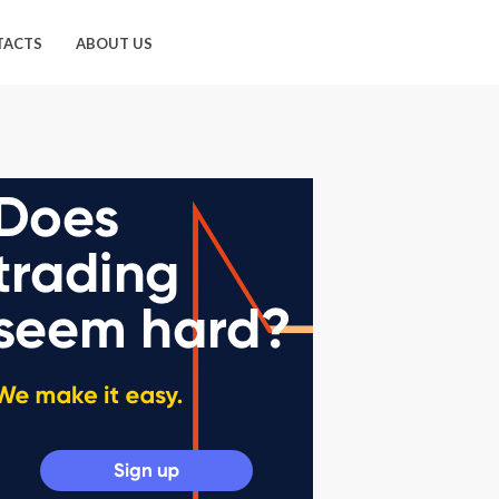
TACTS
ABOUT US