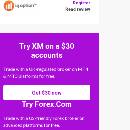
Register
Read review
Try XM on a $30
accounts
Trade with a UK-regulated broker on MT4
& MT5 platforms for free.
Get $30 now
Try Forex.Com
Trade with a US-friendly Forex broker on
advanced platforms for free.