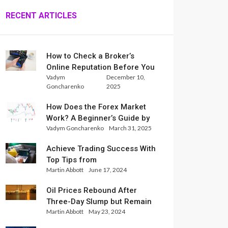
RECENT ARTICLES
How to Check a Broker’s
Online Reputation Before You
Vadym
December 10,
Trade
Goncharenko
2025
How Does the Forex Market
Work? A Beginner’s Guide by
Vadym Goncharenko
March 31, 2025
Xlence Analysts
Achieve Trading Success With
Top Tips from
Martin Abbott
June 17, 2024
InternationalReserve Experts
Oil Prices Rebound After
Three-Day Slump but Remain
Martin Abbott
May 23, 2024
Set for Weekly Loss