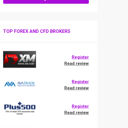
TOP FOREX AND CFD BROKERS
Register
Read review
Register
Read review
Register
Read review