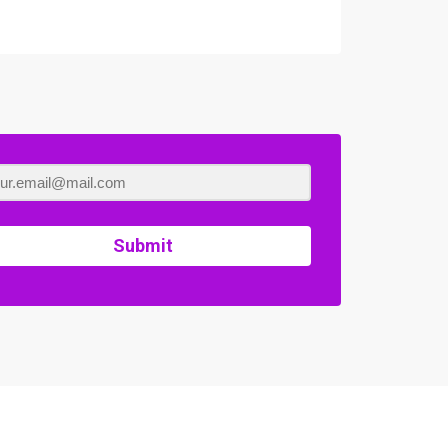
Submit