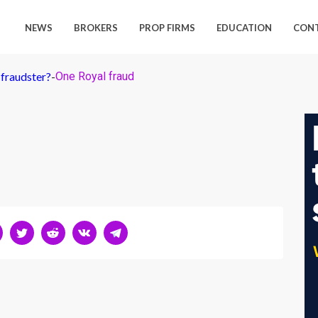
NEWS
BROKERS
PROP FIRMS
EDUCATION
CON
 fraudster?
-
One Royal fraud