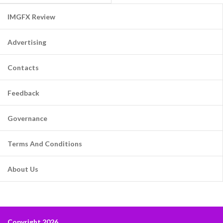
IMGFX Review
Advertising
Contacts
Feedback
Governance
Terms And Conditions
About Us
Copyright 2026