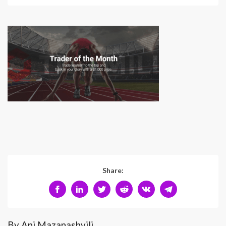
Share:
By Ani Mazanashvili