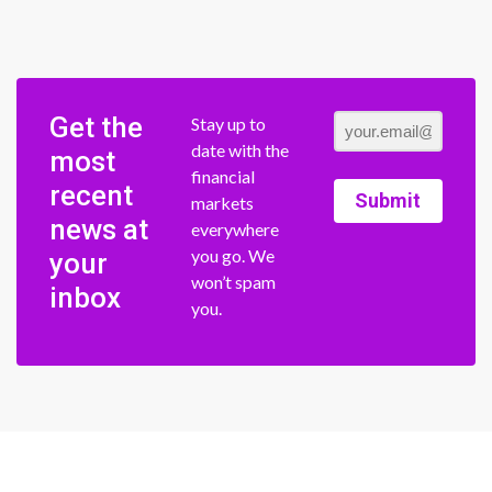
Get the
Stay up to
date with the
most
financial
recent
Submit
markets
news at
everywhere
you go. We
your
won’t spam
inbox
you.