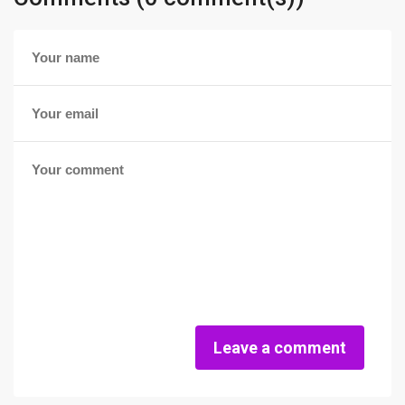
Leave a comment