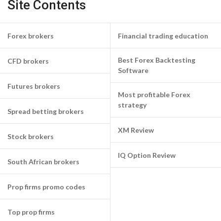
Site Contents
Forex brokers
Financial trading education
Best Forex Backtesting
CFD brokers
Software
Futures brokers
Most profitable Forex
strategy
Spread betting brokers
XM Review
Stock brokers
IQ Option Review
South African brokers
Prop firms promo codes
Top prop firms