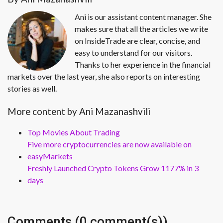
Ani is our assistant content manager. She
makes sure that all the articles we write
on InsideTrade are clear, concise, and
easy to understand for our visitors.
Thanks to her experience in the financial
markets over the last year, she also reports on interesting
stories as well.
More content by Ani Mazanashvili
Top Movies About Trading
Five more cryptocurrencies are now available on
easyMarkets
Freshly Launched Crypto Tokens Grow 1177% in 3
days
Comments (0 comment(s))