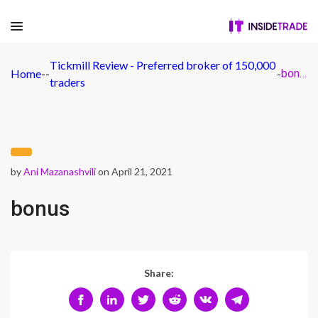
Tickmill Review - Preferred broker of 150,000
Home
-
-
-
bonus
traders
by
Ani Mazanashvili
on April 21, 2021
bonus
Share: