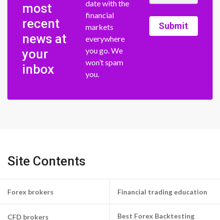
date with the
most
financial
recent
Submit
markets
news at
everywhere
you go. We
your
won’t spam
inbox
you.
Site Contents
Forex brokers
Financial trading education
Best Forex Backtesting
CFD brokers