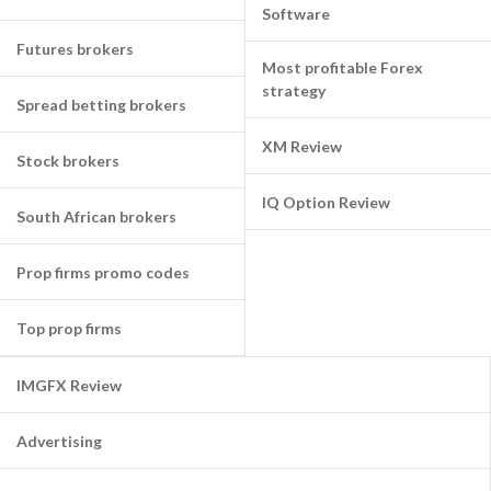
Software
Futures brokers
Most profitable Forex
strategy
Spread betting brokers
XM Review
Stock brokers
IQ Option Review
South African brokers
Prop firms promo codes
Top prop firms
IMGFX Review
Advertising