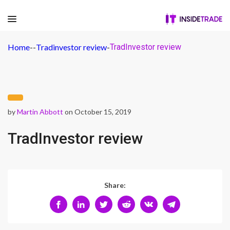
Home
-
-
Tradinvestor review
-
TradInvestor review
by
Martin Abbott
on October 15, 2019
TradInvestor review
Share: