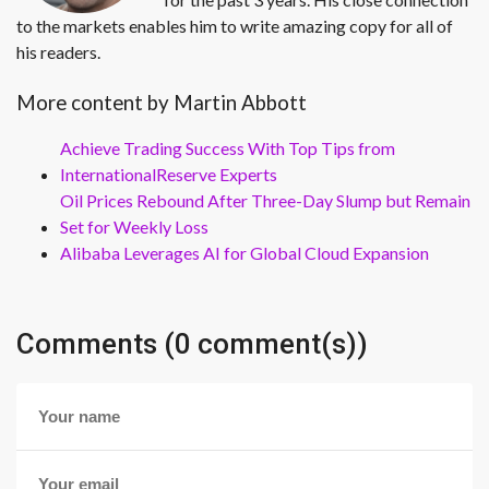
to the markets enables him to write amazing copy for all of
his readers.
More content by Martin Abbott
Achieve Trading Success With Top Tips from
InternationalReserve Experts
Oil Prices Rebound After Three-Day Slump but Remain
Set for Weekly Loss
Alibaba Leverages AI for Global Cloud Expansion
Comments (0 comment(s))