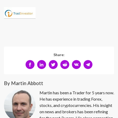
Share:
By Martin Abbott
Martin has been a Trader for 5 years now.
He has experience in trading Forex,
stocks, and cryptocurrencies. His insight
on news and brokers has been refining
for the past 3 years. His close connection