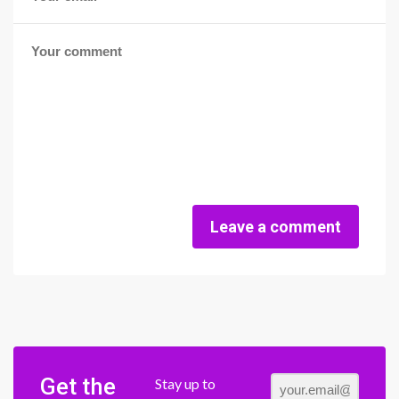
Leave a comment
Get the
Stay up to