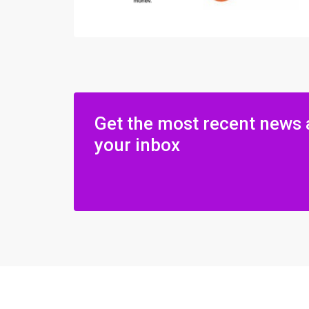
Get the most recent news 
your inbox