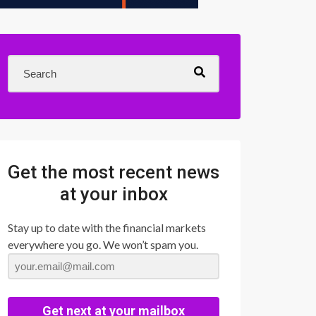
Get the most recent news
at your inbox
Stay up to date with the financial markets
everywhere you go. We won’t spam you.
Get next at your mailbox