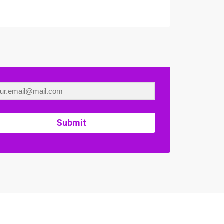
Submit