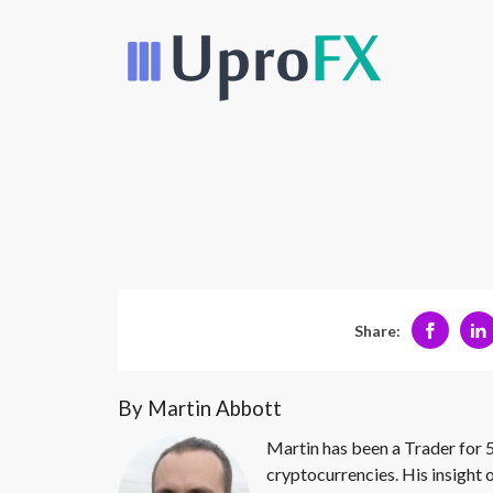
Share:
By Martin Abbott
Martin has been a Trader for 5
cryptocurrencies. His insight 