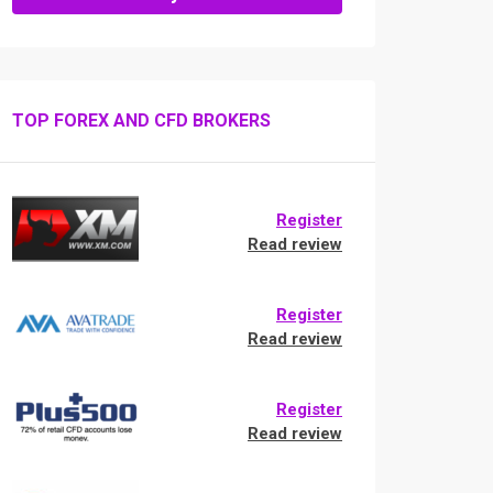
TOP FOREX AND CFD BROKERS
Register
Read review
Register
Read review
Register
Read review