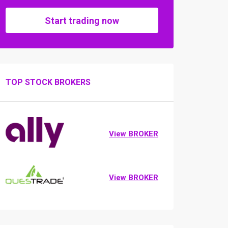
Start trading now
TOP STOCK BROKERS
View BROKER
View BROKER