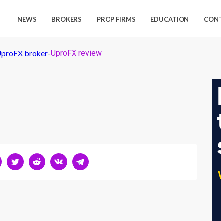
NEWS
BROKERS
PROP FIRMS
EDUCATION
CON
 UproFX broker
-
UproFX review