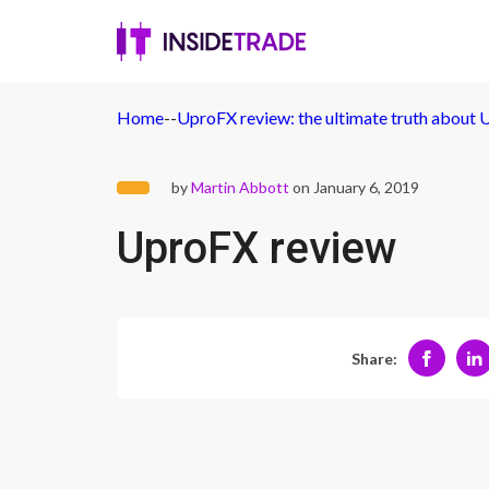
Home
-
-
UproFX review: the ultimate truth about
by
Martin Abbott
on January 6, 2019
UproFX review
Share: