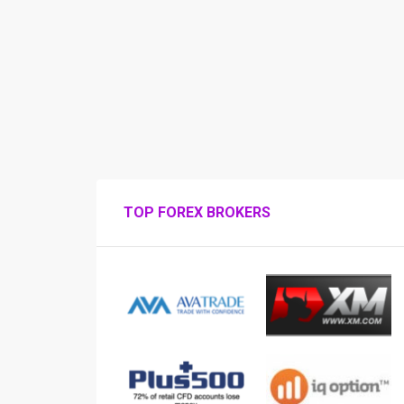
TOP FOREX BROKERS