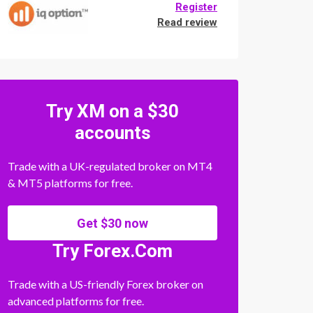
Register
Read review
Try XM on a $30
accounts
Trade with a UK-regulated broker on MT4
& MT5 platforms for free.
Get $30 now
Try Forex.Com
Trade with a US-friendly Forex broker on
advanced platforms for free.