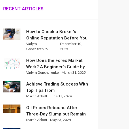
RECENT ARTICLES
How to Check a Broker’s
Online Reputation Before You
Vadym
December 10,
Trade
Goncharenko
2025
How Does the Forex Market
Work? A Beginner’s Guide by
Vadym Goncharenko
March 31, 2025
Xlence Analysts
Achieve Trading Success With
Top Tips from
Martin Abbott
June 17, 2024
InternationalReserve Experts
Oil Prices Rebound After
Three-Day Slump but Remain
Martin Abbott
May 23, 2024
Set for Weekly Loss