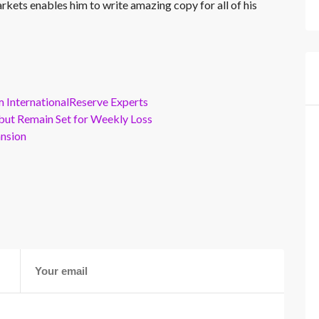
rkets enables him to write amazing copy for all of his
m InternationalReserve Experts
but Remain Set for Weekly Loss
ansion