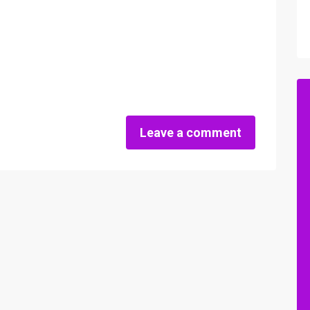
Leave a comment