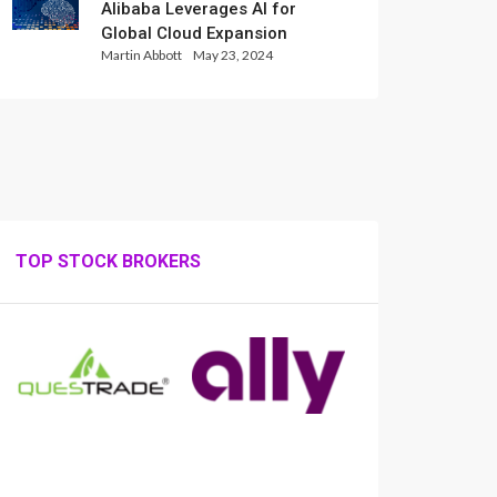
Alibaba Leverages AI for
Global Cloud Expansion
Martin Abbott
May 23, 2024
TOP STOCK BROKERS