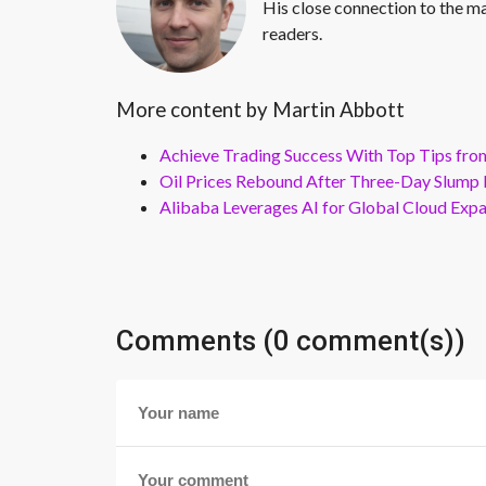
His close connection to the ma
readers.
More content by Martin Abbott
Achieve Trading Success With Top Tips fro
Oil Prices Rebound After Three-Day Slump 
Alibaba Leverages AI for Global Cloud Exp
Comments (0 comment(s))