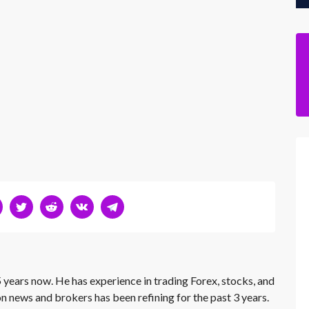
 years now. He has experience in trading Forex, stocks, and
on news and brokers has been refining for the past 3 years.