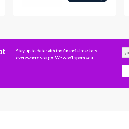
at
Stay up to date with the financial markets
everywhere you go. We won’t spam you.