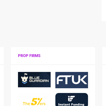
PROP FIRMS