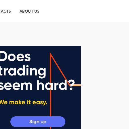
TACTS
ABOUT US