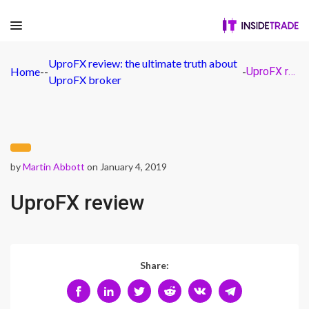
UproFX review: the ultimate truth about
Home
-
-
-
UproFX review
UproFX broker
by
Martin Abbott
on January 4, 2019
UproFX review
Share: