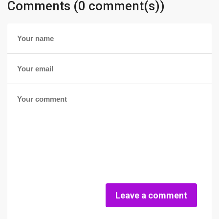
Comments (0 comment(s))
Leave a comment