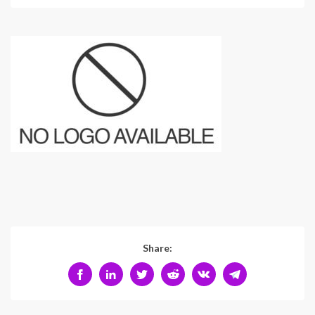
Share: