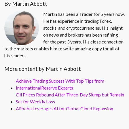
By Martin Abbott
Martin has been a Trader for 5 years now.
He has experience in trading Forex,
stocks, and cryptocurrencies. His insight
on news and brokers has been refining
for the past 3 years. His close connection
to the markets enables him to write amazing copy for all of
his readers.
More content by Martin Abbott
Achieve Trading Success With Top Tips from
InternationalReserve Experts
Oil Prices Rebound After Three-Day Slump but Remain
Set for Weekly Loss
Alibaba Leverages AI for Global Cloud Expansion