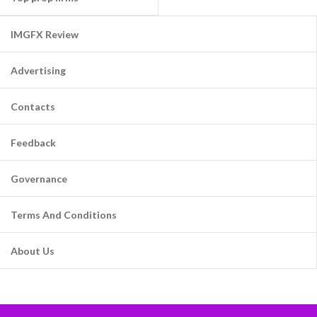
IMGFX Review
Advertising
Contacts
Feedback
Governance
Terms And Conditions
About Us