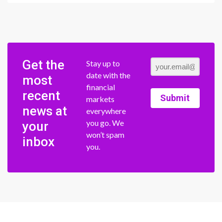
Get the
Stay up to
date with the
most
financial
recent
Submit
markets
news at
everywhere
you go. We
your
won’t spam
inbox
you.