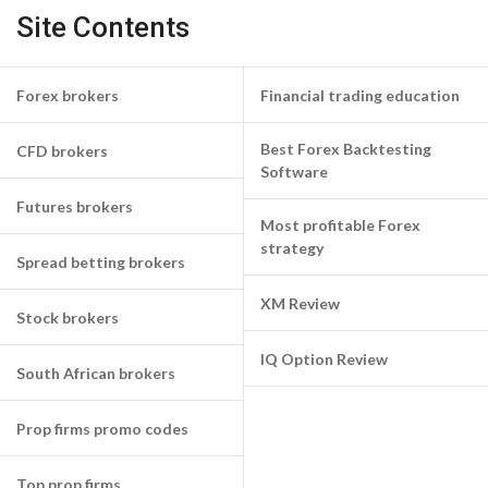
Site Contents
Forex brokers
Financial trading education
Best Forex Backtesting
CFD brokers
Software
Futures brokers
Most profitable Forex
strategy
Spread betting brokers
XM Review
Stock brokers
IQ Option Review
South African brokers
Prop firms promo codes
Top prop firms