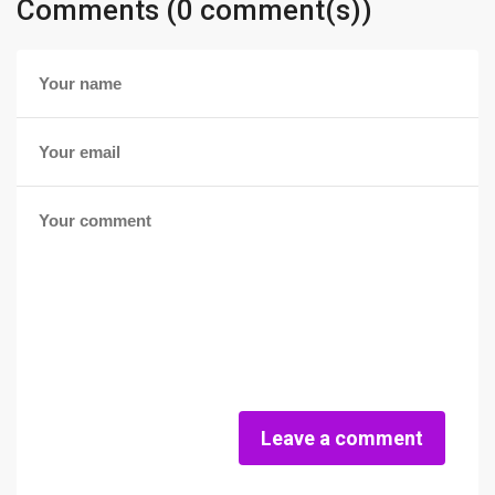
Comments (0 comment(s))
Leave a comment