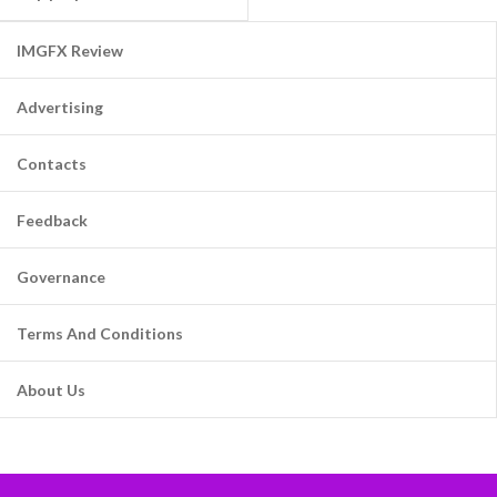
IMGFX Review
Advertising
Contacts
Feedback
Governance
Terms And Conditions
About Us