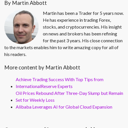
By Martin Abbott
Martin has been a Trader for 5 years now.
He has experience in trading Forex,
stocks, and cryptocurrencies. His insight
on news and brokers has been refining
for the past 3 years. His close connection
to the markets enables him to write amazing copy for all of
his readers.
More content by Martin Abbott
Achieve Trading Success With Top Tips from
InternationalReserve Experts
Oil Prices Rebound After Three-Day Slump but Remain
Set for Weekly Loss
Alibaba Leverages AI for Global Cloud Expansion