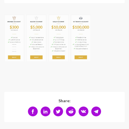
Share: