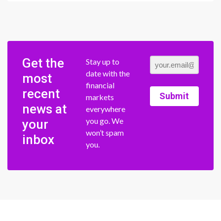
Get the
Stay up to
date with the
most
financial
recent
Submit
markets
news at
everywhere
you go. We
your
won’t spam
inbox
you.