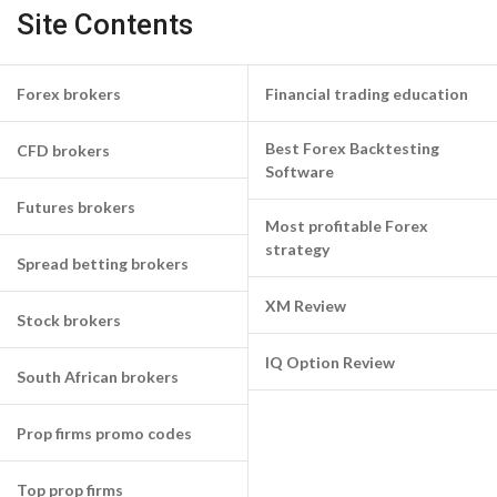
Site Contents
Forex brokers
Financial trading education
Best Forex Backtesting
CFD brokers
Software
Futures brokers
Most profitable Forex
strategy
Spread betting brokers
XM Review
Stock brokers
IQ Option Review
South African brokers
Prop firms promo codes
Top prop firms