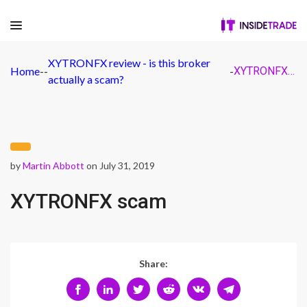
XYTRONFX review - is this broker
Home
-
-
-
XYTRONFX scam
actually a scam?
by
Martin Abbott
on July 31, 2019
XYTRONFX scam
Share: