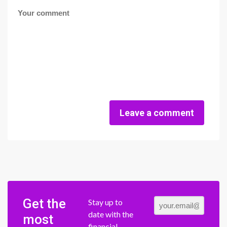
Leave a comment
Get the
Stay up to
date with the
most
financial