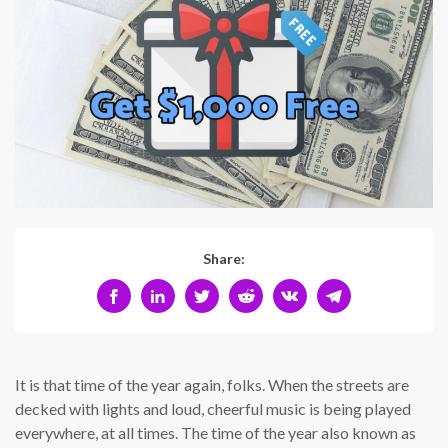
Share:
It is that time of the year again, folks. When the streets are
decked with lights and loud, cheerful music is being played
everywhere, at all times. The time of the year also known as