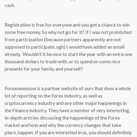
cash.
Registration is free for everyone and you get a chance to win
some free money. So why not go for it? If I was not prohibited
from participation (because partners apparently are not
supposed to participate, ugh) I would have added an email
already. Wouldn’t it be nice to start the year with an extra one
thousand dollars to trade with, or to spend on some nice
presents for your family and yourself?
Forexnewsnow is a partner website of ours that does a whole
lot of reporting on the Forex industry, as well as
cryptocurrency industry and any other major happenings in
the Finance industry. They have a number of very interesting,
in-depth articles discussing the happenings of the Forex
market and how and why the currency changes that take
place, happen. If you are interested in us, you should definitely