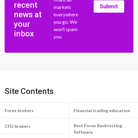
recent
Submit
markets
news at
everywhere
you go. We
your
won’t spam
inbox
you.
Site Contents
Forex brokers
Financial trading education
Best Forex Backtesting
CFD brokers
Software