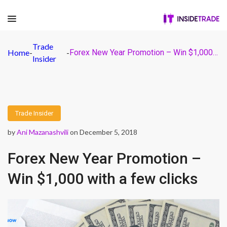
Trade
Home
-
-
Forex New Year Promotion – Win $1,000 with a few clicks
Insider
Trade Insider
by
Ani Mazanashvili
on December 5, 2018
Forex New Year Promotion –
Win $1,000 with a few clicks