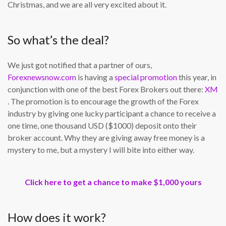
Christmas, and we are all very excited about it.
So what’s the deal?
We just got notified that a partner of ours,
Forexnewsnow.com
is having a
special promotion
this year, in
conjunction with one of the best Forex Brokers out there:
XM
. The promotion is to encourage the growth of the Forex
industry by giving one lucky participant a chance to receive a
one time, one thousand USD ($1000) deposit onto their
broker account. Why they are giving away free money is a
mystery to me, but a mystery I will bite into either way.
Click here to get a chance to make $1,000 yours
How does it work?