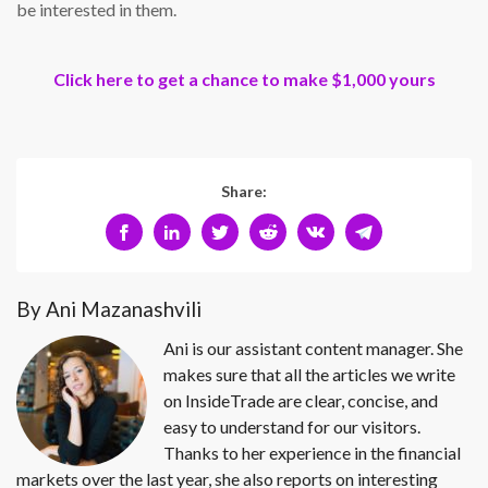
be interested in them.
Click here to get a chance to make $1,000 yours
Share:
By Ani Mazanashvili
Ani is our assistant content manager. She
makes sure that all the articles we write
on InsideTrade are clear, concise, and
easy to understand for our visitors.
Thanks to her experience in the financial
markets over the last year, she also reports on interesting