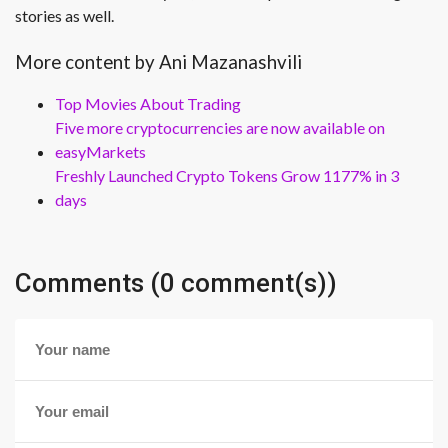
stories as well.
More content by Ani Mazanashvili
Top Movies About Trading
Five more cryptocurrencies are now available on
easyMarkets
Freshly Launched Crypto Tokens Grow 1177% in 3
days
Comments (0 comment(s))