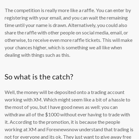
The competition is really more like a raffle. You can enter by
registering with your email, and you can wait the remaining
time until your name is drawn. Alternatively, you could also
share the raffle with other people on social media, email, or
otherwise, to receive even more raffle tickets. This will make
your chances higher, which is something we all like when
dealing with things such as this.
So what is the catch?
Well, the money will be deposited onto a trading account
working with XM. Which might seem like a bit of a hassle to
the most of you, but I have good news as well: you can
withdraw all of the $1000 without ever having to trade with
it. According to the promotion, it is because the people
working at XM and Forexnewsnow understand that trading is
not for everyone and its ok. They just want to give away free