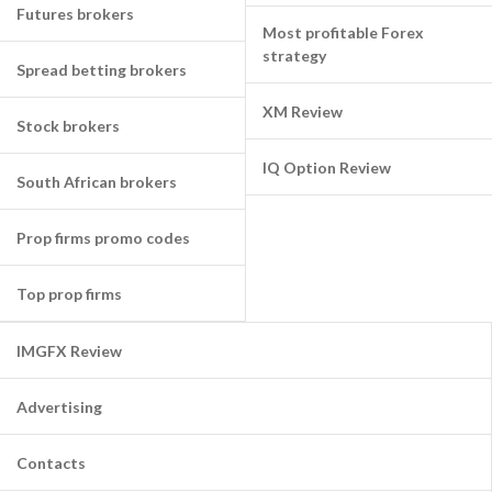
Futures brokers
Most profitable Forex
strategy
Spread betting brokers
XM Review
Stock brokers
IQ Option Review
South African brokers
Prop firms promo codes
Top prop firms
IMGFX Review
Advertising
Contacts