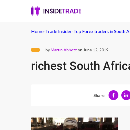
Home
-
Trade Insider
-
Top Forex traders in South A
by
Martin Abbott
on June 12, 2019
richest South Afric
Share: