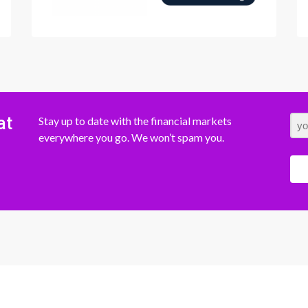
at
Stay up to date with the financial markets
everywhere you go. We won’t spam you.