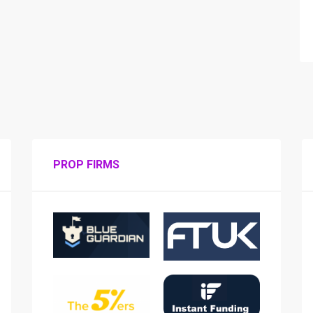
PROP FIRMS