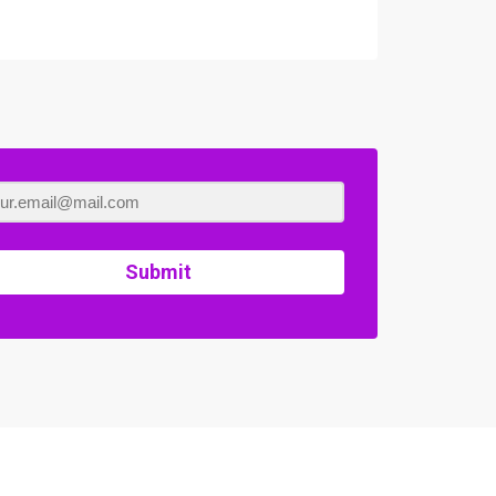
Submit