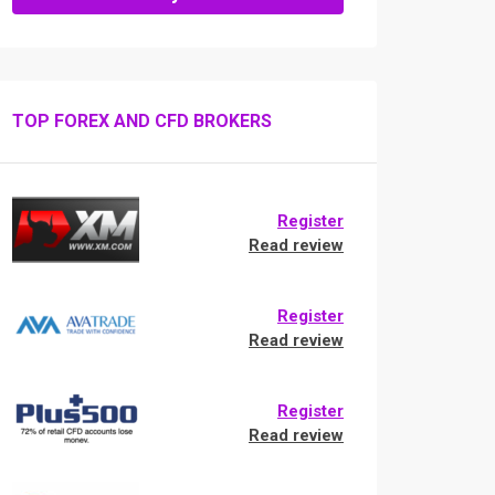
TOP FOREX AND CFD BROKERS
Register
Read review
Register
Read review
Register
Read review