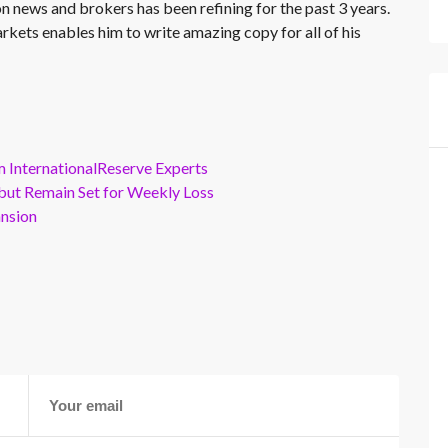
on news and brokers has been refining for the past 3 years.
rkets enables him to write amazing copy for all of his
m InternationalReserve Experts
but Remain Set for Weekly Loss
ansion