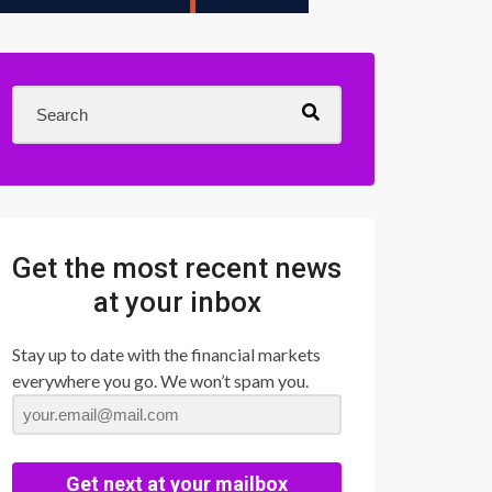
Get the most recent news
at your inbox
Stay up to date with the financial markets
everywhere you go. We won’t spam you.
Get next at your mailbox