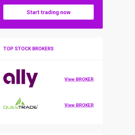
Start trading now
TOP STOCK BROKERS
View BROKER
View BROKER