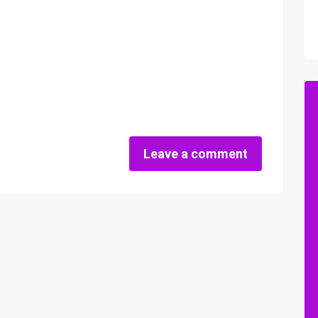
Leave a comment