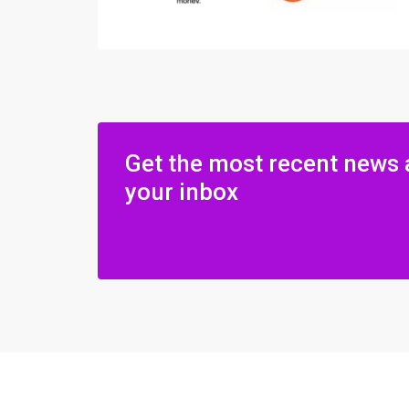
Get the most recent news 
your inbox