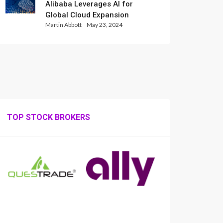
Alibaba Leverages AI for
Global Cloud Expansion
Martin Abbott
May 23, 2024
TOP STOCK BROKERS