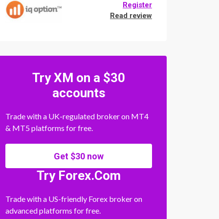
Register
Read review
Try XM on a $30
accounts
Trade with a UK-regulated broker on MT4
& MT5 platforms for free.
Get $30 now
Try Forex.Com
Trade with a US-friendly Forex broker on
advanced platforms for free.