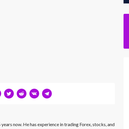
 years now. He has experience in trading Forex, stocks, and