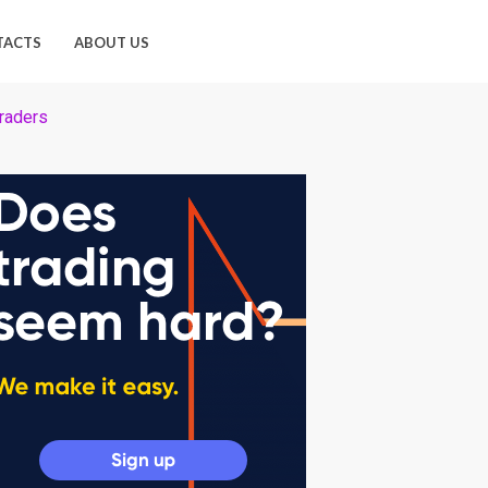
TACTS
ABOUT US
traders