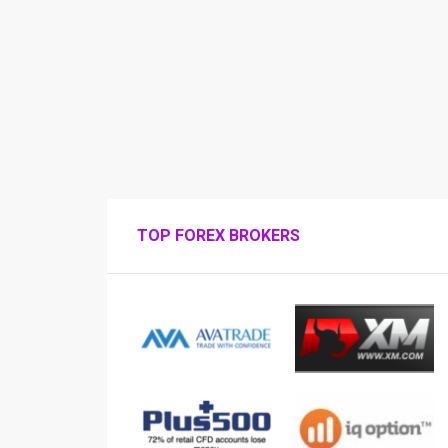
TOP FOREX BROKERS