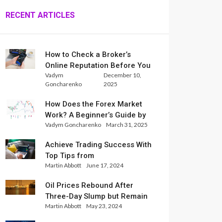
RECENT ARTICLES
How to Check a Broker’s
Online Reputation Before You
Vadym
December 10,
Trade
Goncharenko
2025
How Does the Forex Market
Work? A Beginner’s Guide by
Vadym Goncharenko
March 31, 2025
Xlence Analysts
Achieve Trading Success With
Top Tips from
Martin Abbott
June 17, 2024
InternationalReserve Experts
Oil Prices Rebound After
Three-Day Slump but Remain
Martin Abbott
May 23, 2024
Set for Weekly Loss