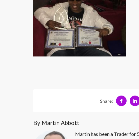
Share:
By Martin Abbott
Martin has been a Trader for 5