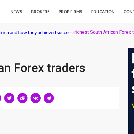
NEWS
BROKERS
PROP FIRMS
EDUCATION
CON
frica and how they achieved success
-
richest South African Forex 
an Forex traders