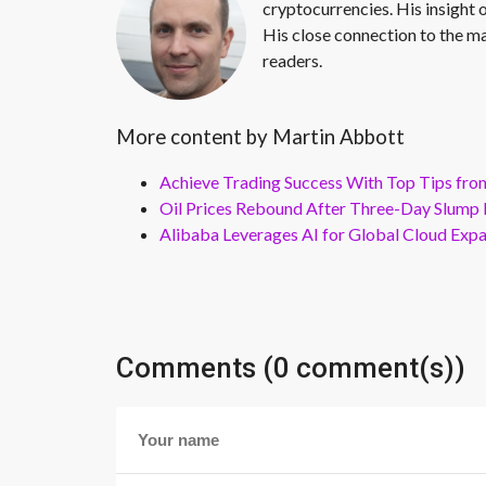
cryptocurrencies. His insight 
His close connection to the ma
readers.
More content by Martin Abbott
Achieve Trading Success With Top Tips fro
Oil Prices Rebound After Three-Day Slump 
Alibaba Leverages AI for Global Cloud Exp
Comments (0 comment(s))