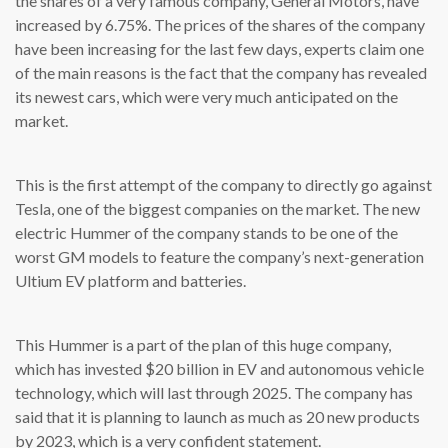
the shares of a very famous company, General Motors, have
increased by 6.75%. The prices of the shares of the company
have been increasing for the last few days, experts claim one
of the main reasons is the fact that the company has revealed
its newest cars, which were very much anticipated on the
market.
This is the first attempt of the company to directly go against
Tesla, one of the biggest companies on the market. The new
electric Hummer of the company stands to be one of the
worst GM models to feature the company’s next-generation
Ultium EV platform and batteries.
This Hummer is a part of the plan of this huge company,
which has invested $20 billion in EV and autonomous vehicle
technology, which will last through 2025. The company has
said that it is planning to launch as much as 20 new products
by 2023, which is a very confident statement.