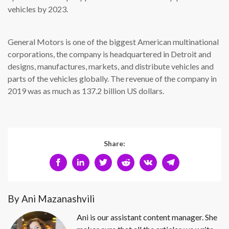
vehicles by 2023.
General Motors is one of the biggest American multinational
corporations, the company is headquartered in Detroit and
designs, manufactures, markets, and distribute vehicles and
parts of the vehicles globally. The revenue of the company in
2019 was as much as 137.2 billion US dollars.
Share:
By Ani Mazanashvili
Ani is our assistant content manager. She