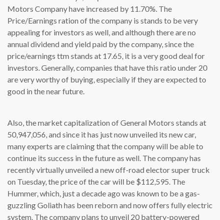
Motors Company have increased by 11.70%. The
Price/Earnings ration of the company is stands to be very
appealing for investors as well, and although there are no
annual dividend and yield paid by the company, since the
price/earnings ttm stands at 17.65, it is a very good deal for
investors. Generally, companies that have this ratio under 20
are very worthy of buying, especially if they are expected to
good in the near future.
Also, the market capitalization of General Motors stands at
50,947,056, and since it has just now unveiled its new car,
many experts are claiming that the company will be able to
continue its success in the future as well. The company has
recently virtually unveiled a new off-road elector super truck
on Tuesday, the price of the car will be $112,595. The
Hummer, which, just a decade ago was known to be a gas-
guzzling Goliath has been reborn and now offers fully electric
system. The company plans to unveil 20 battery-powered