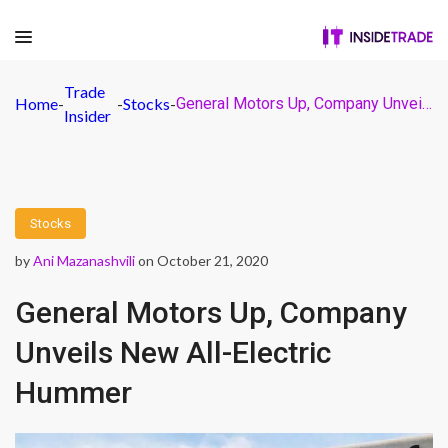
Trade
Home
-
-
Stocks
-
General Motors Up, Company Unveils New All-Electric Hummer
Insider
Stocks
by
Ani Mazanashvili
on October 21, 2020
General Motors Up, Company
Unveils New All-Electric
Hummer