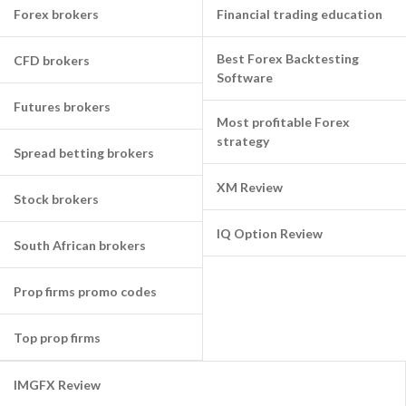
Forex brokers
Financial trading education
Best Forex Backtesting
CFD brokers
Software
Futures brokers
Most profitable Forex
strategy
Spread betting brokers
XM Review
Stock brokers
IQ Option Review
South African brokers
Prop firms promo codes
Top prop firms
IMGFX Review