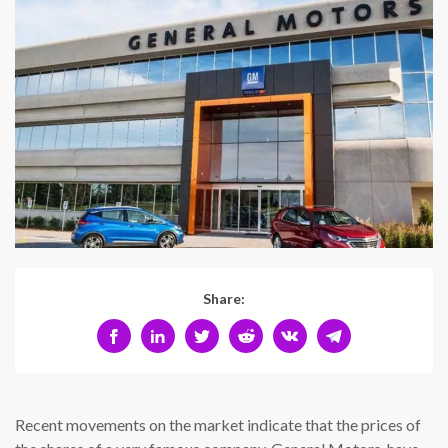
Share:
Recent movements on the market indicate that the prices of