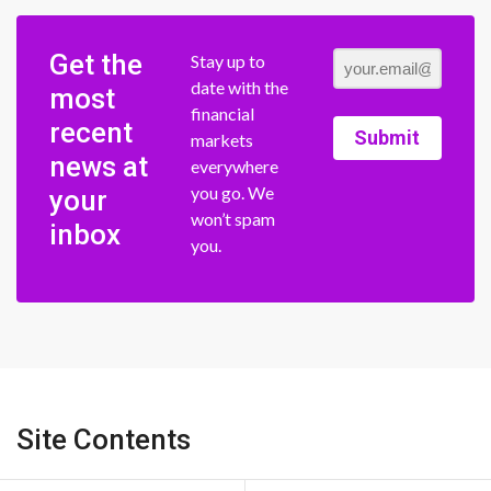
Get the
Stay up to
date with the
most
financial
recent
Submit
markets
news at
everywhere
you go. We
your
won’t spam
inbox
you.
Site Contents