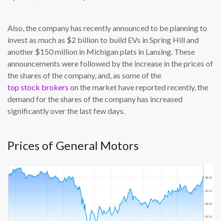
Also, the company has recently announced to be planning to
invest as much as $2 billion to build EVs in Spring Hill and
another $150 million in Michigan plats in Lansing. These
announcements were followed by the increase in the prices of
the shares of the company, and, as some of the
top stock brokers
on the market have reported recently, the
demand for the shares of the company has increased
significantly over the last few days.
Prices of General Motors