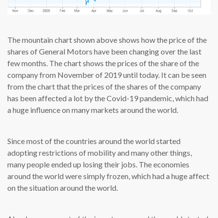
The mountain chart shown above shows how the price of the
shares of General Motors have been changing over the last
few months. The chart shows the prices of the share of the
company from November of 2019 until today. It can be seen
from the chart that the prices of the shares of the company
has been affected a lot by the Covid-19 pandemic, which had
a huge influence on many markets around the world.
Since most of the countries around the world started
adopting restrictions of mobility and many other things,
many people ended up losing their jobs. The economies
around the world were simply frozen, which had a huge affect
on the situation around the world.