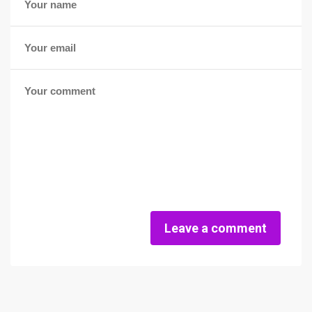
Leave a comment