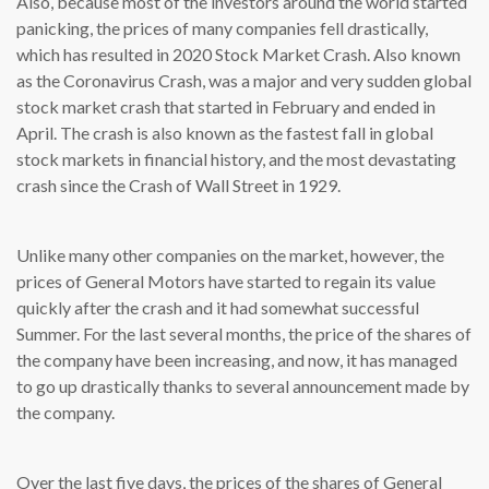
Also, because most of the investors around the world started
panicking, the prices of many companies fell drastically,
which has resulted in 2020 Stock Market Crash. Also known
as the Coronavirus Crash, was a major and very sudden global
stock market crash that started in February and ended in
April. The crash is also known as the fastest fall in global
stock markets in financial history, and the most devastating
crash since the Crash of Wall Street in 1929.
Unlike many other companies on the market, however, the
prices of General Motors have started to regain its value
quickly after the crash and it had somewhat successful
Summer. For the last several months, the price of the shares of
the company have been increasing, and now, it has managed
to go up drastically thanks to several announcement made by
the company.
Over the last five days, the prices of the shares of General