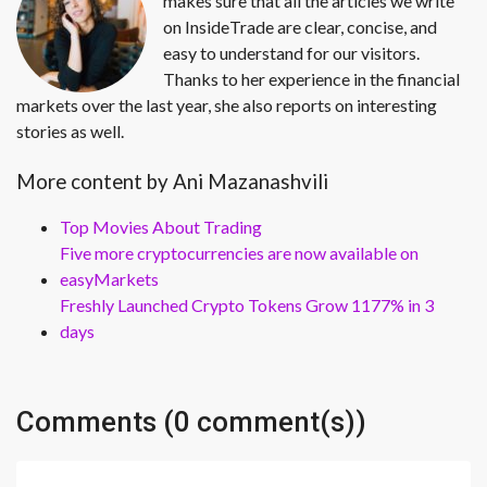
makes sure that all the articles we write
on InsideTrade are clear, concise, and
easy to understand for our visitors.
Thanks to her experience in the financial
markets over the last year, she also reports on interesting
stories as well.
More content by Ani Mazanashvili
Top Movies About Trading
Five more cryptocurrencies are now available on
easyMarkets
Freshly Launched Crypto Tokens Grow 1177% in 3
days
Comments (0 comment(s))