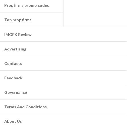
Prop firms promo codes
Top prop firms
IMGFX Review
Advertising
Contacts
Feedback
Governance
Terms And Conditions
About Us