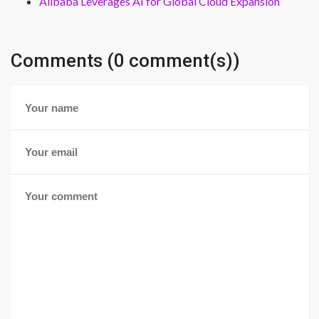
Alibaba Leverages AI for Global Cloud Expansion
Comments (0 comment(s))