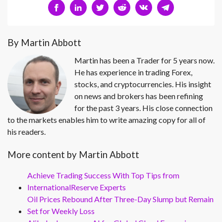
By Martin Abbott
Martin has been a Trader for 5 years now.
He has experience in trading Forex,
stocks, and cryptocurrencies. His insight
on news and brokers has been refining
for the past 3 years. His close connection
to the markets enables him to write amazing copy for all of
his readers.
More content by Martin Abbott
Achieve Trading Success With Top Tips from
InternationalReserve Experts
Oil Prices Rebound After Three-Day Slump but Remain
Set for Weekly Loss