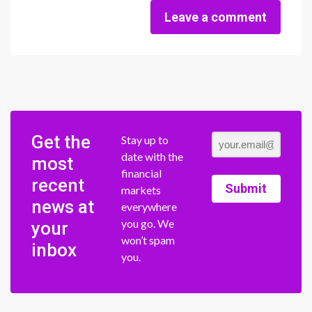
Leave a comment
Get the
Stay up to
date with the
most
financial
recent
Submit
markets
news at
everywhere
you go. We
your
won’t spam
inbox
you.