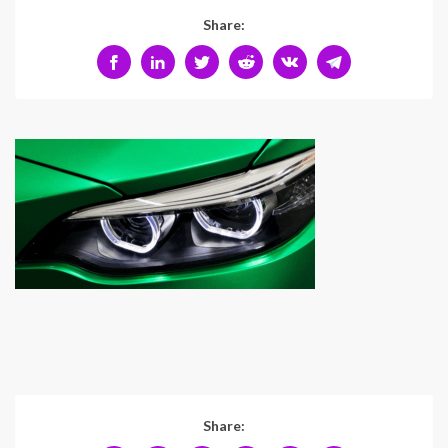
Share:
Share: