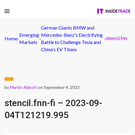
German Giants BMW and
Emerging
Mercedes-Benz's Electrifying
Home
-
-
-
stencil.fnn-fi – 2023-09-04T121219.995
Markets
Battle to Challenge Tesla and
China's EV Titans
by
Martin Abbott
on September 4, 2023
stencil.fnn-fi – 2023-09-
04T121219.995