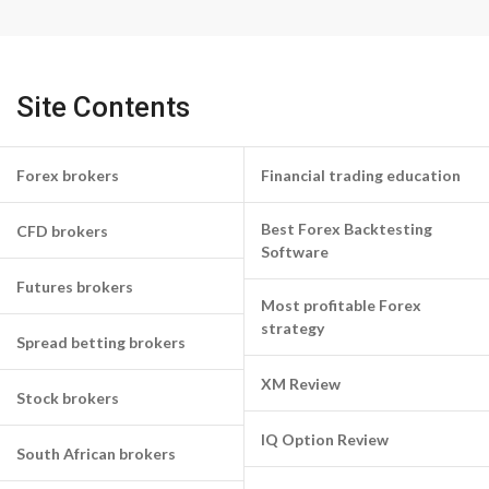
Site Contents
Forex brokers
Financial trading education
Best Forex Backtesting
CFD brokers
Software
Futures brokers
Most profitable Forex
strategy
Spread betting brokers
XM Review
Stock brokers
IQ Option Review
South African brokers