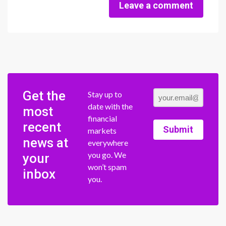
Leave a comment
Get the
Stay up to
date with the
most
financial
recent
Submit
markets
news at
everywhere
you go. We
your
won’t spam
inbox
you.