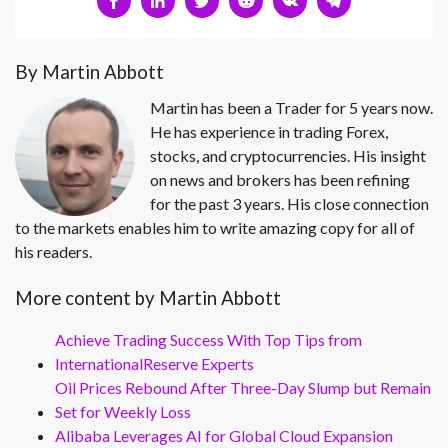
By Martin Abbott
Martin has been a Trader for 5 years now.
He has experience in trading Forex,
stocks, and cryptocurrencies. His insight
on news and brokers has been refining
for the past 3 years. His close connection
to the markets enables him to write amazing copy for all of
his readers.
More content by Martin Abbott
Achieve Trading Success With Top Tips from
InternationalReserve Experts
Oil Prices Rebound After Three-Day Slump but Remain
Set for Weekly Loss
Alibaba Leverages AI for Global Cloud Expansion