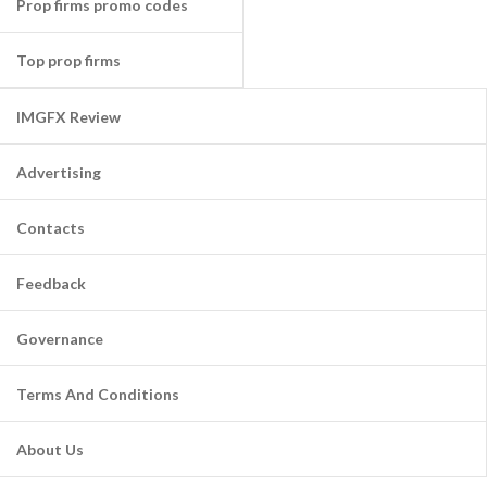
Prop firms promo codes
Top prop firms
IMGFX Review
Advertising
Contacts
Feedback
Governance
Terms And Conditions
About Us