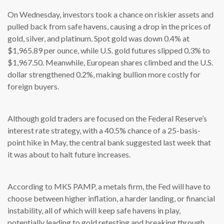
On Wednesday, investors took a chance on riskier assets and
pulled back from safe havens, causing a drop in the prices of
gold, silver, and platinum. Spot gold was down 0.4% at
$1,965.89 per ounce, while U.S. gold futures slipped 0.3% to
$1,967.50. Meanwhile, European shares climbed and the U.S.
dollar strengthened 0.2%, making bullion more costly for
foreign buyers.
Although gold traders are focused on the Federal Reserve’s
interest rate strategy, with a 40.5% chance of a 25-basis-
point hike in May, the central bank suggested last week that
it was about to halt future increases.
According to MKS PAMP, a metals firm, the Fed will have to
choose between higher inflation, a harder landing, or financial
instability, all of which will keep safe havens in play,
potentially leading to gold retesting and breaking through