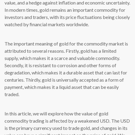
value, and a hedge against inflation and economic uncertainty.
In modern times, gold remains an important commodity for
investors and traders, with its price fluctuations being closely
watched by financial markets worldwide.
The important meaning of gold for the commodity market is
attributed to several reasons. Firstly, gold has a limited
supply, which makes it a scarce and valuable commodity.
Secondly, it is resistant to corrosion and other forms of
degradation, which makes it a durable asset that can last for
centuries. Thirdly, gold is universally accepted as a form of
payment, which makes it a liquid asset that can be easily
traded.
In this article, we will explore how the value of gold
commodity trading is affected by a weakened USD. The USD
is the primary currency used to trade gold, and changes in its