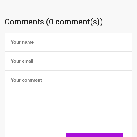
Comments (0 comment(s))