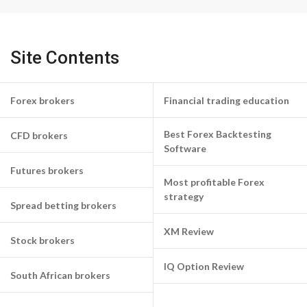
Site Contents
Forex brokers
Financial trading education
Best Forex Backtesting
CFD brokers
Software
Futures brokers
Most profitable Forex
strategy
Spread betting brokers
XM Review
Stock brokers
IQ Option Review
South African brokers