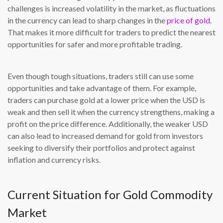
challenges is increased volatility in the market, as fluctuations
in the currency can lead to sharp changes in the
price of gold
.
That makes it more difficult for traders to predict the nearest
opportunities for safer and more profitable trading.
Even though tough situations, traders still can use some
opportunities and take advantage of them. For example,
traders can purchase gold at a lower price when the USD is
weak and then sell it when the currency strengthens, making a
profit on the price difference. Additionally, the weaker USD
can also lead to increased demand for gold from investors
seeking to diversify their portfolios and protect against
inflation and currency risks.
Current Situation for Gold Commodity
Market