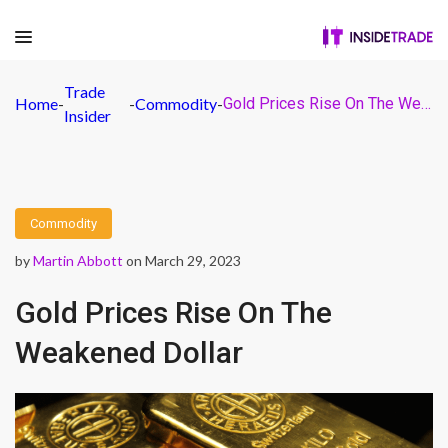
Trade
Home
-
-
Commodity
-
Gold Prices Rise On The Weakened Dollar
Insider
Commodity
by
Martin Abbott
on March 29, 2023
Gold Prices Rise On The
Weakened Dollar