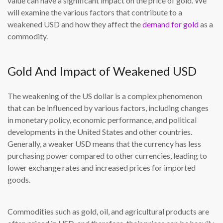
value can have a significant impact on the price of gold. We
will examine the various factors that contribute to a
weakened USD and how they affect the
demand for gold
as a
commodity.
Gold And Impact of Weakened USD
The weakening of the US dollar is a complex phenomenon
that can be influenced by various factors, including changes
in monetary policy, economic performance, and political
developments in the United States and other countries.
Generally, a weaker USD means that the currency has less
purchasing power compared to other currencies, leading to
lower exchange rates and increased prices for imported
goods.
Commodities such as gold, oil, and agricultural products are