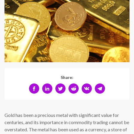
Share:
Gold has been a precious metal with significant value for
centuries, and its importance in commodity trading cannot be
overstated. The metal has been used as a currency, a store of