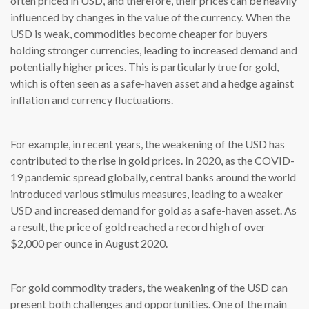
often priced in USD, and therefore, their prices can be heavily
influenced by changes in the value of the currency. When the
USD is weak, commodities become cheaper for buyers
holding stronger currencies, leading to increased demand and
potentially higher prices. This is particularly true for gold,
which is often seen as a safe-haven asset and a hedge against
inflation and currency fluctuations.
For example, in recent years, the weakening of the USD has
contributed to the rise in gold prices. In 2020, as the COVID-
19 pandemic spread globally, central banks around the world
introduced various stimulus measures, leading to a weaker
USD and increased demand for gold as a safe-haven asset. As
a result, the price of gold reached a record high of over
$2,000 per ounce in August 2020.
For gold commodity traders, the weakening of the USD can
present both challenges and opportunities. One of the main