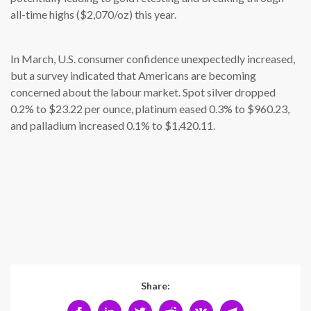
all-time highs ($2,070/oz) this year.
In March, U.S. consumer confidence unexpectedly increased,
but a survey indicated that Americans are becoming
concerned about the labour market. Spot silver dropped
0.2% to $23.22 per ounce, platinum eased 0.3% to $960.23,
and palladium increased 0.1% to $1,420.11.
Share: