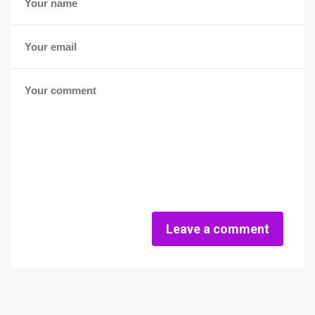
Leave a comment