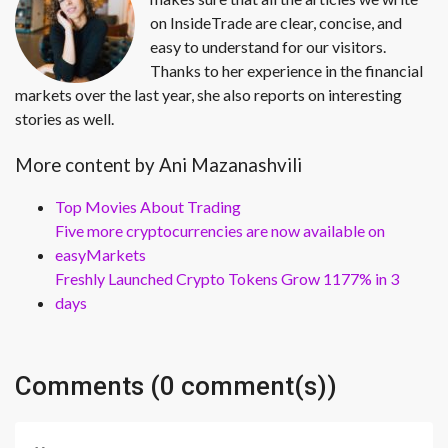
on InsideTrade are clear, concise, and
easy to understand for our visitors.
Thanks to her experience in the financial
markets over the last year, she also reports on interesting
stories as well.
More content by Ani Mazanashvili
Top Movies About Trading
Five more cryptocurrencies are now available on
easyMarkets
Freshly Launched Crypto Tokens Grow 1177% in 3
days
Comments (0 comment(s))