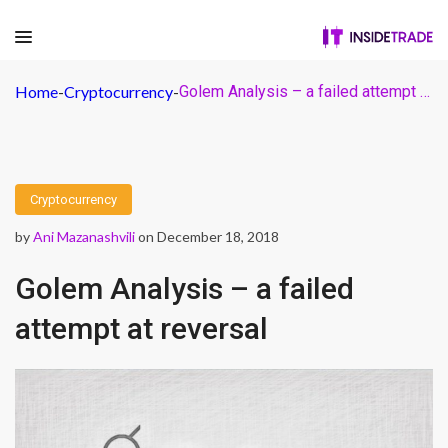
Home
-
Cryptocurrency
-
Golem Analysis – a failed attempt at reversal
Cryptocurrency
by
Ani Mazanashvili
on December 18, 2018
Golem Analysis – a failed
attempt at reversal