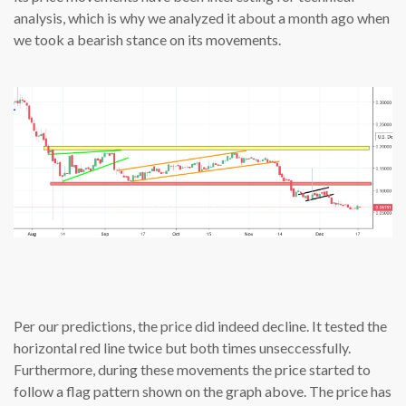
analysis, which is why we analyzed it about a month ago when
we took a bearish stance on its movements.
Per our predictions, the price did indeed decline. It tested the
horizontal red line twice but both times unseccessfully.
Furthermore, during these movements the price started to
follow a flag pattern shown on the graph above. The price has