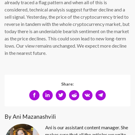
already traced a flag pattern and when all of this is
considered, technical analysis suggest further decline and a
sell signal. Yesterday, the price of the cryptocurrency tried to
reverse in tandem with the whole cryptocurrency market, but
today there is an undeniable bearish sentiment on the market
as the price declines. This could soon lead to new long-term
lows. Our view remains unchanged. We expect more decline
in the nearest future.
Share:
By Ani Mazanashvili
Ani is our assistant content manager. She
makes sure that all the articles we write