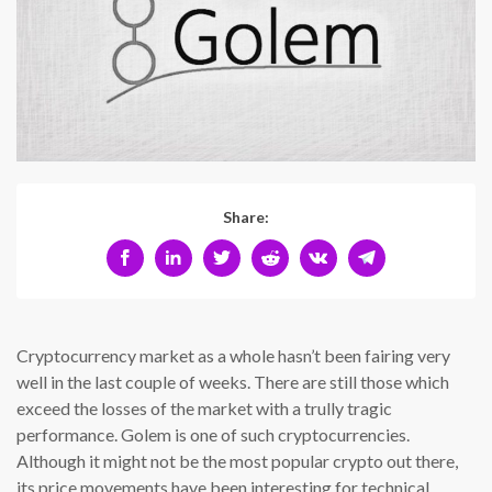
Share:
Cryptocurrency market as a whole hasn’t been fairing very
well in the last couple of weeks. There are still those which
exceed the losses of the market with a trully tragic
performance. Golem is one of such cryptocurrencies.
Although it might not be the most popular crypto out there,
its price movements have been interesting for technical