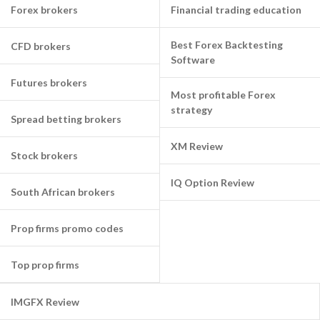
Forex brokers
Financial trading education
Best Forex Backtesting
CFD brokers
Software
Futures brokers
Most profitable Forex
strategy
Spread betting brokers
XM Review
Stock brokers
IQ Option Review
South African brokers
Prop firms promo codes
Top prop firms
IMGFX Review