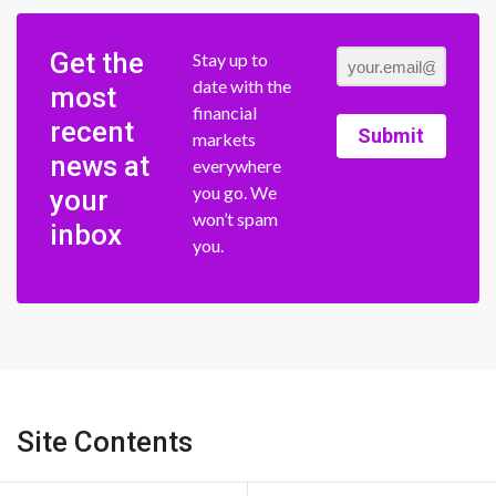
Get the
Stay up to
date with the
most
financial
recent
Submit
markets
news at
everywhere
you go. We
your
won’t spam
inbox
you.
Site Contents