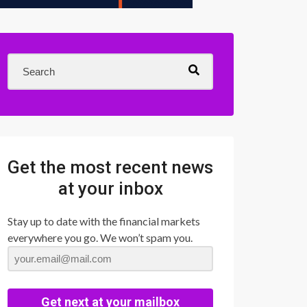
Get the most recent news
at your inbox
Stay up to date with the financial markets
everywhere you go. We won’t spam you.
Get next at your mailbox