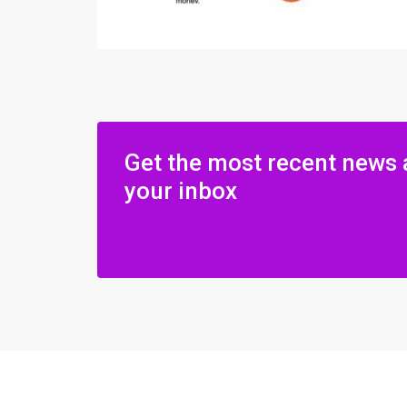
Get the most recent news 
your inbox