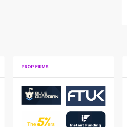
PROP FIRMS