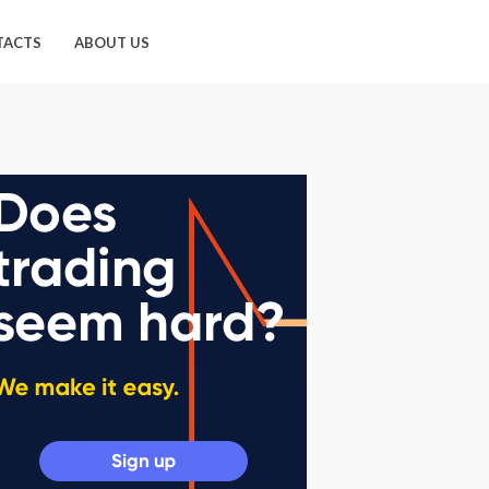
TACTS
ABOUT US