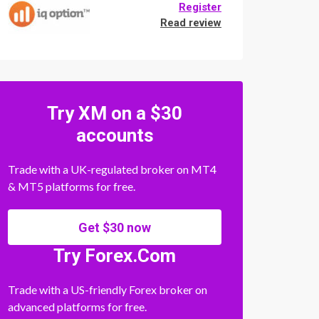
Register
Read review
Try XM on a $30
accounts
Trade with a UK-regulated broker on MT4
& MT5 platforms for free.
Get $30 now
Try Forex.Com
Trade with a US-friendly Forex broker on
advanced platforms for free.