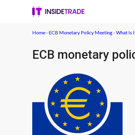
Home
-
-
ECB Monetary Policy Meeting - What Is It
ECB monetary poli