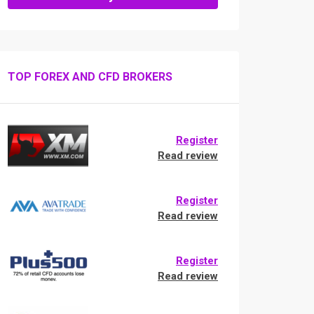
TOP FOREX AND CFD BROKERS
Register
Read review
Register
Read review
Register
Read review