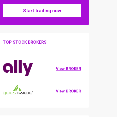
Start trading now
TOP STOCK BROKERS
View BROKER
View BROKER