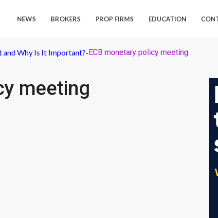
NEWS
BROKERS
PROP FIRMS
EDUCATION
CON
 and Why Is It Important?
-
ECB monetary policy meeting
cy meeting