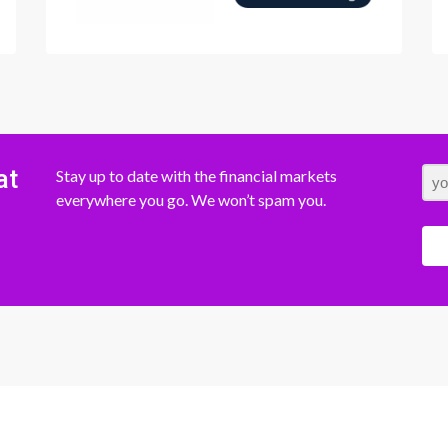
at
Stay up to date with the financial markets
everywhere you go. We won’t spam you.