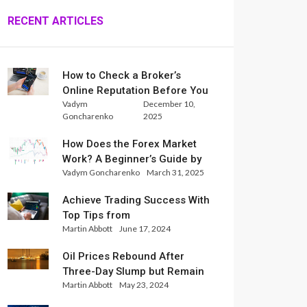
RECENT ARTICLES
How to Check a Broker’s
Online Reputation Before You
Vadym
December 10,
Trade
Goncharenko
2025
How Does the Forex Market
Work? A Beginner’s Guide by
Vadym Goncharenko
March 31, 2025
Xlence Analysts
Achieve Trading Success With
Top Tips from
Martin Abbott
June 17, 2024
InternationalReserve Experts
Oil Prices Rebound After
Three-Day Slump but Remain
Martin Abbott
May 23, 2024
Set for Weekly Loss