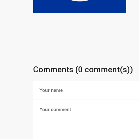
Comments (0 comment(s))