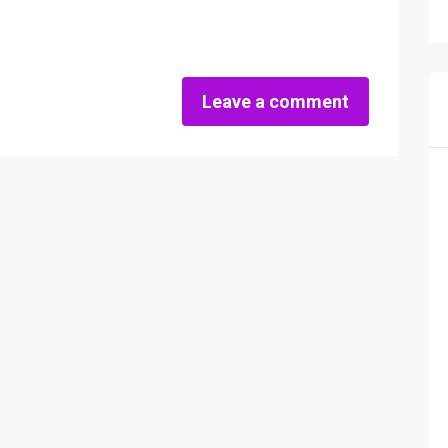
Leave a comment