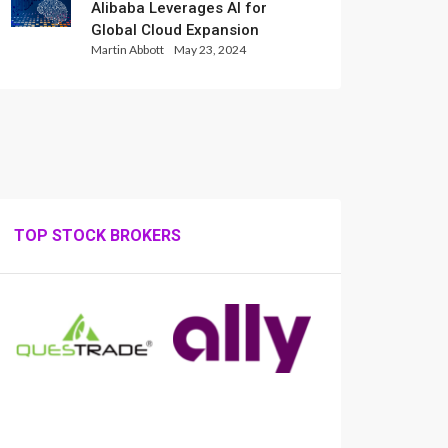
Alibaba Leverages AI for
Global Cloud Expansion
Martin Abbott
May 23, 2024
TOP STOCK BROKERS