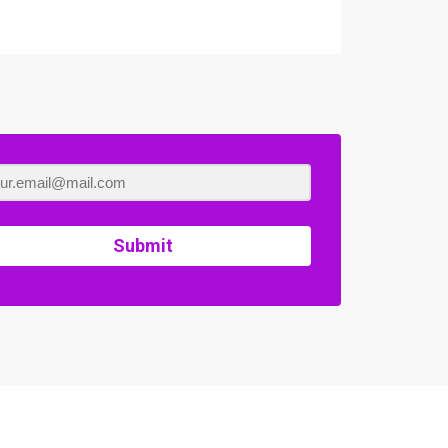
Submit