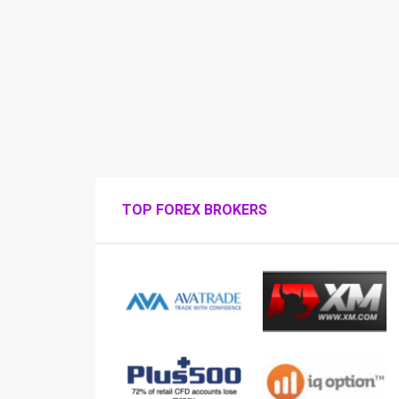
TOP FOREX BROKERS