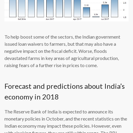
To help boost some of the sectors, the Indian government
issued loan waivers to farmers, but that may also have a
negative impact on the fiscal deficit. Worse, floods
devastated farms in key areas of agricultural production,
raising fears of a further rise in prices to come.
Forecast and predictions about India’s
economy in 2018
The Reserve Bank of India is expected to announce its
monetary policies in October, and the recent statistics on the
Indian economy may impact these policies. However, even
with slacking figures, they are still within range. The RBI