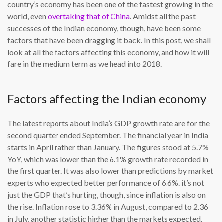
country’s economy has been one of the fastest growing in the
world, even
overtaking that of China
. Amidst all the past
successes of the Indian economy, though, have been some
factors that have been dragging it back. In this post, we shall
look at all the factors affecting this economy, and how it will
fare in the medium term as we head into 2018.
Factors affecting the Indian economy
The latest reports about India’s GDP growth rate are for the
second quarter ended September. The financial year in India
starts in April rather than January. The figures stood at 5.7%
YoY, which was lower than the 6.1% growth rate recorded in
the first quarter. It was also lower than predictions by market
experts who expected better performance of 6.6%. it’s not
just the GDP that’s hurting, though, since inflation is also on
the rise. Inflation rose to 3.36% in August, compared to 2.36
in July, another statistic higher than the markets expected.