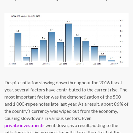
Despite inflation slowing down throughout the 2016 fiscal
year, several factors have contributed to the current rise. The
most important factor was the demonetization of the 500
and 1,000-rupee notes late last year. As a result, about 86% of
the country’s currency was wiped out from the economy,
causing slowdowns in various sectors. Even
private investments
went down, as a result, adding to the
inflation rates. Even several months later, the effect of the