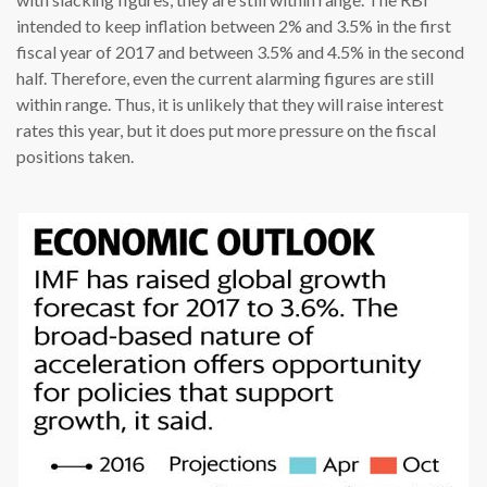
intended to keep inflation between 2% and 3.5% in the first
fiscal year of 2017 and between 3.5% and 4.5% in the second
half. Therefore, even the current alarming figures are still
within range. Thus, it is unlikely that they will raise interest
rates this year, but it does put more pressure on the fiscal
positions taken.