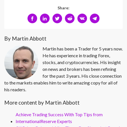
Share:
By Martin Abbott
Martin has been a Trader for 5 years now.
He has experience in trading Forex,
stocks, and cryptocurrencies. His insight
on news and brokers has been refining
for the past 3 years. His close connection
to the markets enables him to write amazing copy for all of
his readers.
More content by Martin Abbott
Achieve Trading Success With Top Tips from
InternationalReserve Experts