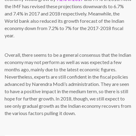
the IMF has revised these projections downwards to 6.7%
and 7.4% in 2017 and 2018 respectively. Meanwhile, the
World bank also reduced its growth forecast of the Indian
economy down from 7.2% to 7% for the 2017-2018 fiscal
year.
Overall, there seems to be a general consensus that the Indian
economy may not perform as well as was expected a few
months ago, mainly due to the latest economic figures.
Nevertheless, experts are still confident in the fiscal policies
advanced by Narendra Modi’s administration. They are seen
to have a positive impact in the medium term, so there is still
hope for further growth. In 2018, though, we still expect to
see only gradual growth as the Indian economy recovers from
the various factors pulling it down.