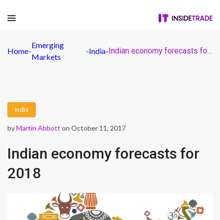
Emerging
Home
-
-
India
-
Indian economy forecasts for 2018
Markets
India
by
Martin Abbott
on October 11, 2017
Indian economy forecasts for
2018