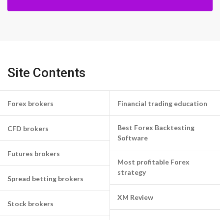
Site Contents
Forex brokers
Financial trading education
Best Forex Backtesting
CFD brokers
Software
Futures brokers
Most profitable Forex
strategy
Spread betting brokers
XM Review
Stock brokers