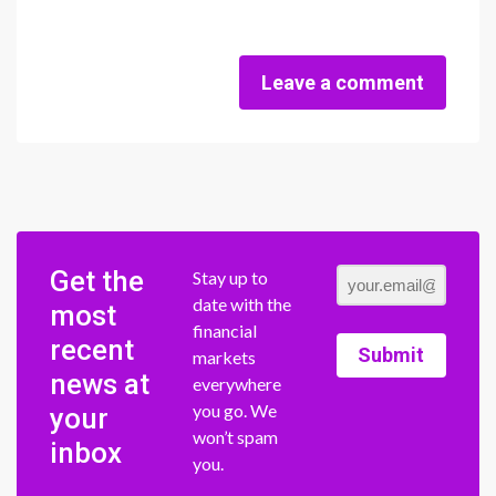
Leave a comment
Get the
Stay up to
date with the
most
financial
recent
Submit
markets
news at
everywhere
you go. We
your
won’t spam
inbox
you.