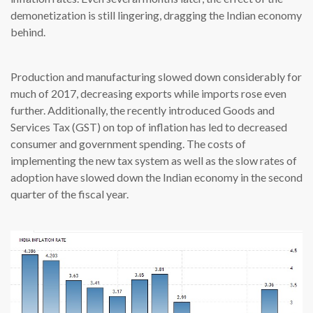
demonetization is still lingering, dragging the Indian economy
behind.
Production and manufacturing slowed down considerably for
much of 2017, decreasing exports while imports rose even
further. Additionally, the recently introduced Goods and
Services Tax (GST) on top of inflation has led to decreased
consumer and government spending. The costs of
implementing the new tax system as well as the slow rates of
adoption have slowed down the Indian economy in the second
quarter of the fiscal year.