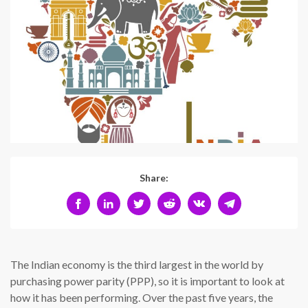
Share:
The Indian economy is the third largest in the world by
purchasing power parity (PPP), so it is important to look at
how it has been performing. Over the past five years, the