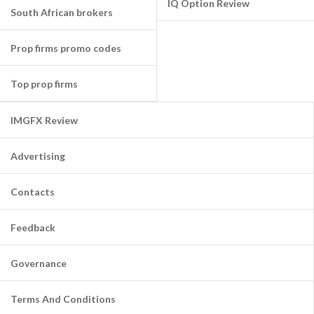
IQ Option Review
South African brokers
Prop firms promo codes
Top prop firms
IMGFX Review
Advertising
Contacts
Feedback
Governance
Terms And Conditions