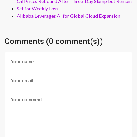
Oil Prices Rebound After Three-Day Slump but Remain
Set for Weekly Loss
Alibaba Leverages AI for Global Cloud Expansion
Comments (0 comment(s))