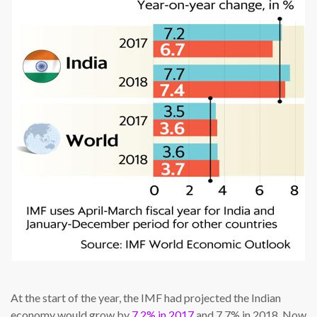
At the start of the year, the IMF had projected the Indian
economy would grow by
7.2% in 2017
and 7.7% in 2018. Now