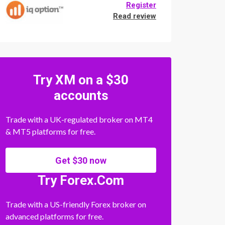
Register
Read review
Try XM on a $30
accounts
Trade with a UK-regulated broker on MT4
& MT5 platforms for free.
Get $30 now
Try Forex.Com
Trade with a US-friendly Forex broker on
advanced platforms for free.