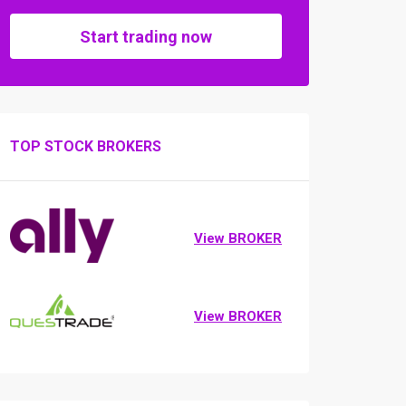
Start trading now
TOP STOCK BROKERS
View BROKER
View BROKER