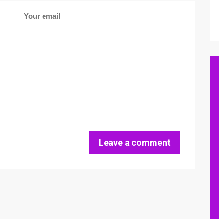
Leave a comment