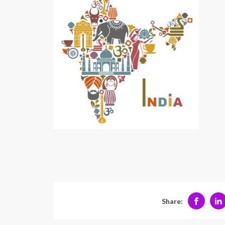
Share: