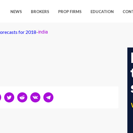
NEWS
BROKERS
PROP FIRMS
EDUCATION
CON
orecasts for 2018
-
india