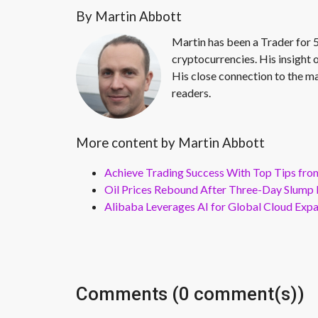
By Martin Abbott
Martin has been a Trader for 5
cryptocurrencies. His insight 
His close connection to the ma
readers.
More content by Martin Abbott
Achieve Trading Success With Top Tips fro
Oil Prices Rebound After Three-Day Slump 
Alibaba Leverages AI for Global Cloud Exp
Comments (0 comment(s))