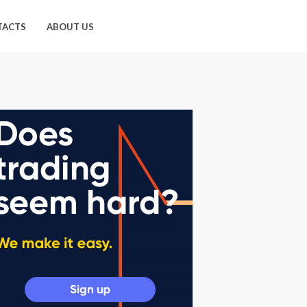
TACTS
ABOUT US