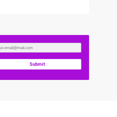
Submit