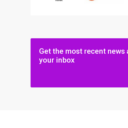
Get the most recent news 
your inbox