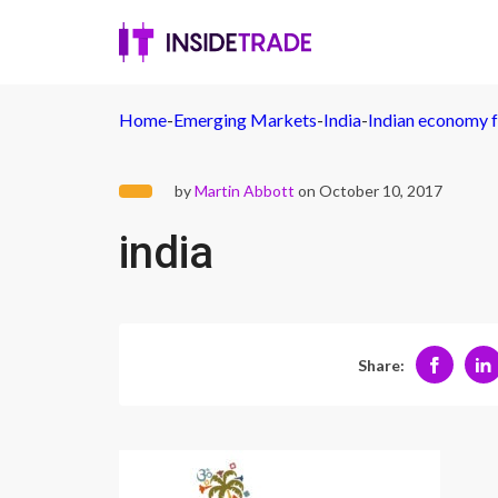
Home
-
Emerging Markets
-
India
-
Indian economy f
by
Martin Abbott
on October 10, 2017
india
Share: