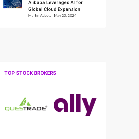
Alibaba Leverages AI for
Global Cloud Expansion
Martin Abbott
May 23, 2024
TOP STOCK BROKERS