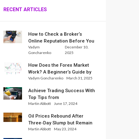
RECENT ARTICLES
How to Check a Broker’s
Online Reputation Before You
Vadym
December 10,
Trade
Goncharenko
2025
How Does the Forex Market
Work? A Beginner’s Guide by
Vadym Goncharenko
March 31, 2025
Xlence Analysts
Achieve Trading Success With
Top Tips from
Martin Abbott
June 17, 2024
InternationalReserve Experts
Oil Prices Rebound After
Three-Day Slump but Remain
Martin Abbott
May 23, 2024
Set for Weekly Loss