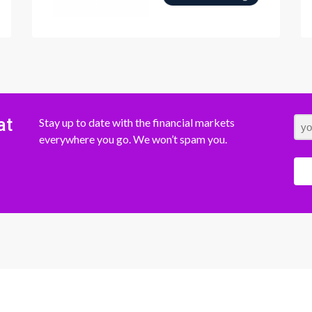
at
Stay up to date with the financial markets
everywhere you go. We won’t spam you.