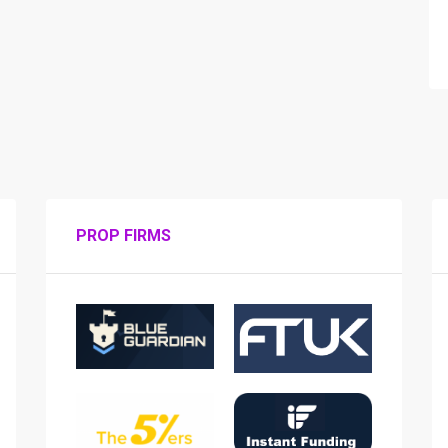
PROP FIRMS