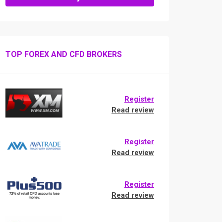
TOP FOREX AND CFD BROKERS
Register
Read review
Register
Read review
Register
Read review