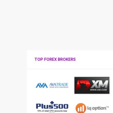
TOP FOREX BROKERS