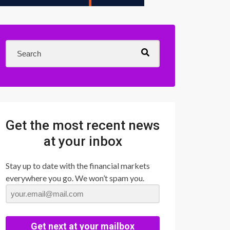
Get the most recent news
at your inbox
Stay up to date with the financial markets
everywhere you go. We won’t spam you.
Get next at your mailbox