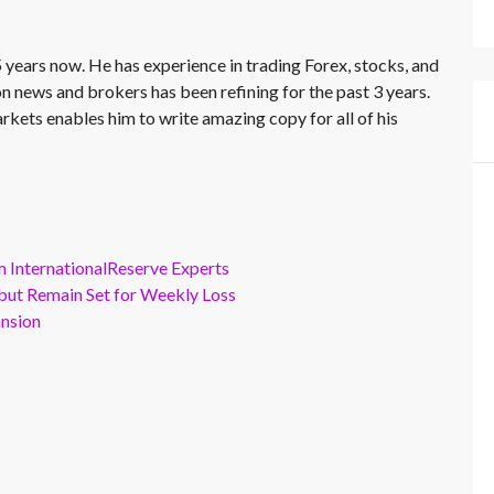
 years now. He has experience in trading Forex, stocks, and
on news and brokers has been refining for the past 3 years.
rkets enables him to write amazing copy for all of his
m InternationalReserve Experts
but Remain Set for Weekly Loss
ansion