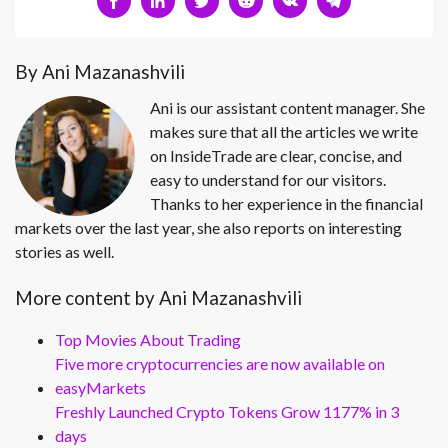
By Ani Mazanashvili
Ani is our assistant content manager. She
makes sure that all the articles we write
on InsideTrade are clear, concise, and
easy to understand for our visitors.
Thanks to her experience in the financial
markets over the last year, she also reports on interesting
stories as well.
More content by Ani Mazanashvili
Top Movies About Trading
Five more cryptocurrencies are now available on
easyMarkets
Freshly Launched Crypto Tokens Grow 1177% in 3
days