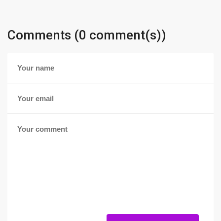
Comments (0 comment(s))