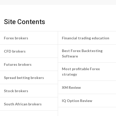
Site Contents
Forex brokers
Financial trading education
Best Forex Backtesting
CFD brokers
Software
Futures brokers
Most profitable Forex
strategy
Spread betting brokers
XM Review
Stock brokers
IQ Option Review
South African brokers