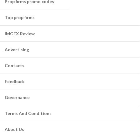
Prop firms promo codes
Top prop firms
IMGFX Review
Advertising
Contacts
Feedback
Governance
Terms And Conditions
About Us