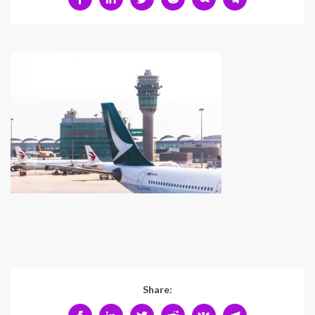
Share: