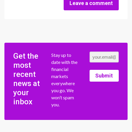
Leave a comment
Get the
Stay up to
date with the
most
financial
recent
Submit
markets
news at
everywhere
you go. We
your
won’t spam
inbox
you.