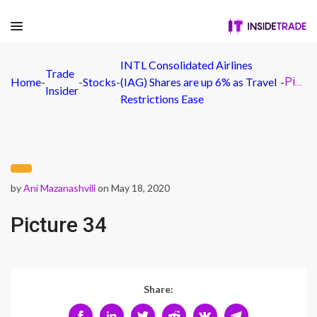
INTL Consolidated Airlines
Trade
Home
-
-
Stocks
-
(IAG) Shares are up 6% as Travel
-
Picture 34
Insider
Restrictions Ease
by
Ani Mazanashvili
on May 18, 2020
Picture 34
Share: