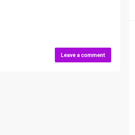
Leave a comment