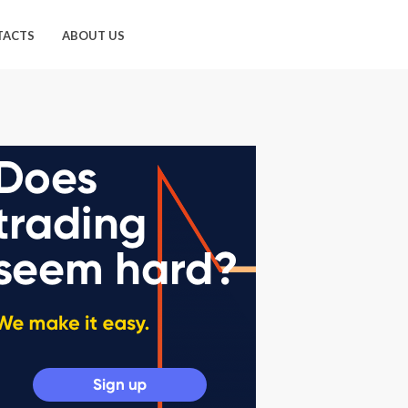
TACTS
ABOUT US