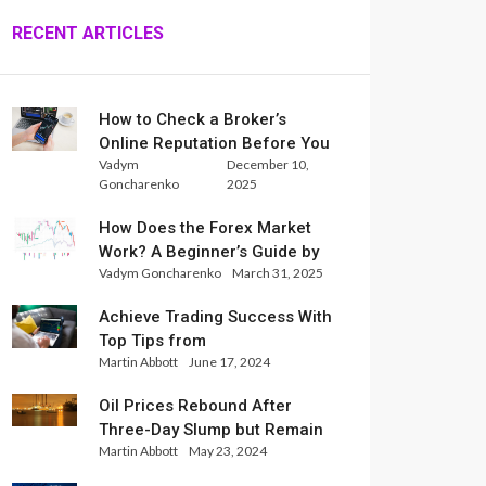
RECENT ARTICLES
How to Check a Broker’s
Online Reputation Before You
Vadym
December 10,
Trade
Goncharenko
2025
How Does the Forex Market
Work? A Beginner’s Guide by
Vadym Goncharenko
March 31, 2025
Xlence Analysts
Achieve Trading Success With
Top Tips from
Martin Abbott
June 17, 2024
InternationalReserve Experts
Oil Prices Rebound After
Three-Day Slump but Remain
Martin Abbott
May 23, 2024
Set for Weekly Loss