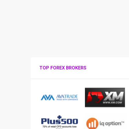
TOP FOREX BROKERS