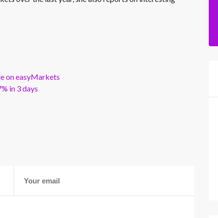
ble on easyMarkets
% in 3 days