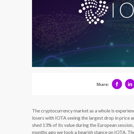
Share:
The cryptocurrency market as a whole is experienc
losers with IOTA seeing the largest drop in price
shed 13% of its value during the European session,
months ago we took a bearish stance on IOTA. The 