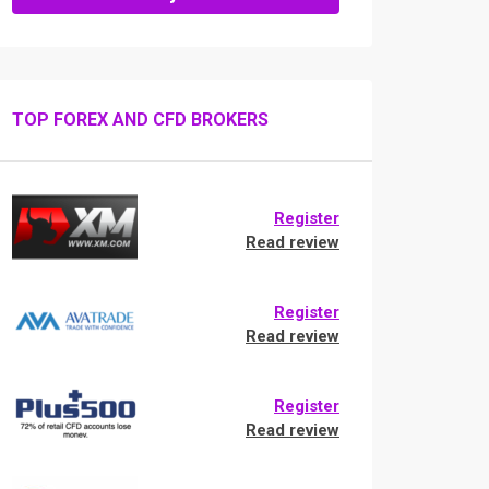
TOP FOREX AND CFD BROKERS
Register
Read review
Register
Read review
Register
Read review