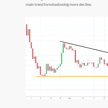
main trend foreshadowing more decline.