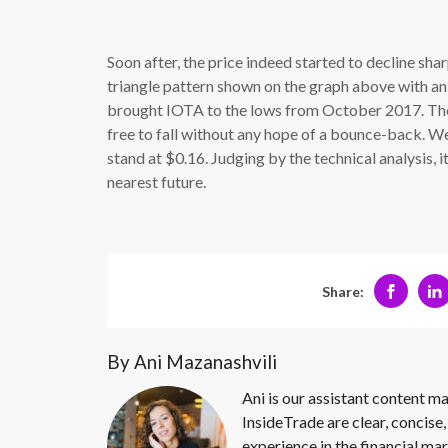
Soon after, the price indeed started to decline sha
triangle pattern shown on the graph above with an 
brought IOTA to the lows from October 2017. There
free to fall without any hope of a bounce-back. We
stand at $0.16. Judging by the technical analysis, it 
nearest future.
Share:
By Ani Mazanashvili
Ani is our assistant content ma
InsideTrade are clear, concise,
experience in the financial mar