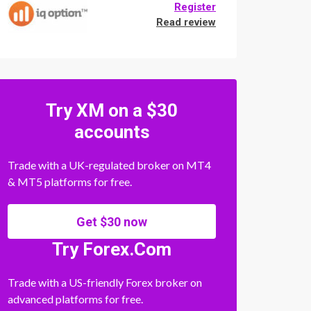
Register
Read review
Try XM on a $30
accounts
Trade with a UK-regulated broker on MT4
& MT5 platforms for free.
Get $30 now
Try Forex.Com
Trade with a US-friendly Forex broker on
advanced platforms for free.