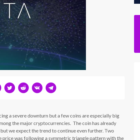
ing a severe downturn but a few coins are especially big
 among the major cryptocurrencies. The coin has already
 but we expect the trend to continue even further. Two
price was following a symmetric triangle pattern with the