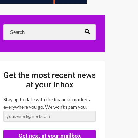
Get the most recent news
at your inbox
Stay up to date with the financial markets
everywhere you go. We won’t spam you.
Get next at your mailbox