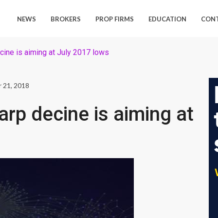
NEWS
BROKERS
PROP FIRMS
EDUCATION
CON
cine is aiming at July 2017 lows
 21, 2018
arp decine is aiming at