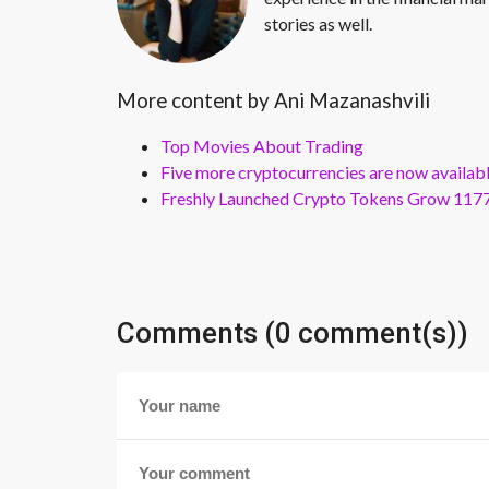
stories as well.
More content by Ani Mazanashvili
Top Movies About Trading
Five more cryptocurrencies are now availa
Freshly Launched Crypto Tokens Grow 1177
Comments (0 comment(s))