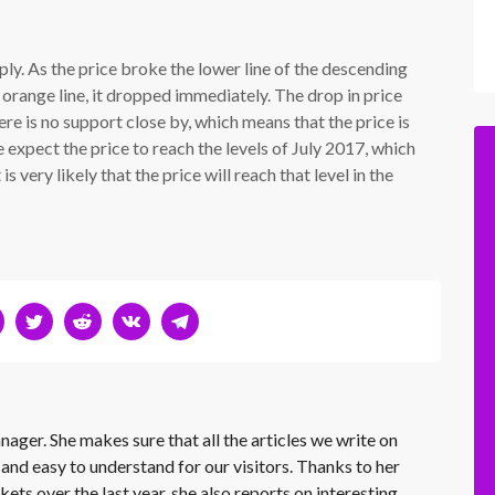
rply. As the price broke the lower line of the descending
orange line, it dropped immediately. The drop in price
 is no support close by, which means that the price is
 expect the price to reach the levels of July 2017, which
is very likely that the price will reach that level in the
nager. She makes sure that all the articles we write on
 and easy to understand for our visitors. Thanks to her
kets over the last year, she also reports on interesting