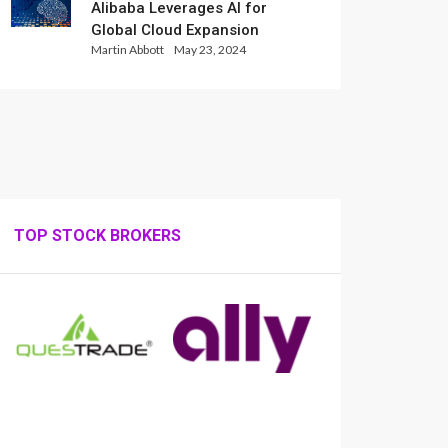
Alibaba Leverages AI for
Global Cloud Expansion
Martin Abbott
May 23, 2024
TOP STOCK BROKERS