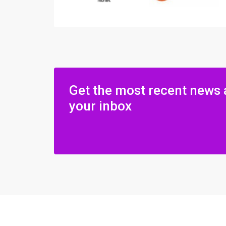
Get the most recent news 
your inbox