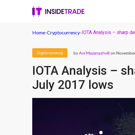
Home
-
Cryptocurrency
-
IOTA Analysis – sharp de
by
Ani Mazanashvili
on November
Cryptocurrency
IOTA Analysis – sh
July 2017 lows