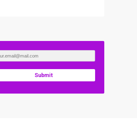
Submit