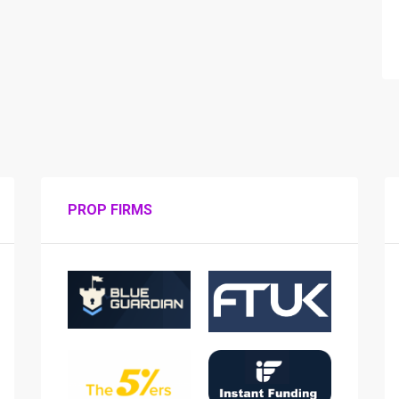
PROP FIRMS