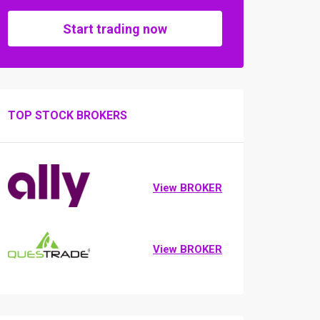
Start trading now
TOP STOCK BROKERS
View BROKER
View BROKER