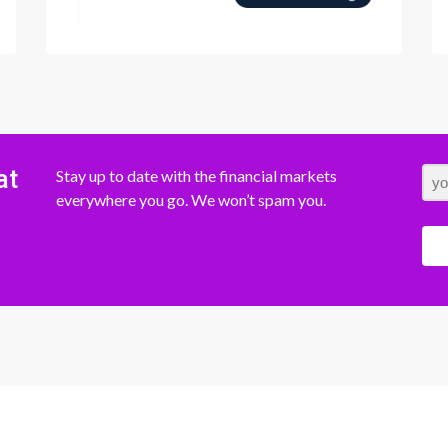
at
Stay up to date with the financial markets
everywhere you go. We won’t spam you.