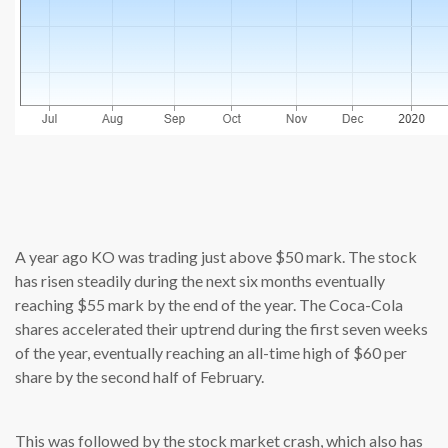
source: cn
A year ago KO was trading just above $50 mark. The stock
has risen steadily during the next six months eventually
reaching $55 mark by the end of the year. The Coca-Cola
shares accelerated their uptrend during the first seven weeks
of the year, eventually reaching an all-time high of $60 per
share by the second half of February.
This was followed by the stock market crash, which also has