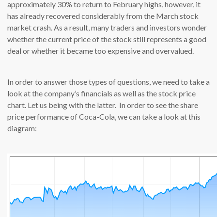
approximately 30% to return to February highs, however, it
has already recovered considerably from the March stock
market crash. As a result, many traders and investors wonder
whether the current price of the stock still represents a good
deal or whether it became too expensive and overvalued.
In order to answer those types of questions, we need to take a
look at the company’s financials as well as the stock price
chart. Let us being with the latter. In order to see the share
price performance of Coca-Cola, we can take a look at this
diagram: