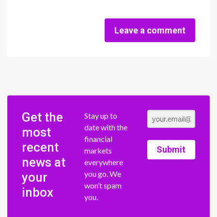
Leave a comment
Get the
Stay up to
date with the
most
financial
recent
Submit
markets
news at
everywhere
you go. We
your
won’t spam
inbox
you.