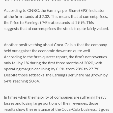
According to CNBC, the Earnings per Share (EPS) indicator
of the firm stands at $2.32. This means that at current prices,
the Price to Earnings (P/E) ratio stands at 19.96. This
suggests that at current prices the stock is quite fairly valued.
Another positive thing about Coca-Cola is that the company
held out against the economic downturn quite well.
According to the first-quarter report, the firm’s net revenues
only fell by 1% during the first three months of 2020, with
operating margin declining by 0.3%, from 28% to 27.7%.
Despite those setbacks, the Earnings per Share has grown by
64%, reaching $0.64.
In times when the majority of companies are suffering heavy
losses and losing large portions of their revenues, those
results show the resistance of the Coca-Cola business. It goes