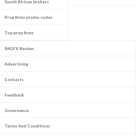
South African brokers
Prop firms promo codes
Top prop firms
IMGFX Review
Advertising
Contacts
Feedback
Governance
Terms And Conditions