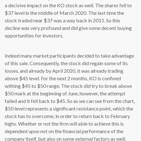
a decisive impact on the KO stock as well. The shares fell to
$37 level in the middle of March 2020. The last time the
stock traded near $37 was a way back in 2015. So this
decline was very profound and did give some decent buying
opportunities for investors.
Indeed many market participants decided to take advantage
of this sale. Consequently, the stock did regain some of its
losses, and already by April 2020, it was already trading
above $45 level. For the next 2 months, KO is confined
withing $45 to $50 range. The stock did try to break above
$50 mark at the beginning of June, however, the attempt
failed and it fell back to $45. So as we can see from the chart,
$50 level represents a significant resistance point, which the
stock has to overcome, in order to return back to February
highs. Whether or not the firm will able to achieve this is
dependent upon not on the financial performance of the
company itself, but also on some external factors as well,