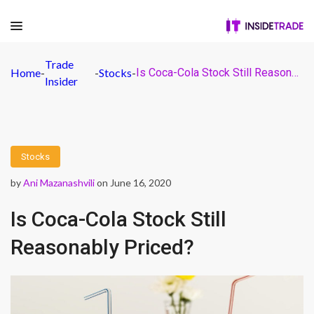
Trade
Home
-
-
Stocks
-
Is Coca-Cola Stock Still Reasonably Priced?
Insider
Stocks
by
Ani Mazanashvili
on June 16, 2020
Is Coca-Cola Stock Still
Reasonably Priced?