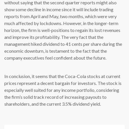
without saying that the second quarter reports might also
show some decline in income since it will include trading
reports from April and May, two months, which were very
much affected by lockdowns. However, in the longer-term
horizon, the firm is well-positions to regain its lost revenues
and improve its profitability. The very fact that the
management hiked dividend to 41 cents per share during the
economic downturn, is testament to the fact that the
company executives feel confident about the future.
In conclusion, it seems that the Coca-Cola stocks at current
prices represent a decent bargain for investors. The stock is
especially well suited for any income portfolio, considering
the firm’s solid track record of increasing payouts to
shareholders, and the current 3.5% dividend yield.