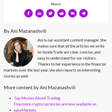
Share:
By Ani Mazanashvili
Ani is our assistant content manager. She
makes sure that all the articles we write
on InsideTrade are clear, concise, and
easy to understand for our visitors.
Thanks to her experience in the financial
markets over the last year, she also reports on interesting
stories as well.
More content by Ani Mazanashvili
Top Movies About Trading
Five more cryptocurrencies are now available on
easyMarkets