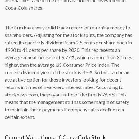
alternatives. One of the options is indeed an investment in
Coca-Cola shares.
The firm has a very solid track record of returning money to
shareholders. Adjusting for the stock splits, the company has
raised its quarterly dividend from 2.5 cents per share back in
1990 to 41 cents per share by 2020. This represents an
average annual increase of 9.77%, which is more than 3 times
higher, than the average US Consumer Price Index. The
current dividend yield of the stock is 3.5%. So this can be an
attractive option for those investors looking for decent
returns in times of near-zero interest rates. According to
stocknews.com, the payout ratio of the firm is 76.6%. This
means that the management still has some margin of safety
to maintain those payments if company sales decline to a
certain extent.
Current Valuations of Coca-Cola Stock