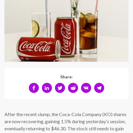
Share:
After the recent slump, the Coca-Cola Company (KO) shares
are now recovering, gaining 1.5% during yesterday’s session,
eventually returning to $46.30. The stock still needs to gain