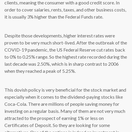
clients, meaning the consumer with a good credit score. In
order to cover salaries, rents, taxes, and other business costs,
it is usually 3% higher than the Federal Funds rate.
Despite those developments, higher interest rates were
proven to be very much short-lived. After the outbreak of the
COVID-19 pandemic, the US Federal Reserve cut rates back
to 0% to 0.25% range. So the highest rate recorded during the
last decade was 2.50%, which is in sharp contrast to 2006
when they reached a peak of 5.25%.
This dovish policy is very beneficial for the stock market and
especially when it comes to the dividend-paying stocks like
Coca-Cola. There are millions of people saving money for
investing on a regular basis. Many of them are not very much
attracted to the prospect of earning 1% or less on
Certificates of Deposit. So they are looking for some