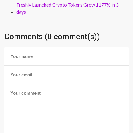
Freshly Launched Crypto Tokens Grow 1177% in 3
days
Comments (0 comment(s))