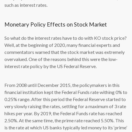
such as interest rates.
Monetary Policy Effects on Stock Market
So what do the interest rates have to do with KO stock price?
Well, at the beginning of 2020, many financial experts and
commentators warned that the stock market was extremely
overvalued. One of the reasons behind this were the low-
interest rate policy by the US Federal Reserve.
From 2008 until December 2015, the policymakers in this
financial institution kept the Federal Funds rate withing 0% to
0.25% range. After this period the Federal Reserve started to
very slowly raising the rates, settling for a maximum of 3 rate
hikes per year. By 2019, the Federal Funds rate has reached
2.50%. At the same time, the prime rate reached 5.50%. This
is the rate at which US banks typically led money to its ‘prime’