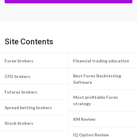
Site Contents
Forex brokers
Financial trading education
Best Forex Backtesting
CFD brokers
Software
Futures brokers
Most profitable Forex
strategy
Spread betting brokers
XM Review
Stock brokers
IQ Option Review