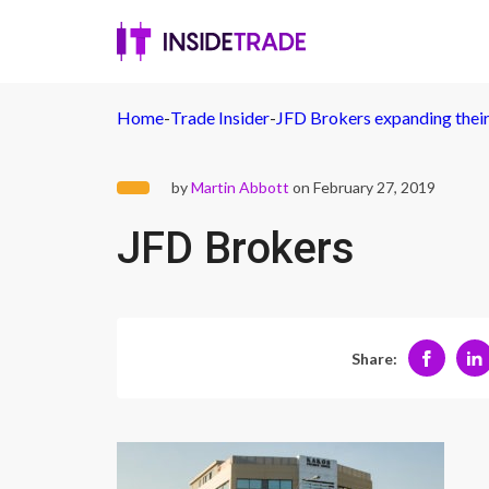
Home
-
Trade Insider
-
JFD Brokers expanding their
by
Martin Abbott
on February 27, 2019
JFD Brokers
Share: