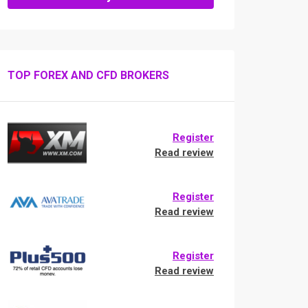
TOP FOREX AND CFD BROKERS
Register
Read review
Register
Read review
Register
Read review