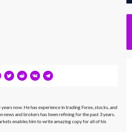
 years now. He has experience in trading Forex, stocks, and
on news and brokers has been refining for the past 3 years.
rkets enables him to write amazing copy for all of his