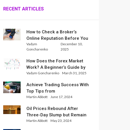
RECENT ARTICLES
How to Check a Broker’s
Online Reputation Before You
Vadym
December 10,
Trade
Goncharenko
2025
How Does the Forex Market
Work? A Beginner’s Guide by
Vadym Goncharenko
March 31, 2025
Xlence Analysts
Achieve Trading Success With
Top Tips from
Martin Abbott
June 17, 2024
InternationalReserve Experts
Oil Prices Rebound After
Three-Day Slump but Remain
Martin Abbott
May 23, 2024
Set for Weekly Loss