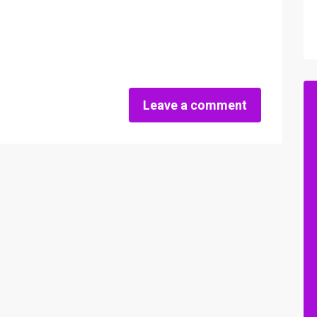
Leave a comment