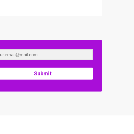
Submit