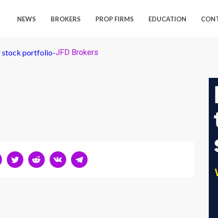
NEWS
BROKERS
PROP FIRMS
EDUCATION
CON
 stock portfolio
-
JFD Brokers