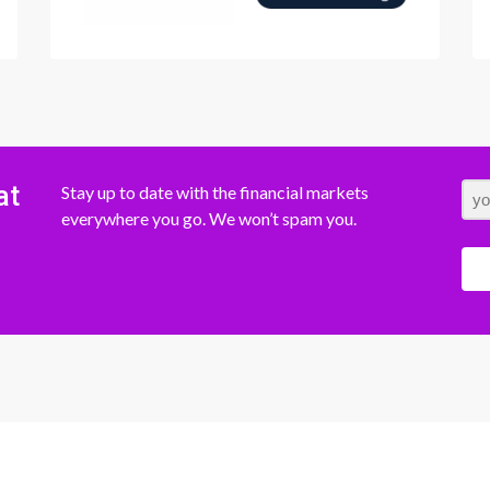
at
Stay up to date with the financial markets
everywhere you go. We won’t spam you.