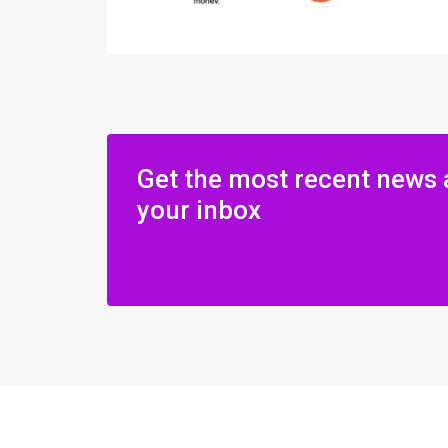
Get the most recent news 
your inbox