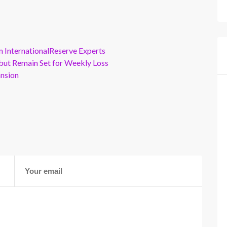
m InternationalReserve Experts
but Remain Set for Weekly Loss
ansion