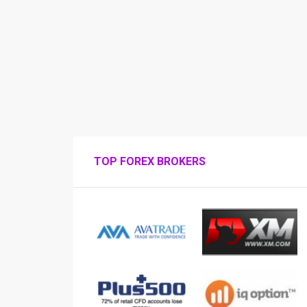
TOP FOREX BROKERS