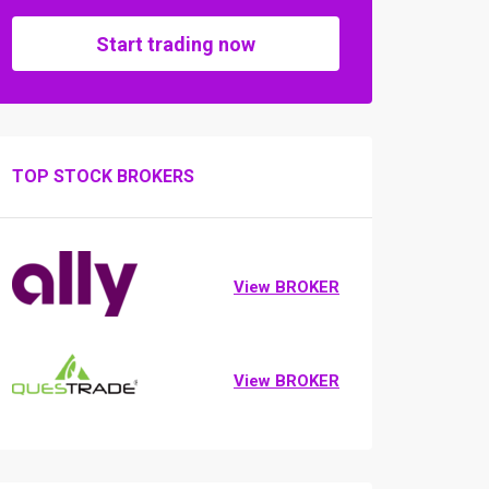
Start trading now
TOP STOCK BROKERS
View BROKER
View BROKER