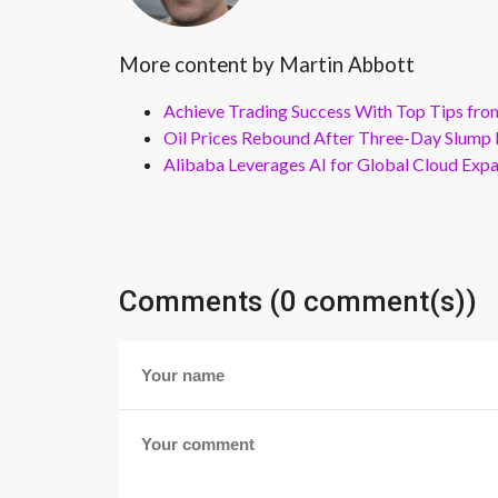
More content by Martin Abbott
Achieve Trading Success With Top Tips fro
Oil Prices Rebound After Three-Day Slump 
Alibaba Leverages AI for Global Cloud Exp
Comments (0 comment(s))