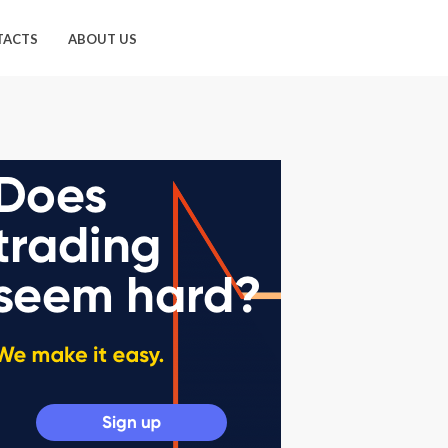
TACTS
ABOUT US