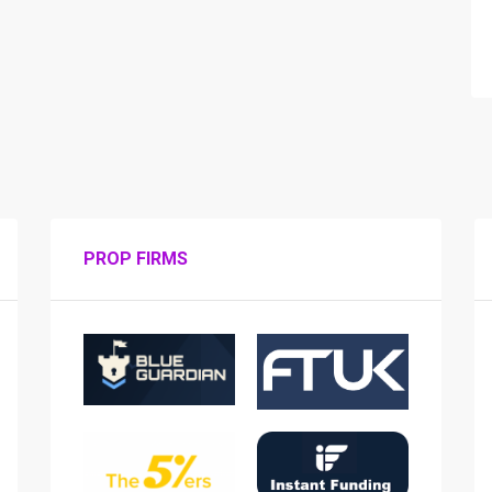
PROP FIRMS