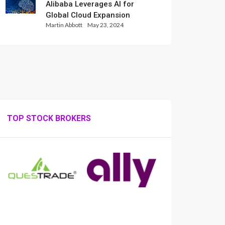
Alibaba Leverages AI for
Global Cloud Expansion
Martin Abbott
May 23, 2024
TOP STOCK BROKERS