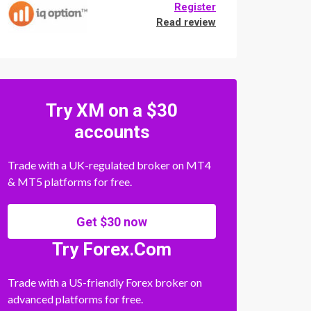
Register
Read review
Try XM on a $30
accounts
Trade with a UK-regulated broker on MT4
& MT5 platforms for free.
Get $30 now
Try Forex.Com
Trade with a US-friendly Forex broker on
advanced platforms for free.