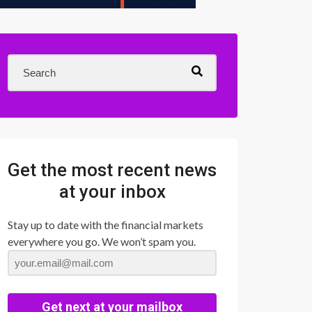
Get the most recent news
at your inbox
Stay up to date with the financial markets
everywhere you go. We won’t spam you.
Get next at your mailbox