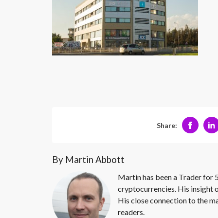
Share:
By Martin Abbott
Martin has been a Trader for 5
cryptocurrencies. His insight 
His close connection to the ma
readers.