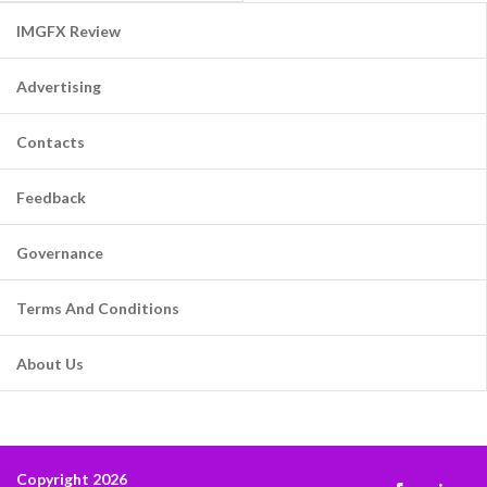
IMGFX Review
Advertising
Contacts
Feedback
Governance
Terms And Conditions
About Us
Copyright 2026