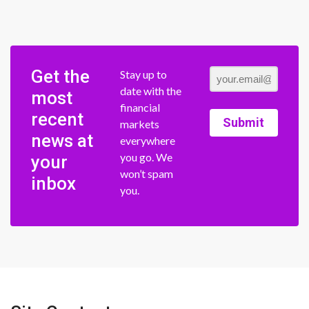
Get the
Stay up to
date with the
most
financial
recent
Submit
markets
news at
everywhere
you go. We
your
won’t spam
inbox
you.