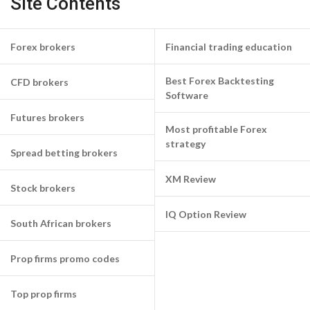
Site Contents
Forex brokers
Financial trading education
Best Forex Backtesting
CFD brokers
Software
Futures brokers
Most profitable Forex
strategy
Spread betting brokers
XM Review
Stock brokers
IQ Option Review
South African brokers
Prop firms promo codes
Top prop firms