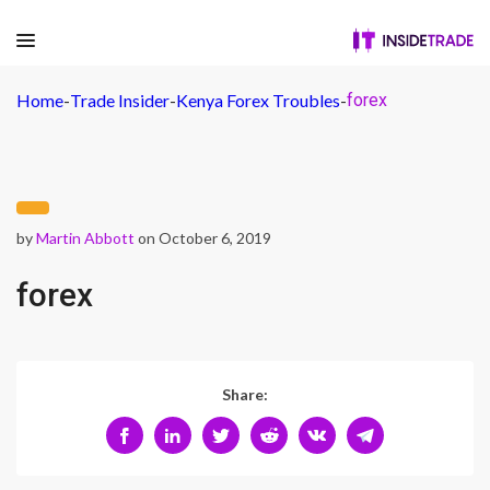
Home
-
Trade Insider
-
Kenya Forex Troubles
-
forex
by
Martin Abbott
on October 6, 2019
forex
Share: