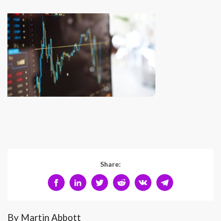
Share:
By Martin Abbott