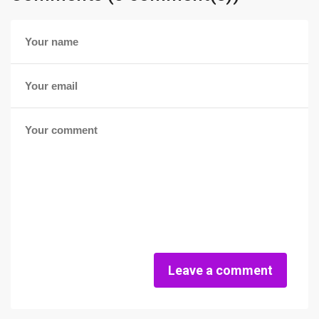
Leave a comment