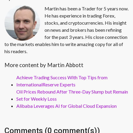
Martin has been a Trader for 5 years now.
He has experience in trading Forex,
stocks, and cryptocurrencies. His insight
on news and brokers has been refining
for the past 3 years. His close connection
to the markets enables him to write amazing copy for all of
his readers.
More content by Martin Abbott
Achieve Trading Success With Top Tips from
InternationalReserve Experts
Oil Prices Rebound After Three-Day Slump but Remain
Set for Weekly Loss
Alibaba Leverages AI for Global Cloud Expansion
Comments (0 comment(s))