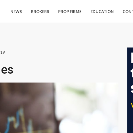
NEWS
BROKERS
PROP FIRMS
EDUCATION
CON
019
les