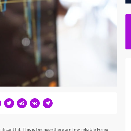
ficant hit. This is because there are few reliable Forex