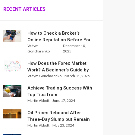
RECENT ARTICLES
How to Check a Broker’s
Online Reputation Before You
Vadym
December 10,
Trade
Goncharenko
2025
How Does the Forex Market
Work? A Beginner’s Guide by
Vadym Goncharenko
March 31, 2025
Xlence Analysts
Achieve Trading Success With
Top Tips from
Martin Abbott
June 17, 2024
InternationalReserve Experts
Oil Prices Rebound After
Three-Day Slump but Remain
Martin Abbott
May 23, 2024
Set for Weekly Loss