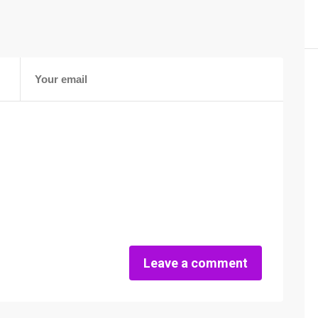
Leave a comment