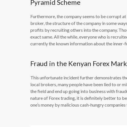
Pyramid Scheme
Furthermore, the company seems to be corrupt at it
broker, the structure of the company in some way
profits by recruiting others into the company. Tho
exact same. All the while, everyone who is recruited
currently the known information about the inner-f
Fraud in the Kenyan Forex Mark
This unfortunate incident further demonstrates the
local brokers, many people have been lied to or mi
the field and end up going into business with fraud
nature of Forex trading, it is definitely better to 
one’s money by malicious cash-hungry companies th