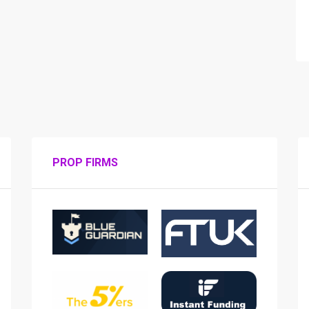
PROP FIRMS