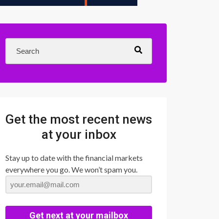
Get the most recent news
at your inbox
Stay up to date with the financial markets
everywhere you go. We won’t spam you.
Get next at your mailbox