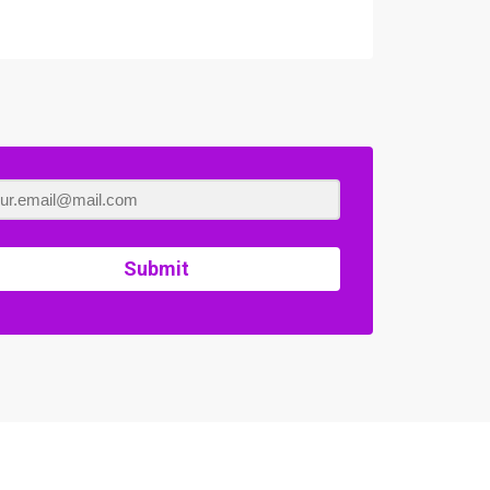
Submit