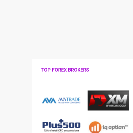
TOP FOREX BROKERS