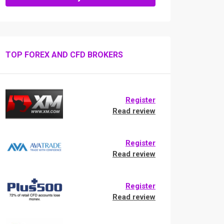
TOP FOREX AND CFD BROKERS
Register
Read review
Register
Read review
Register
Read review