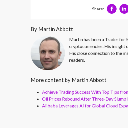
Share:
By Martin Abbott
Martin has been a Trader for 5
cryptocurrencies. His insight 
His close connection to the ma
readers.
More content by Martin Abbott
Achieve Trading Success With Top Tips fro
Oil Prices Rebound After Three-Day Slump 
Alibaba Leverages AI for Global Cloud Exp