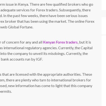
erm issue in Kenya. There are few qualified brokers who go
e adequate services for Forex traders. Subsequently, there
d. In the past few weeks, there have been serious issues
rex broker that has been using the market. The online Forex
erweb Global Fortune.
 of concern for any and all
Kenyan Forex traders
, but it is
s international regulatory agencies. Currently, the Capital
into the company to unveil its misdoings. Currently, the
l bank accounts run by IGF.
 that are licensed with the appropriate authorities. These
, there are plenty who turn to international brokers for
censed, new information has come to light that this company
permits.