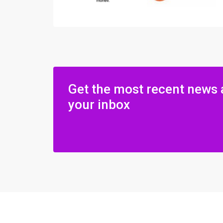
Get the most recent news 
your inbox