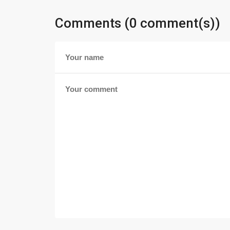
Comments (0 comment(s))