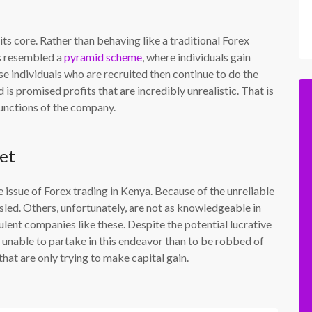
s core. Rather than behaving like a traditional Forex
s resembled a
pyramid scheme
, where individuals gain
se individuals who are recruited then continue to do the
 is promised profits that are incredibly unrealistic. That is
unctions of the company.
et
 issue of Forex trading in Kenya. Because of the unreliable
sled. Others, unfortunately, are not as knowledgeable in
ulent companies like these. Despite the potential lucrative
be unable to partake in this endeavor than to be robbed of
at are only trying to make capital gain.