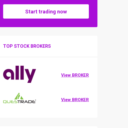
Start trading now
TOP STOCK BROKERS
View BROKER
View BROKER