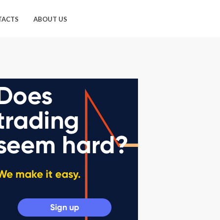
TACTS
ABOUT US