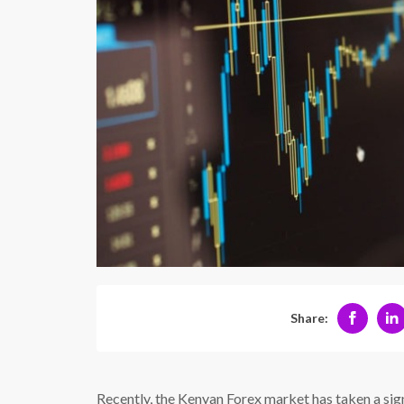
Share:
Recently, the Kenyan Forex market has taken a signi