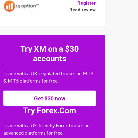
Register
Read review
Try XM on a $30
accounts
Trade with a UK-regulated broker on MT4
& MT5 platforms for free.
Get $30 now
Try Forex.Com
Trade with a US-friendly Forex broker on
advanced platforms for free.