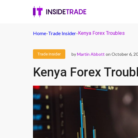
Home
-
Trade Insider
-
Kenya Forex Troubles
by
Martin Abbott
on October 6, 2
Trade Insider
Kenya Forex Troub