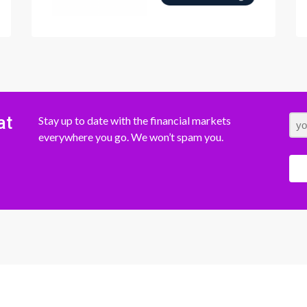
at
Stay up to date with the financial markets
everywhere you go. We won’t spam you.