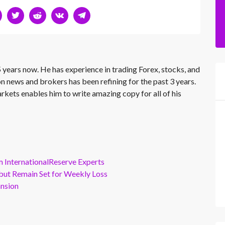
 years now. He has experience in trading Forex, stocks, and
on news and brokers has been refining for the past 3 years.
rkets enables him to write amazing copy for all of his
m InternationalReserve Experts
but Remain Set for Weekly Loss
ansion