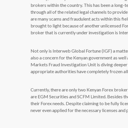
brokers within the country. This has been a long-t
through all of the related legal channels to provid
are many scams and fraudulent acts within this fiel
brought to light because of another unlicensed Fo
broker that is currently under investigation is Int
Not only is Interweb Global Fortune (IGF) a matter
also a concern for the Kenyan government as well a
Markets Fraud Investigation Unit is diving deeper 
appropriate authorities have completely frozen al
Currently, there are only two Kenyan Forex brokers
are EGM Securities and SCFM Limited. Besides them
their Forex needs. Despite claiming to be fully li
never even applied for the necessary licenses and 