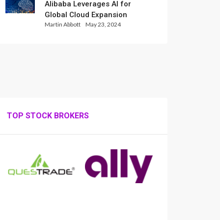
Alibaba Leverages AI for
Global Cloud Expansion
Martin Abbott
May 23, 2024
TOP STOCK BROKERS