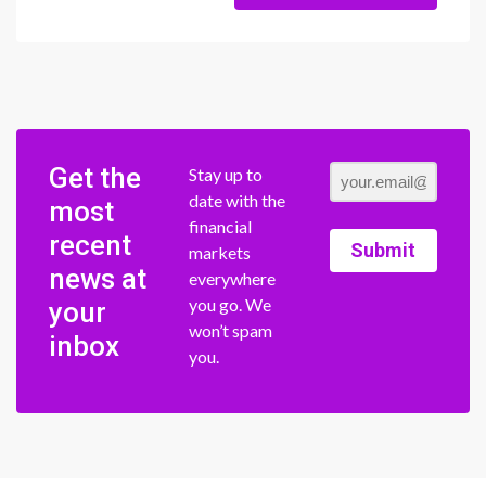
Get the
Stay up to
date with the
most
financial
recent
Submit
markets
news at
everywhere
you go. We
your
won’t spam
inbox
you.