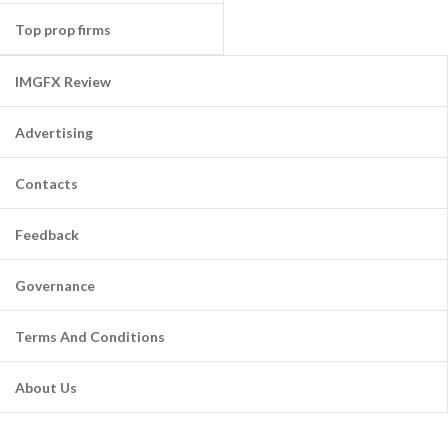
Top prop firms
IMGFX Review
Advertising
Contacts
Feedback
Governance
Terms And Conditions
About Us