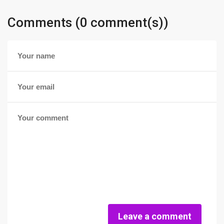
Comments (0 comment(s))
Leave a comment