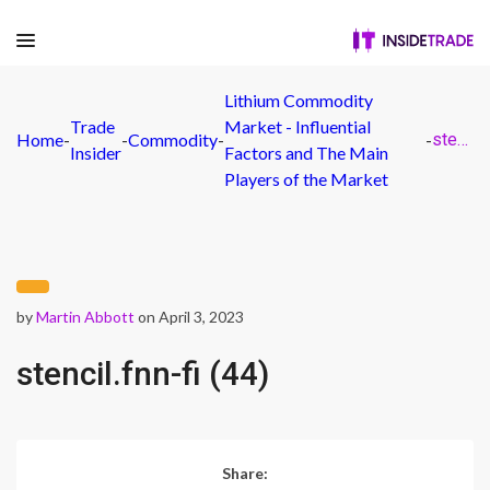
Lithium Commodity
Trade
Market - Influential
Home
-
-
Commodity
-
-
stencil.fnn-fi (44)
Insider
Factors and The Main
Players of the Market
by
Martin Abbott
on April 3, 2023
stencil.fnn-fi (44)
Share: