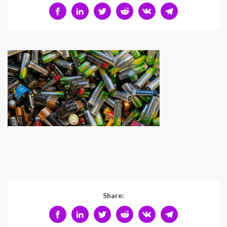
Share: