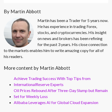
By Martin Abbott
Martin has been a Trader for 5 years now.
He has experience in trading Forex,
stocks, and cryptocurrencies. His insight
on news and brokers has been refining
for the past 3 years. His close connection
to the markets enables him to write amazing copy for all of
his readers.
More content by Martin Abbott
Achieve Trading Success With Top Tips from
InternationalReserve Experts
Oil Prices Rebound After Three-Day Slump but Remain
Set for Weekly Loss
Alibaba Leverages AI for Global Cloud Expansion