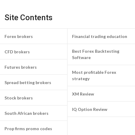
Site Contents
Forex brokers
Financial trading education
Best Forex Backtesting
CFD brokers
Software
Futures brokers
Most profitable Forex
strategy
Spread betting brokers
XM Review
Stock brokers
IQ Option Review
South African brokers
Prop firms promo codes