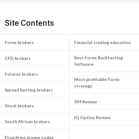
Site Contents
Forex brokers
Financial trading education
Best Forex Backtesting
CFD brokers
Software
Futures brokers
Most profitable Forex
strategy
Spread betting brokers
XM Review
Stock brokers
IQ Option Review
South African brokers
Prop firms promo codes