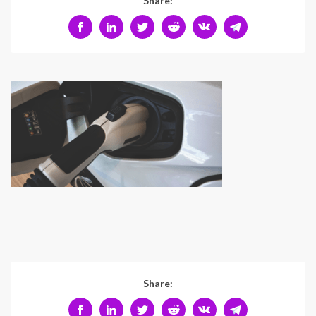
Share:
Share: