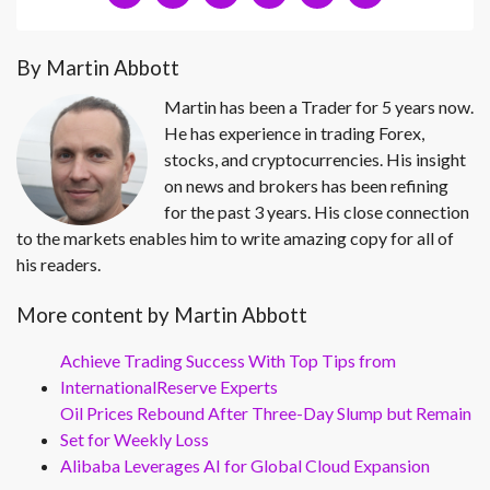
By Martin Abbott
Martin has been a Trader for 5 years now.
He has experience in trading Forex,
stocks, and cryptocurrencies. His insight
on news and brokers has been refining
for the past 3 years. His close connection
to the markets enables him to write amazing copy for all of
his readers.
More content by Martin Abbott
Achieve Trading Success With Top Tips from
InternationalReserve Experts
Oil Prices Rebound After Three-Day Slump but Remain
Set for Weekly Loss
Alibaba Leverages AI for Global Cloud Expansion