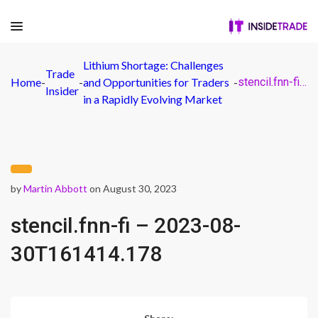
Lithium Shortage: Challenges
Trade
Home
-
-
and Opportunities for Traders
-
stencil.fnn-fi – 2023-08-30T161414.178
Insider
in a Rapidly Evolving Market
by
Martin Abbott
on August 30, 2023
stencil.fnn-fi – 2023-08-
30T161414.178