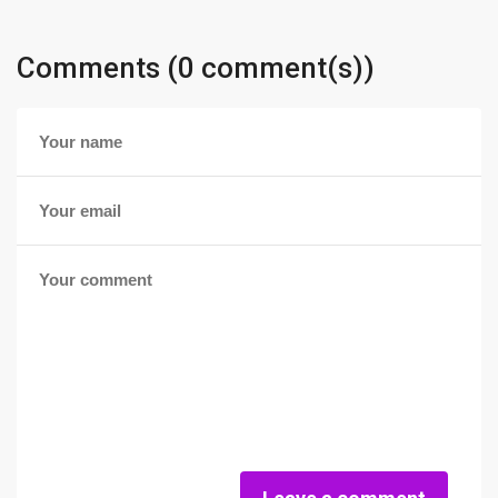
Comments (0 comment(s))