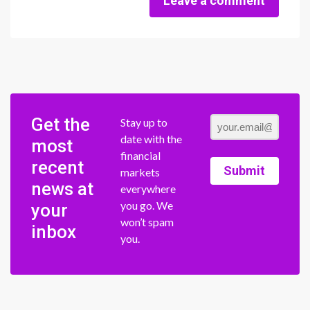
Leave a comment
Get the
Stay up to
date with the
most
financial
recent
Submit
markets
news at
everywhere
you go. We
your
won’t spam
inbox
you.