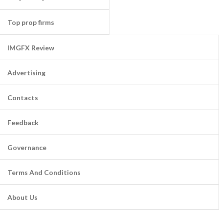
Top prop firms
IMGFX Review
Advertising
Contacts
Feedback
Governance
Terms And Conditions
About Us