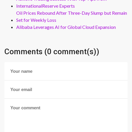
InternationalReserve Experts
Oil Prices Rebound After Three-Day Slump but Remain
Set for Weekly Loss
Alibaba Leverages AI for Global Cloud Expansion
Comments (0 comment(s))