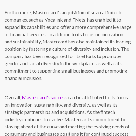
Furthermore, Mastercard’s acquisition of several fintech
companies, such as Vocalink and FNets, has enabled it to
expand its capabilities and offer a more comprehensive range
of financial services. In addition to its focus on innovation
and sustainability, Mastercard has also maintained its leading
position by fostering a culture of diversity and inclusion. The
company has been recognized for its efforts to promote
gender and racial diversity in the workplace, as well as its
commitment to supporting small businesses and promoting
financial inclusion.
Overall,
Mastercard’s success
can be attributed to its focus
on innovation, sustainability, and diversity, as well as its
strategic partnerships and acquisitions. As the fintech
industry continues to evolve, Mastercard’s commitment to
staying ahead of the curve and meeting the evolving needs of
consumers and businesses positions it for continued success