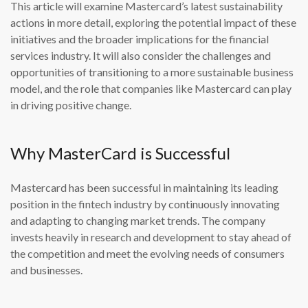
This article will examine Mastercard’s latest sustainability
actions in more detail, exploring the potential impact of these
initiatives and the broader implications for the financial
services industry. It will also consider the challenges and
opportunities of transitioning to a more sustainable business
model, and the role that companies like Mastercard can play
in driving positive change.
Why MasterCard is Successful
Mastercard has been successful in maintaining its leading
position in the fintech industry by continuously innovating
and adapting to changing market trends. The company
invests heavily in research and development to stay ahead of
the competition and meet the evolving needs of consumers
and businesses.