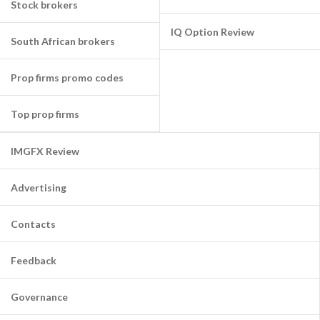
Stock brokers
IQ Option Review
South African brokers
Prop firms promo codes
Top prop firms
IMGFX Review
Advertising
Contacts
Feedback
Governance