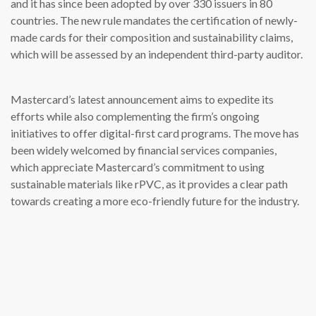
and it has since been adopted by over 330 issuers in 80
countries. The new rule mandates the certification of newly-
made cards for their composition and sustainability claims,
which will be assessed by an independent third-party auditor.
Mastercard’s latest announcement aims to expedite its
efforts while also complementing the firm’s ongoing
initiatives to offer digital-first card programs. The move has
been widely welcomed by financial services companies,
which appreciate Mastercard’s commitment to using
sustainable materials like rPVC, as it provides a clear path
towards creating a more eco-friendly future for the industry.