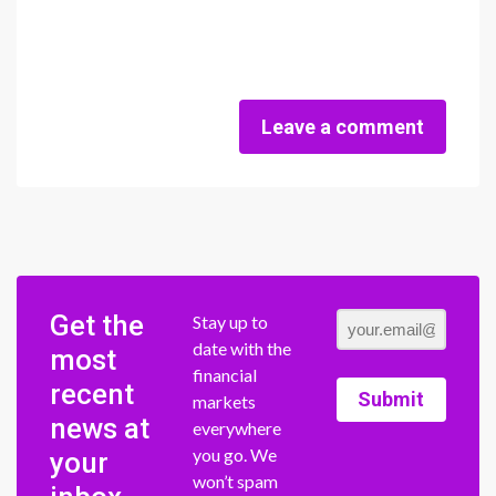
Leave a comment
Get the
Stay up to
date with the
most
financial
recent
Submit
markets
news at
everywhere
you go. We
your
won’t spam