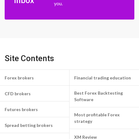
inbox
you.
Site Contents
Forex brokers
Financial trading education
Best Forex Backtesting
CFD brokers
Software
Futures brokers
Most profitable Forex
strategy
Spread betting brokers
XM Review