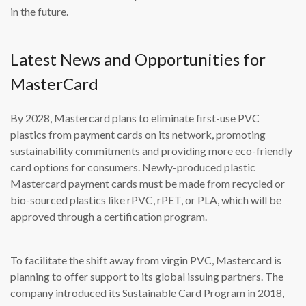
in the future.
Latest News and Opportunities for
MasterCard
By 2028, Mastercard plans to eliminate first-use PVC
plastics from payment cards on its network, promoting
sustainability commitments and providing more eco-friendly
card options for consumers. Newly-produced plastic
Mastercard payment cards must be made from recycled or
bio-sourced plastics like rPVC, rPET, or PLA, which will be
approved through a certification program.
To facilitate the shift away from virgin PVC, Mastercard is
planning to offer support to its global issuing partners. The
company introduced its Sustainable Card Program in 2018,