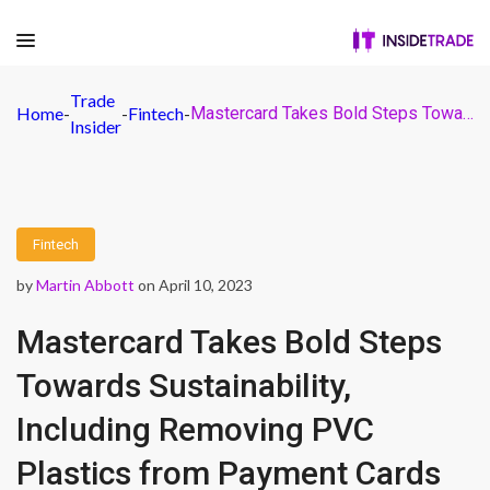
Trade
Home
-
-
Fintech
-
Mastercard Takes Bold Steps Towards Sustainability, Including Removing PVC Plastics from Payment Cards
Insider
Fintech
by
Martin Abbott
on April 10, 2023
Mastercard Takes Bold Steps
Towards Sustainability,
Including Removing PVC
Plastics from Payment Cards