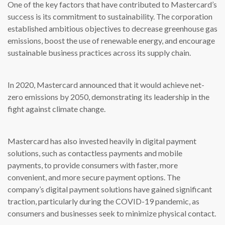
One of the key factors that have contributed to Mastercard’s
success is its commitment to sustainability. The corporation
established ambitious objectives to decrease greenhouse gas
emissions, boost the use of renewable energy, and encourage
sustainable business practices across its supply chain.
In 2020, Mastercard announced that it would achieve net-
zero emissions by 2050, demonstrating its leadership in the
fight against climate change.
Mastercard has also invested heavily in digital payment
solutions, such as contactless payments and mobile
payments, to provide consumers with faster, more
convenient, and more secure payment options. The
company’s digital payment solutions have gained significant
traction, particularly during the COVID-19 pandemic, as
consumers and businesses seek to minimize physical contact.