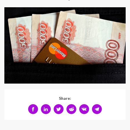
Share: