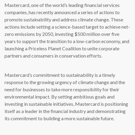
Mastercard, one of the world’s leading financial services
companies, has recently announced a series of actions to
promote sustainability and address climate change. These
actions include setting a science-based target to achieve net-
zero emissions by 2050, investing $500 million over five
years to support the transition to a low-carbon economy, and
launching a Priceless Planet Coalition to unite corporate
partners and consumers in conservation efforts.
Mastercard’s commitment to sustainability is a timely
response to the growing urgency of climate change and the
need for businesses to take more responsibility for their
environmental impact. By setting ambitious goals and
investing in sustainable initiatives, Mastercard is positioning
itself as a leader in the financial industry and demonstrating
its commitment to building a more sustainable future.