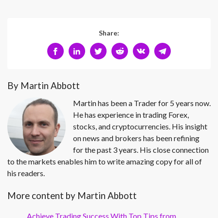
Share:
By Martin Abbott
Martin has been a Trader for 5 years now.
He has experience in trading Forex,
stocks, and cryptocurrencies. His insight
on news and brokers has been refining
for the past 3 years. His close connection
to the markets enables him to write amazing copy for all of
his readers.
More content by Martin Abbott
Achieve Trading Success With Top Tips from