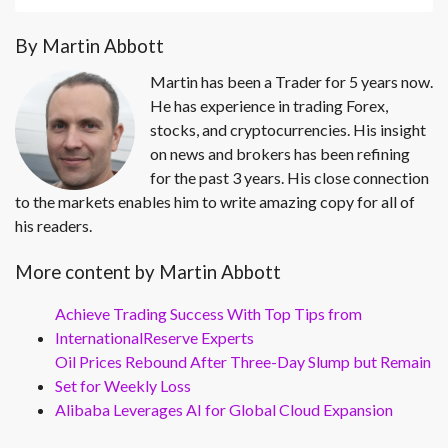
By Martin Abbott
Martin has been a Trader for 5 years now.
He has experience in trading Forex,
stocks, and cryptocurrencies. His insight
on news and brokers has been refining
for the past 3 years. His close connection
to the markets enables him to write amazing copy for all of
his readers.
More content by Martin Abbott
Achieve Trading Success With Top Tips from
InternationalReserve Experts
Oil Prices Rebound After Three-Day Slump but Remain
Set for Weekly Loss
Alibaba Leverages AI for Global Cloud Expansion