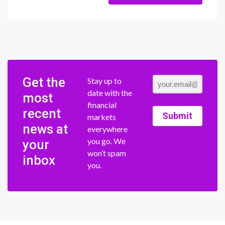
Get the
Stay up to
date with the
most
financial
recent
Submit
markets
news at
everywhere
you go. We
your
won’t spam
inbox
you.