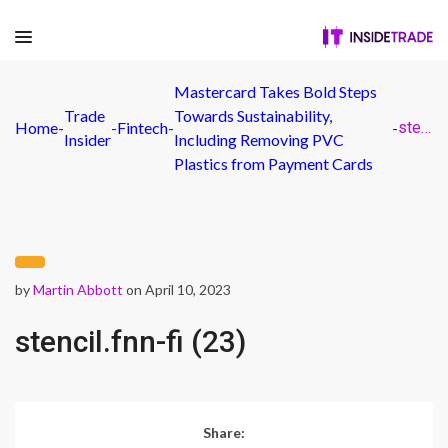
Mastercard Takes Bold Steps
Trade
Towards Sustainability,
Home
-
-
Fintech
-
-
stencil.fnn-fi (23)
Insider
Including Removing PVC
Plastics from Payment Cards
by
Martin Abbott
on April 10, 2023
stencil.fnn-fi (23)
Share: