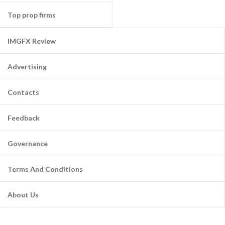
Top prop firms
IMGFX Review
Advertising
Contacts
Feedback
Governance
Terms And Conditions
About Us