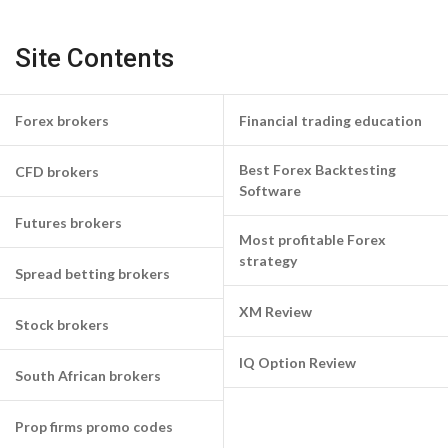
Site Contents
Forex brokers
Financial trading education
Best Forex Backtesting
CFD brokers
Software
Futures brokers
Most profitable Forex
strategy
Spread betting brokers
XM Review
Stock brokers
IQ Option Review
South African brokers
Prop firms promo codes