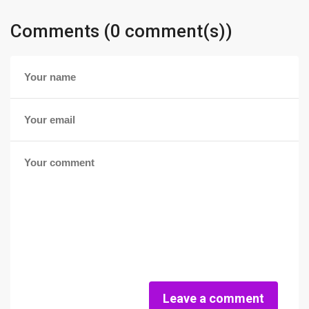
Comments (0 comment(s))
Leave a comment