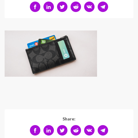
Share: