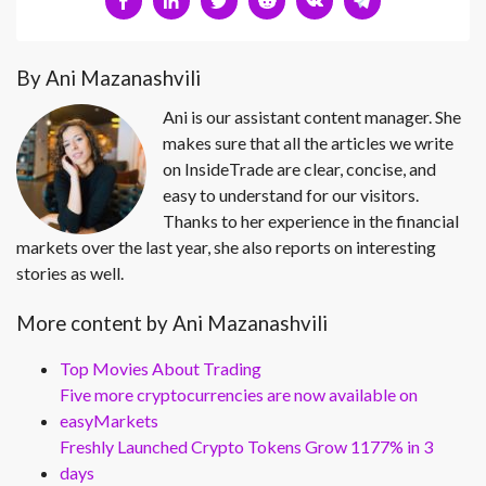
By Ani Mazanashvili
Ani is our assistant content manager. She
makes sure that all the articles we write
on InsideTrade are clear, concise, and
easy to understand for our visitors.
Thanks to her experience in the financial
markets over the last year, she also reports on interesting
stories as well.
More content by Ani Mazanashvili
Top Movies About Trading
Five more cryptocurrencies are now available on
easyMarkets
Freshly Launched Crypto Tokens Grow 1177% in 3
days