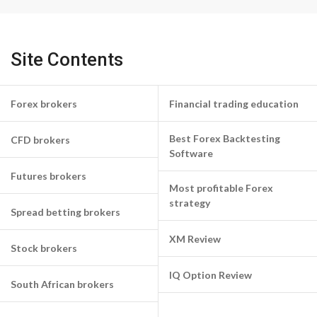
Site Contents
Forex brokers
Financial trading education
Best Forex Backtesting
CFD brokers
Software
Futures brokers
Most profitable Forex
strategy
Spread betting brokers
XM Review
Stock brokers
IQ Option Review
South African brokers