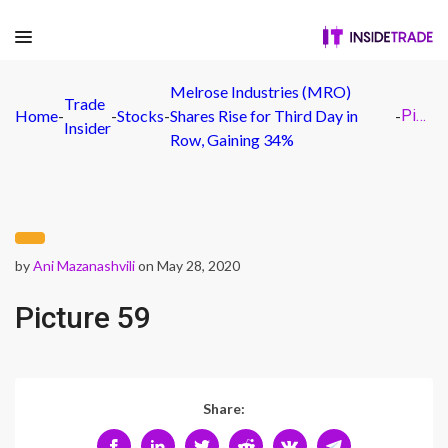
Melrose Industries (MRO)
Trade
Home
-
-
Stocks
-
Shares Rise for Third Day in
-
Picture 59
Insider
Row, Gaining 34%
by
Ani Mazanashvili
on May 28, 2020
Picture 59
Share: