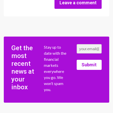
Leave a comment
Get the
Stay up to
date with the
most
financial
recent
Submit
markets
news at
everywhere
you go. We
your
won’t spam
inbox
you.