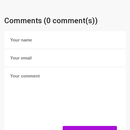
Comments (0 comment(s))