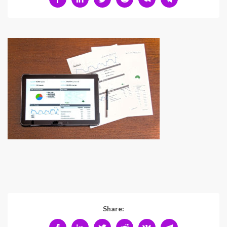
Share: