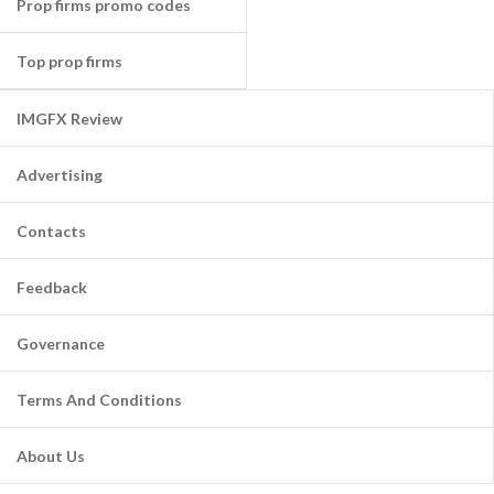
Prop firms promo codes
Top prop firms
IMGFX Review
Advertising
Contacts
Feedback
Governance
Terms And Conditions
About Us