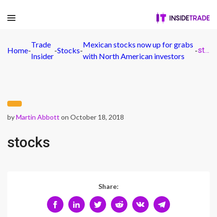
Trade
Mexican stocks now up for grabs
Home
-
-
Stocks
-
-
stocks
Insider
with North American investors
by
Martin Abbott
on October 18, 2018
stocks
Share: