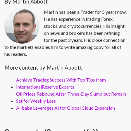
By Martin Abbott
Martin has been a Trader for 5 years now.
He has experience in trading Forex,
stocks, and cryptocurrencies. His insight
on news and brokers has been refining
for the past 3 years. His close connection
to the markets enables him to write amazing copy for all of
his readers.
More content by Martin Abbott
Achieve Trading Success With Top Tips from
InternationalReserve Experts
Oil Prices Rebound After Three-Day Slump but Remain
Set for Weekly Loss
Alibaba Leverages AI for Global Cloud Expansion