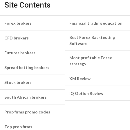
Site Contents
Forex brokers
Financial trading education
Best Forex Backtesting
CFD brokers
Software
Futures brokers
Most profitable Forex
strategy
Spread betting brokers
XM Review
Stock brokers
IQ Option Review
South African brokers
Prop firms promo codes
Top prop firms