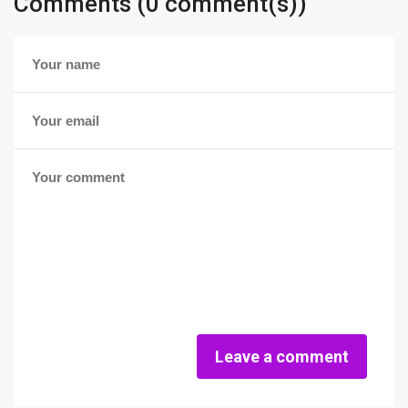
Comments (0 comment(s))
Leave a comment