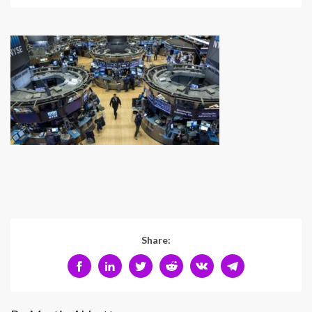
Share: