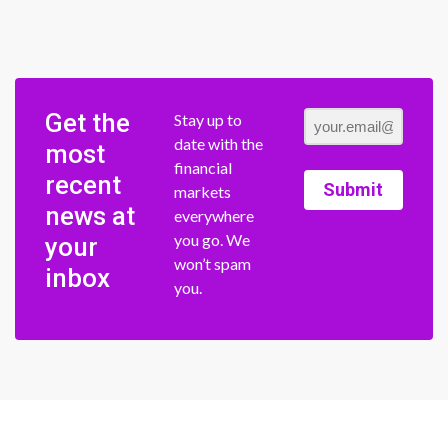
Get the
Stay up to
date with the
most
financial
recent
Submit
markets
news at
everywhere
you go. We
your
won’t spam
inbox
you.