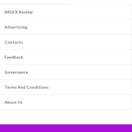
IMGFX Review
Advertising
Contacts
Feedback
Governance
Terms And Conditions
About Us