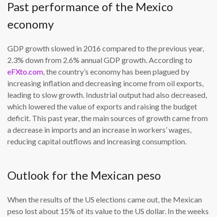
Past performance of the Mexico
economy
GDP growth slowed in 2016 compared to the previous year,
2.3% down from 2.6% annual GDP growth. According to
eFXto.com
, the country’s economy has been plagued by
increasing inflation and decreasing income from oil exports,
leading to slow growth. Industrial output had also decreased,
which lowered the value of exports and raising the budget
deficit. This past year, the main sources of growth came from
a decrease in imports and an increase in workers’ wages,
reducing capital outflows and increasing consumption.
Outlook for the Mexican peso
When the results of the US elections came out, the Mexican
peso lost about 15% of its value to the US dollar. In the weeks