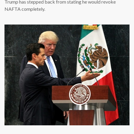
Trump has stepped back from stating he would revoke
NAFTA completely.