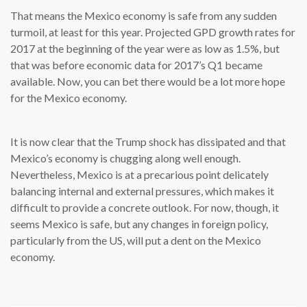
That means the Mexico economy is safe from any sudden
turmoil, at least for this year. Projected GPD growth rates for
2017 at the beginning of the year were as low as 1.5%, but
that was before economic data for 2017’s Q1 became
available. Now, you can bet there would be a lot more hope
for the Mexico economy.
It is now clear that the Trump shock has dissipated and that
Mexico’s economy is chugging along well enough.
Nevertheless, Mexico is at a precarious point delicately
balancing internal and external pressures, which makes it
difficult to provide a concrete outlook. For now, though, it
seems Mexico is safe, but any changes in foreign policy,
particularly from the US, will put a dent on the Mexico
economy.