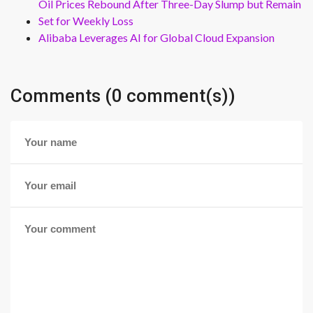
Oil Prices Rebound After Three-Day Slump but Remain
Set for Weekly Loss
Alibaba Leverages AI for Global Cloud Expansion
Comments (0 comment(s))