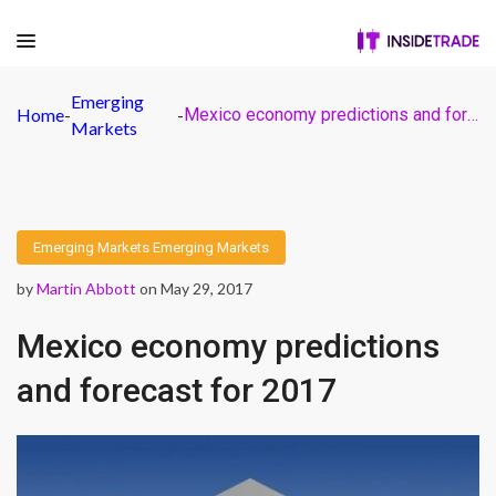
Emerging
Home
-
-
Mexico economy predictions and forecast for 2017
Markets
Emerging Markets
Emerging Markets
by
Martin Abbott
on May 29, 2017
Mexico economy predictions
and forecast for 2017