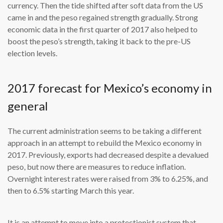
currency. Then the tide shifted after soft data from the US
came in and the peso regained strength gradually. Strong
economic data in the first quarter of 2017 also helped to
boost the peso’s strength, taking it back to the pre-US
election levels.
2017 forecast for Mexico’s economy in
general
The current administration seems to be taking a different
approach in an attempt to rebuild the Mexico economy in
2017. Previously, exports had decreased despite a devalued
peso, but now there are measures to reduce inflation.
Overnight interest rates were raised from 3% to 6.25%, and
then to 6.5% starting March this year.
It is an attempt to move into a protectionist system that