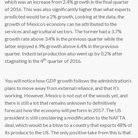
which was an increase from 2.4% growth in the final quarter
of 2016. This was also significantly higher than what experts
predicted would be a 2% growth. Looking at the data, the
growth of Mexico’s economy can be attributed to the
services and agricultural sectors. The former had a 3.7%
growth rate above 3.4% in the previous quarter while the
latter enjoyed 6.9% growth above 6.4% in the previous
quarter. Industrial production also went up by 0.2% after
th
stagnating in the 4
quarter of 2016.
You will notice how GDP growth follows the administration’s
plans to move away from external reliance, and that it’s
working. However, Mexico is not out of the woods yet, and
there is still a lot that remains unknown to definitively
forecast how the economy will perform in 2017. The US
president is still considering a modification to the NAFTA
deal, which would be a blow to a country that exports 48% of
its produce to the US. The only positive take from this is that