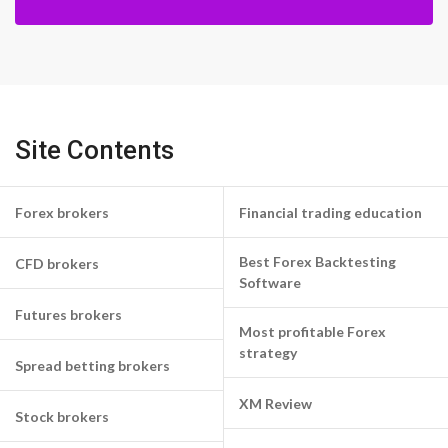
Site Contents
Forex brokers
Financial trading education
Best Forex Backtesting
CFD brokers
Software
Futures brokers
Most profitable Forex
strategy
Spread betting brokers
XM Review
Stock brokers