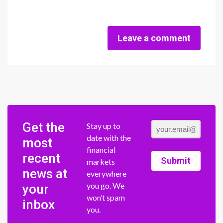
Leave a comment
Get the
Stay up to
date with the
most
financial
recent
Submit
markets
news at
everywhere
you go. We
your
won’t spam
inbox
you.