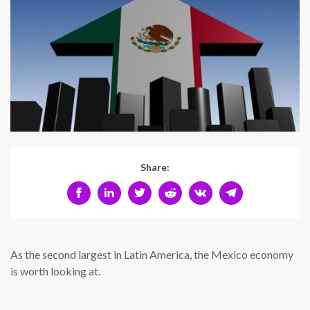
Share:
As the second largest in Latin America, the Mexico economy
is worth looking at.