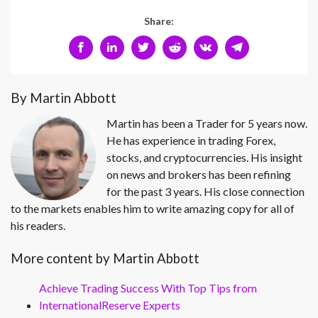
Share:
By Martin Abbott
Martin has been a Trader for 5 years now.
He has experience in trading Forex,
stocks, and cryptocurrencies. His insight
on news and brokers has been refining
for the past 3 years. His close connection
to the markets enables him to write amazing copy for all of
his readers.
More content by Martin Abbott
Achieve Trading Success With Top Tips from
InternationalReserve Experts