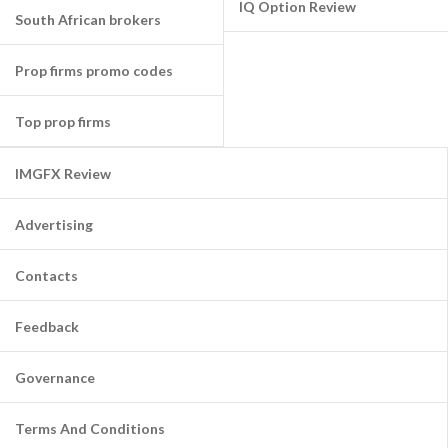
IQ Option Review
South African brokers
Prop firms promo codes
Top prop firms
IMGFX Review
Advertising
Contacts
Feedback
Governance
Terms And Conditions