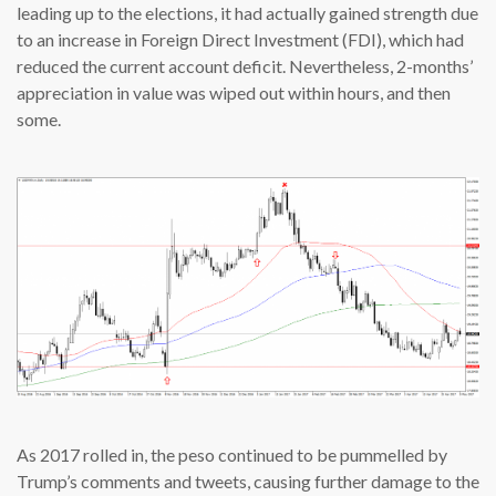
leading up to the elections, it had actually gained strength due
to an increase in Foreign Direct Investment (FDI), which had
reduced the current account deficit. Nevertheless, 2-months’
appreciation in value was wiped out within hours, and then
some.
As 2017 rolled in, the peso continued to be pummelled by
Trump’s comments and tweets, causing further damage to the