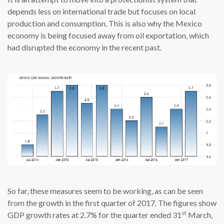
depends less on international trade but focuses on local
production and consumption. This is also why the Mexico
economy is being focused away from oil exportation, which
had disrupted the economy in the recent past.
So far, these measures seem to be working, as can be seen
from the growth in the first quarter of 2017. The figures show
st
GDP growth rates at 2.7% for the quarter ended 31
March,