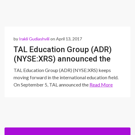
by
Irakli Gudiashvili
on April 13, 2017
TAL Education Group (ADR)
(NYSE:XRS) announced the
release of HiWorld
TAL Education Group (ADR) (NYSE:XRS) keeps
moving forward in the international education field.
On September 5, TAL announced the
Read More