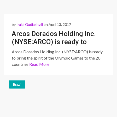
by
Irakli Gudiashvili
on April 13, 2017
Arcos Dorados Holding Inc.
(NYSE:ARCO) is ready to
bring the spirit of the
Arcos Dorados Holding Inc. (NYSE:ARCO) is ready
Olympic Games to the 20
to bring the spirit of the Olympic Games to the 20
countries
Read More
countries
Brazil
Brazil
Brazil
Brazil
Brazil
Brazil
Brazil
Brazil
Brazil
Brazil
Brazil