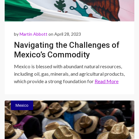
by
Martin Abbott
on April 28, 2023
Navigating the Challenges of
Mexico’s Commodity
Industry: Corruption,
Mexico is blessed with abundant natural resources,
Regulations, and Volatility
including oil, gas, minerals, and agricultural products,
which provide a strong foundation for
Read More
Mexico