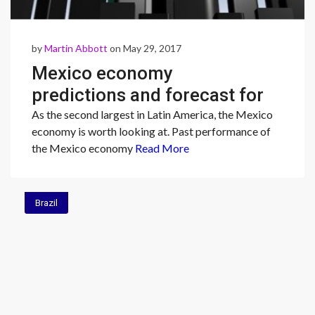
by
Martin Abbott
on May 29, 2017
Mexico economy
predictions and forecast for
2017
As the second largest in Latin America, the Mexico
economy is worth looking at. Past performance of
the Mexico economy
Read More
Brazil
Brazil
Brazil