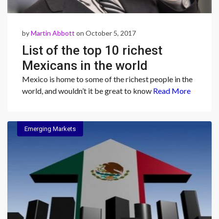
by
Martin Abbott
on October 5, 2017
List of the top 10 richest
Mexicans in the world
Mexico is home to some of the richest people in the
world, and wouldn’t it be great to know
Read More
Emerging Markets
Emerging Markets