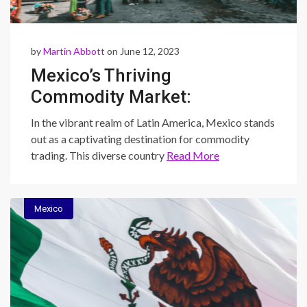
by
Martin Abbott
on June 12, 2023
Mexico’s Thriving
Commodity Market:
Exploring Diversification,
In the vibrant realm of Latin America, Mexico stands
Sustainability, and Trading
out as a captivating destination for commodity
trading. This diverse country
Read More
Opportunities
Mexico