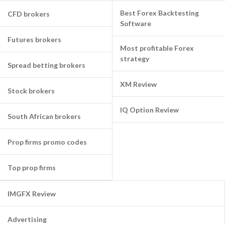
Best Forex Backtesting
CFD brokers
Software
Futures brokers
Most profitable Forex
strategy
Spread betting brokers
XM Review
Stock brokers
IQ Option Review
South African brokers
Prop firms promo codes
Top prop firms
IMGFX Review
Advertising