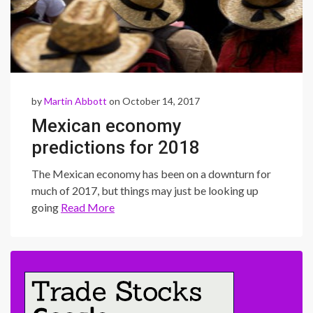
by
Martin Abbott
on October 14, 2017
Mexican economy
predictions for 2018
The Mexican economy has been on a downturn for
much of 2017, but things may just be looking up
going
Read More