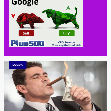
Mexico