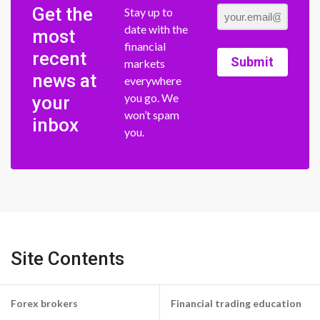
Get the
Stay up to
date with the
most
financial
recent
Submit
markets
news at
everywhere
you go. We
your
won’t spam
inbox
you.
Site Contents
Forex brokers
Financial trading education