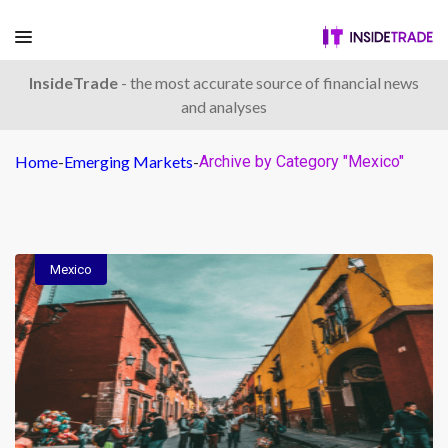
InsideTrade
- the most accurate source of financial news
and analyses
Home
-
Emerging Markets
-
Archive by Category "Mexico"
Mexico