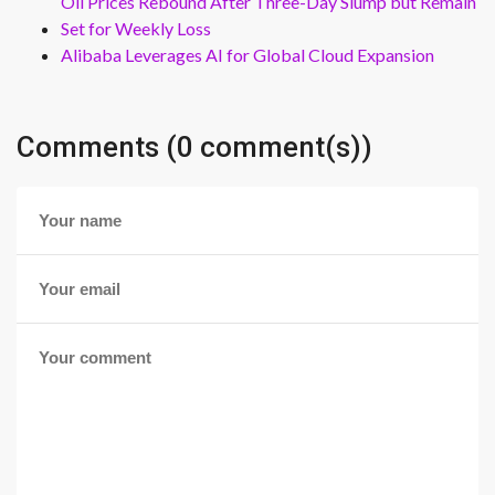
Oil Prices Rebound After Three-Day Slump but Remain
Set for Weekly Loss
Alibaba Leverages AI for Global Cloud Expansion
Comments (0 comment(s))