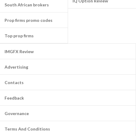
IQ Option Review
South African brokers
Prop firms promo codes
Top prop firms
IMGFX Review
Advertising
Contacts
Feedback
Governance
Terms And Conditions