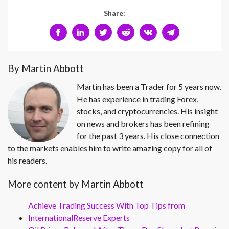
Share:
By Martin Abbott
Martin has been a Trader for 5 years now.
He has experience in trading Forex,
stocks, and cryptocurrencies. His insight
on news and brokers has been refining
for the past 3 years. His close connection
to the markets enables him to write amazing copy for all of
his readers.
More content by Martin Abbott
Achieve Trading Success With Top Tips from
InternationalReserve Experts