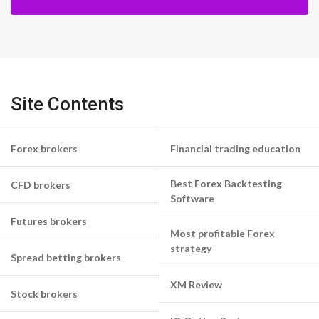
Site Contents
Forex brokers
Financial trading education
Best Forex Backtesting
CFD brokers
Software
Futures brokers
Most profitable Forex
strategy
Spread betting brokers
XM Review
Stock brokers