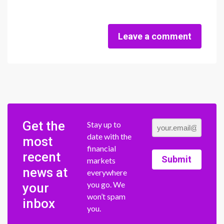
Leave a comment
Get the
Stay up to
date with the
most
financial
recent
Submit
markets
news at
everywhere
you go. We
your
won’t spam
inbox
you.