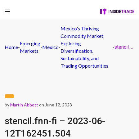
Mexico's Thriving
Commodity Market:
Emerging
Exploring
Home
-
-
Mexico
-
-
stencil.fnn-fi – 2023-06-12T162451.504
Markets
Diversification,
Sustainability, and
Trading Opportunities
by
Martin Abbott
on June 12, 2023
stencil.fnn-fi – 2023-06-
12T162451.504