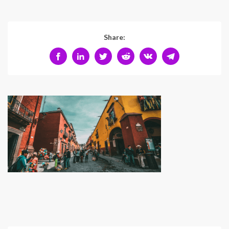
Share: