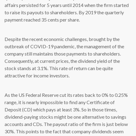
affairs persisted for 5 years until 2014 when the firm started
to raise its payouts to shareholders. By 2019 the quarterly
payment reached 35 cents per share.
Despite the recent economic challenges, brought by the
outbreak of COVID-19 pandemic, the management of the
company still maintains those payments to shareholders.
Consequently, at current prices, the dividend yield of the
stock stands at 3.1%. This rate of return can be quite
attractive for income investors.
As the US Federal Reserve cut its rates back to 0% to 0.25%
range, it is nearly impossible to find any Certificate of
Deposit (CD) which pays at least 3%. So in those times,
dividend-paying stocks might be one alternative to savings
accounts and CDs. The payout ratio of the firm is just below
30%. This points to the fact that company dividends seem