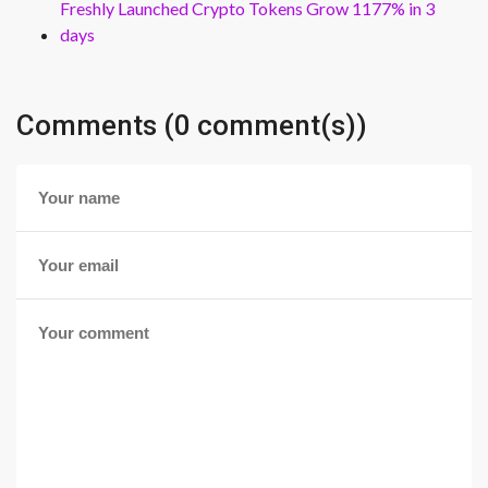
Freshly Launched Crypto Tokens Grow 1177% in 3
days
Comments (0 comment(s))