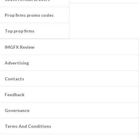
Prop firms promo codes
Top prop firms
IMGFX Review
Advertising
Contacts
Feedback
Governance
Terms And Conditions