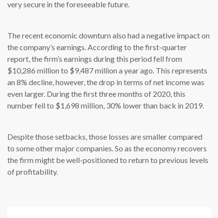
very secure in the foreseeable future.
The recent economic downturn also had a negative impact on
the company’s earnings. According to the first-quarter
report, the firm’s earnings during this period fell from
$10,286 million to $9,487 million a year ago. This represents
an 8% decline, however, the drop in terms of net income was
even larger. During the first three months of 2020, this
number fell to $1,698 million, 30% lower than back in 2019.
Despite those setbacks, those losses are smaller compared
to some other major companies. So as the economy recovers
the firm might be well-positioned to return to previous levels
of profitability.