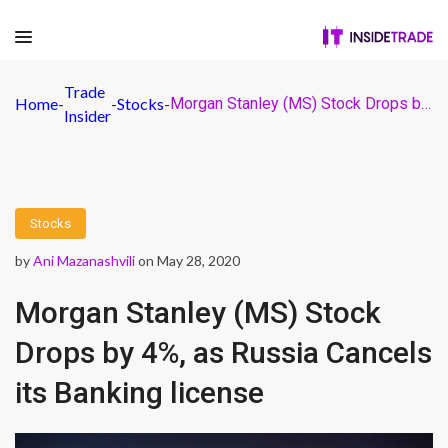
Trade
Home
-
-
Stocks
-
Morgan Stanley (MS) Stock Drops by 4%, as Russia Cancels its Banking license
Insider
Stocks
by
Ani Mazanashvili
on May 28, 2020
Morgan Stanley (MS) Stock
Drops by 4%, as Russia Cancels
its Banking license