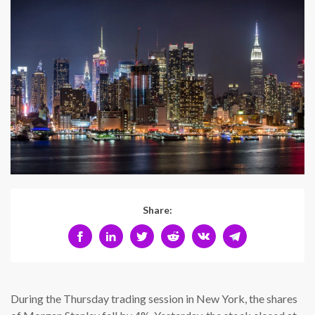
Share:
During the Thursday trading session in New York, the shares