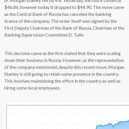
of Morgan Stanley fell by 4%. Yesterday, the stock closed at
$46.86, however today it dropped to $44.90. The move came
as the Central Bank of Russia has canceled the banking
license of the company. The order itself was signed by the
First Deputy Chairman of the Bank of Russia, Chairman of the
Banking Supervision Committee D. Tulin.
This decision came as the firm stated that they were scaling
down their business in Russia. However, as the representative
of the company mentioned, despite this recent move, Morgan
Stanley is still going to retain some presence in the country.
This involves maintaining the office in the country as well as
hiring some local employees.