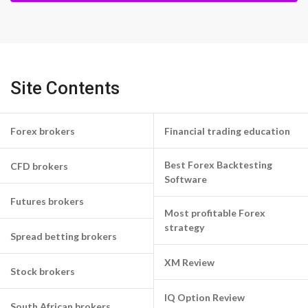
Site Contents
Forex brokers
Financial trading education
Best Forex Backtesting
CFD brokers
Software
Futures brokers
Most profitable Forex
strategy
Spread betting brokers
XM Review
Stock brokers
IQ Option Review
South African brokers