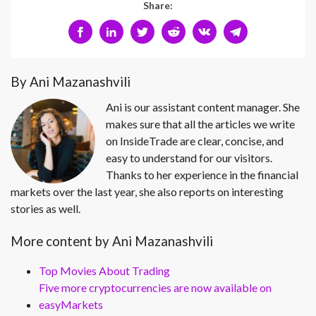
Share:
By Ani Mazanashvili
Ani is our assistant content manager. She
makes sure that all the articles we write
on InsideTrade are clear, concise, and
easy to understand for our visitors.
Thanks to her experience in the financial
markets over the last year, she also reports on interesting
stories as well.
More content by Ani Mazanashvili
Top Movies About Trading
Five more cryptocurrencies are now available on
easyMarkets