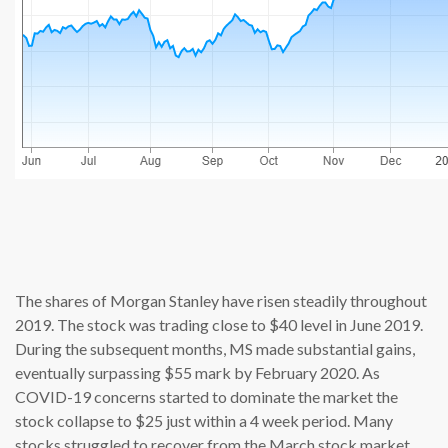
source: cn
The shares of Morgan Stanley have risen steadily throughout
2019. The stock was trading close to $40 level in June 2019.
During the subsequent months, MS made substantial gains,
eventually surpassing $55 mark by February 2020. As
COVID-19 concerns started to dominate the market the
stock collapse to $25 just within a 4 week period. Many
stocks struggled to recover from the March stock market