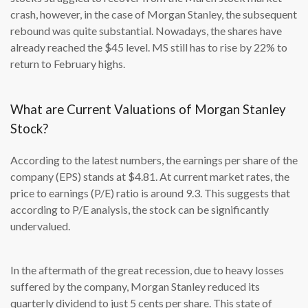
crash, however, in the case of Morgan Stanley, the subsequent
rebound was quite substantial. Nowadays, the shares have
already reached the $45 level. MS still has to rise by 22% to
return to February highs.
What are Current Valuations of Morgan Stanley
Stock?
According to the latest numbers, the earnings per share of the
company (EPS) stands at $4.81. At current market rates, the
price to earnings (P/E) ratio is around 9.3. This suggests that
according to P/E analysis, the stock can be significantly
undervalued.
In the aftermath of the great recession, due to heavy losses
suffered by the company, Morgan Stanley reduced its
quarterly dividend to just 5 cents per share. This state of