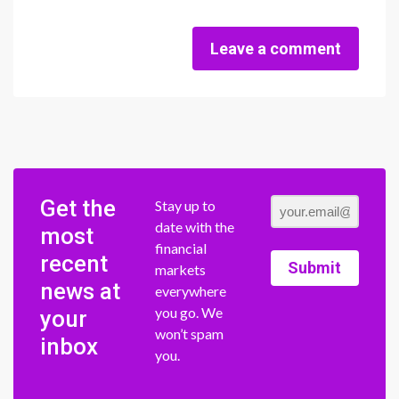
Leave a comment
Get the
Stay up to
date with the
most
financial
recent
Submit
markets
news at
everywhere
you go. We
your
won’t spam
inbox
you.