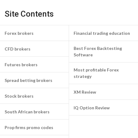
Site Contents
Forex brokers
Financial trading education
Best Forex Backtesting
CFD brokers
Software
Futures brokers
Most profitable Forex
strategy
Spread betting brokers
XM Review
Stock brokers
IQ Option Review
South African brokers
Prop firms promo codes