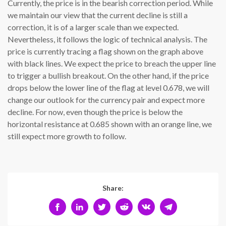
Currently, the price is in the bearish correction period. While
we maintain our view that the current decline is still a
correction, it is of a larger scale than we expected.
Nevertheless, it follows the logic of technical analysis. The
price is currently tracing a flag shown on the graph above
with black lines. We expect the price to breach the upper line
to trigger a bullish breakout. On the other hand, if the price
drops below the lower line of the flag at level 0.678, we will
change our outlook for the currency pair and expect more
decline. For now, even though the price is below the
horizontal resistance at 0.685 shown with an orange line, we
still expect more growth to follow.
Share: