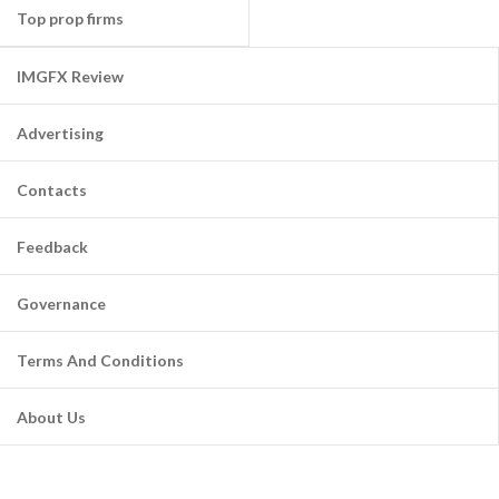
Top prop firms
IMGFX Review
Advertising
Contacts
Feedback
Governance
Terms And Conditions
About Us