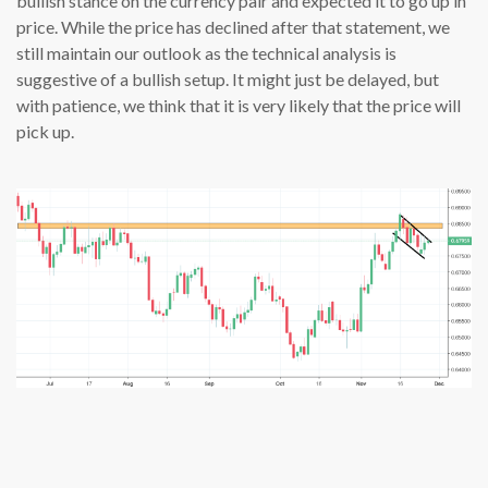
bullish stance on the currency pair and expected it to go up in
price. While the price has declined after that statement, we
still maintain our outlook as the technical analysis is
suggestive of a bullish setup. It might just be delayed, but
with patience, we think that it is very likely that the price will
pick up.