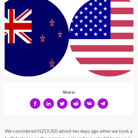
Share:
We considered NZDUSD about ten days ago when we took a