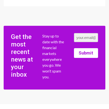
Get the
Stay up to
date with the
most
financial
recent
Submit
markets
news at
everywhere
you go. We
your
won’t spam
inbox
you.