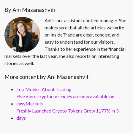
By Ani Mazanashvili
Ani is our assistant content manager. She
makes sure that all the articles we write
on InsideTrade are clear, concise, and
easy to understand for our visitors.
Thanks to her experience in the financial
markets over the last year, she also reports on interesting
stories as well.
More content by Ani Mazanashvili
Top Movies About Trading
Five more cryptocurrencies are now available on
easyMarkets
Freshly Launched Crypto Tokens Grow 1177% in 3
days