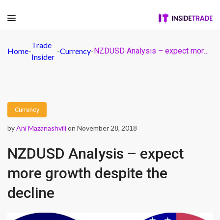
Trade
Home
-
-
Currency
-
NZDUSD Analysis – expect more growth despite the decline
Insider
Currency
by
Ani Mazanashvili
on November 28, 2018
NZDUSD Analysis – expect
more growth despite the
decline