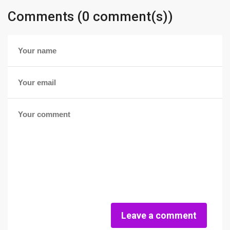
Comments (0 comment(s))
Leave a comment