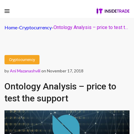
Home
-
Cryptocurrency
-
Ontology Analysis – price to test the support
Cryptocurrency
by
Ani Mazanashvili
on November 17, 2018
Ontology Analysis – price to
test the support