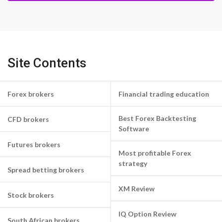
Site Contents
Forex brokers
Financial trading education
Best Forex Backtesting
CFD brokers
Software
Futures brokers
Most profitable Forex
strategy
Spread betting brokers
XM Review
Stock brokers
IQ Option Review
South African brokers