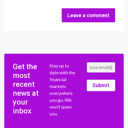
Leave a comment
Get the
Stay up to
date with the
most
financial
recent
Submit
markets
news at
everywhere
you go. We
your
won’t spam
inbox
you.