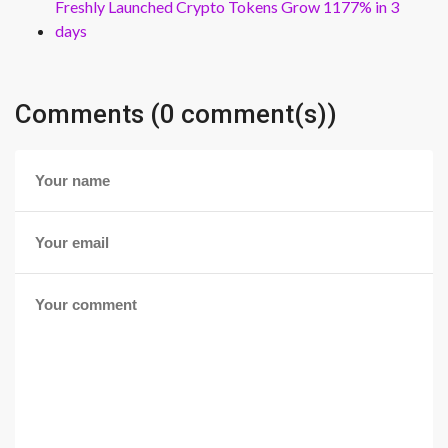
Freshly Launched Crypto Tokens Grow 1177% in 3
days
Comments (0 comment(s))