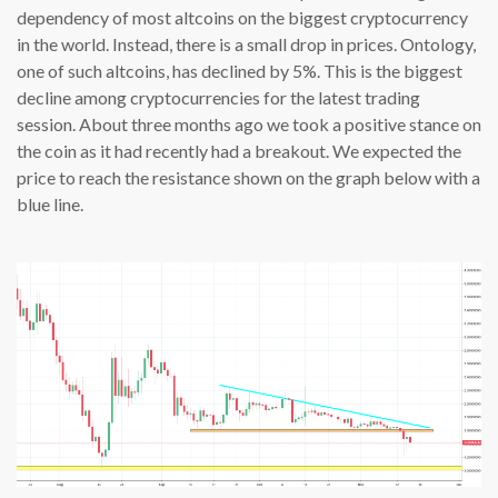
dependency of most altcoins on the biggest cryptocurrency
in the world. Instead, there is a small drop in prices. Ontology,
one of such altcoins, has declined by 5%. This is the biggest
decline among cryptocurrencies for the latest trading
session. About three months ago we took a positive stance on
the coin as it had recently had a breakout. We expected the
price to reach the resistance shown on the graph below with a
blue line.