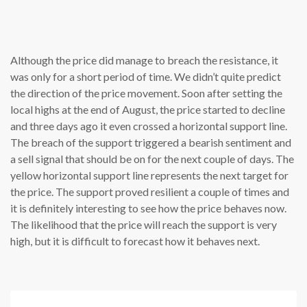
Although the price did manage to breach the resistance, it
was only for a short period of time. We didn’t quite predict
the direction of the price movement. Soon after setting the
local highs at the end of August, the price started to decline
and three days ago it even crossed a horizontal support line.
The breach of the support triggered a bearish sentiment and
a sell signal that should be on for the next couple of days. The
yellow horizontal support line represents the next target for
the price. The support proved resilient a couple of times and
it is definitely interesting to see how the price behaves now.
The likelihood that the price will reach the support is very
high, but it is difficult to forecast how it behaves next.