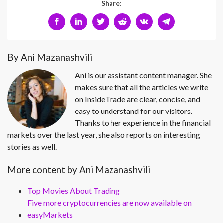
Share:
By Ani Mazanashvili
Ani is our assistant content manager. She
makes sure that all the articles we write
on InsideTrade are clear, concise, and
easy to understand for our visitors.
Thanks to her experience in the financial
markets over the last year, she also reports on interesting
stories as well.
More content by Ani Mazanashvili
Top Movies About Trading
Five more cryptocurrencies are now available on
easyMarkets