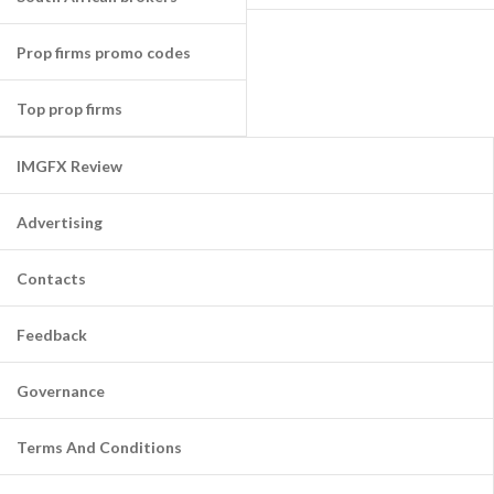
Prop firms promo codes
Top prop firms
IMGFX Review
Advertising
Contacts
Feedback
Governance
Terms And Conditions