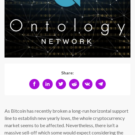
Share:
As Bitcoin has recently broken a long-run horizontal support
line to establish new yearly lows, the whole cryptocurrency
market seems to be affected. Nevertheless, there isn’t a
massive sell-off which some would expect considering the