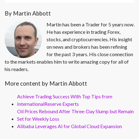
By Martin Abbott
Martin has been a Trader for 5 years now.
He has experience in trading Forex,
stocks, and cryptocurrencies. His insight
on news and brokers has been refining
for the past 3 years. His close connection
to the markets enables him to write amazing copy for all of
his readers.
More content by Martin Abbott
Achieve Trading Success With Top Tips from
InternationalReserve Experts
Oil Prices Rebound After Three-Day Slump but Remain
Set for Weekly Loss
Alibaba Leverages AI for Global Cloud Expansion