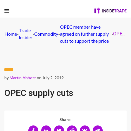
OPEC member have
Trade
Home
-
-
Commodity
-
agreed on further supply
-
OPEC supply cuts
Insider
cuts to support the price
by
Martin Abbott
on July 2, 2019
OPEC supply cuts
Share: