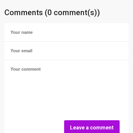
Comments (0 comment(s))
Leave a comment