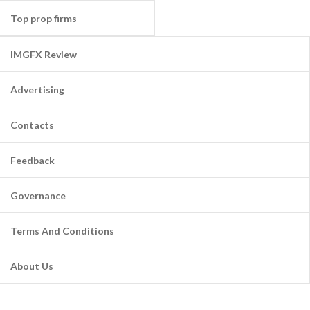
Top prop firms
IMGFX Review
Advertising
Contacts
Feedback
Governance
Terms And Conditions
About Us