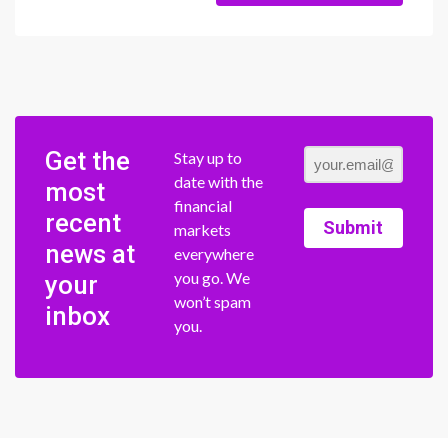
Get the
Stay up to
date with the
most
financial
recent
Submit
markets
news at
everywhere
you go. We
your
won’t spam
inbox
you.