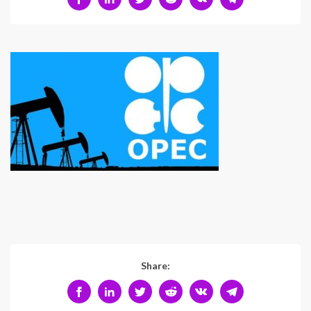
Share: