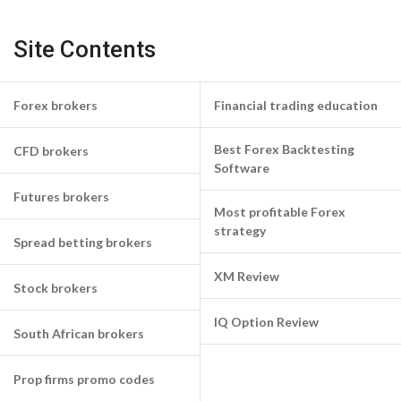
Site Contents
Forex brokers
Financial trading education
Best Forex Backtesting
CFD brokers
Software
Futures brokers
Most profitable Forex
strategy
Spread betting brokers
XM Review
Stock brokers
IQ Option Review
South African brokers
Prop firms promo codes