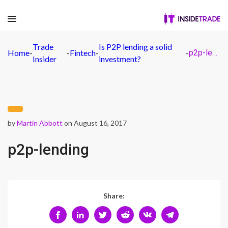
Trade
Is P2P lending a solid
Home
-
-
Fintech
-
-
p2p-lending
Insider
investment?
by
Martin Abbott
on August 16, 2017
p2p-lending
Share: