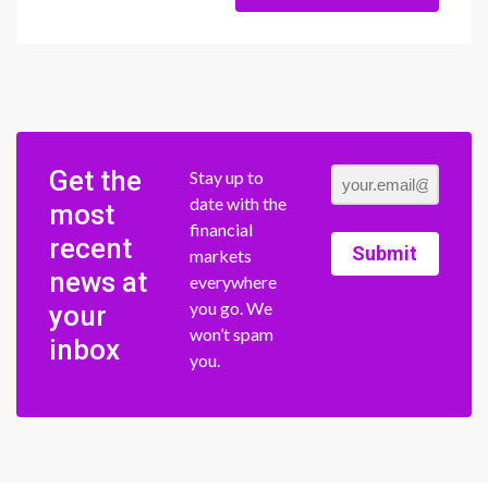
Get the
Stay up to
date with the
most
financial
recent
Submit
markets
news at
everywhere
you go. We
your
won’t spam
inbox
you.