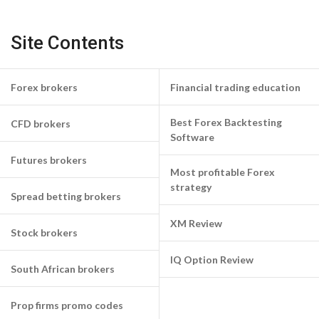
Site Contents
Forex brokers
Financial trading education
Best Forex Backtesting
CFD brokers
Software
Futures brokers
Most profitable Forex
strategy
Spread betting brokers
XM Review
Stock brokers
IQ Option Review
South African brokers
Prop firms promo codes