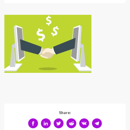
Share: