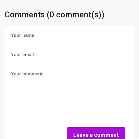
Comments (0 comment(s))
Leave a comment