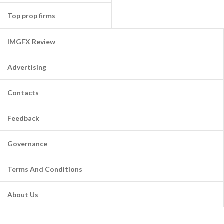
Top prop firms
IMGFX Review
Advertising
Contacts
Feedback
Governance
Terms And Conditions
About Us