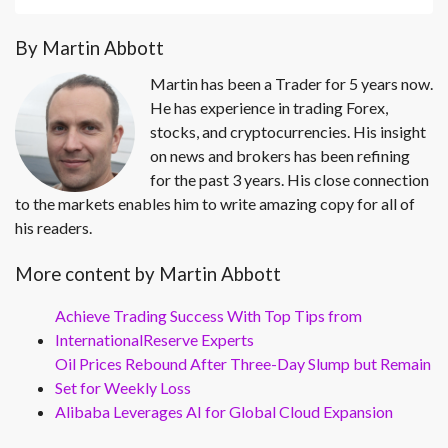
By Martin Abbott
Martin has been a Trader for 5 years now.
He has experience in trading Forex,
stocks, and cryptocurrencies. His insight
on news and brokers has been refining
for the past 3 years. His close connection
to the markets enables him to write amazing copy for all of
his readers.
More content by Martin Abbott
Achieve Trading Success With Top Tips from
InternationalReserve Experts
Oil Prices Rebound After Three-Day Slump but Remain
Set for Weekly Loss
Alibaba Leverages AI for Global Cloud Expansion