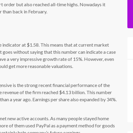
hort order but also reached all-time highs. Nowadays it
r than back in February.
indicator at $1.58. This means that at current market
 It goes without saying that this number can indicate a case
ave a very impressive growth rate of 15%. However, even
 could get more reasonable valuations.
nsive is the strong recent financial performance of the
e revenue of the firm reached $4.13 billion. This number
than a year ago. Earnings per share also expanded by 34%.
on net new active accounts. As many people stayed home
 more of them used PayPal as a payment method for goods
certainly help company’s future earnings.