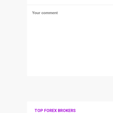
TOP FOREX BROKERS