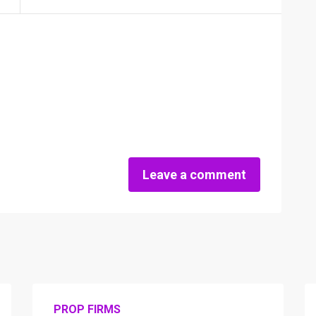
Leave a comment
PROP FIRMS