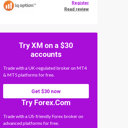
Register
Read review
Try XM on a $30
accounts
Trade with a UK-regulated broker on MT4
& MT5 platforms for free.
Get $30 now
Try Forex.Com
Trade with a US-friendly Forex broker on
advanced platforms for free.