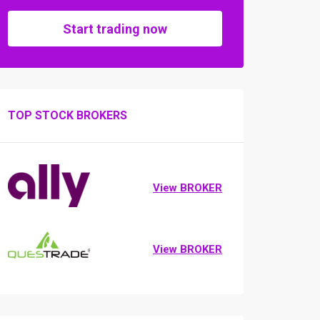
Start trading now
TOP STOCK BROKERS
View BROKER
View BROKER