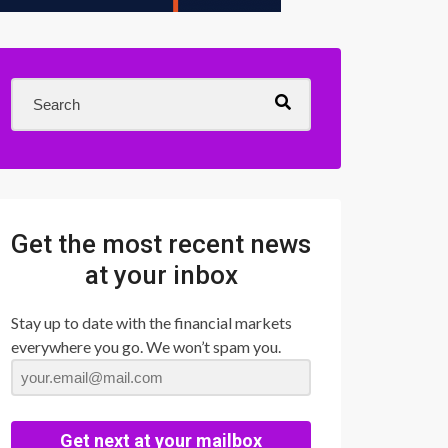
Get the most recent news
at your inbox
Stay up to date with the financial markets
everywhere you go. We won’t spam you.
Get next at your mailbox