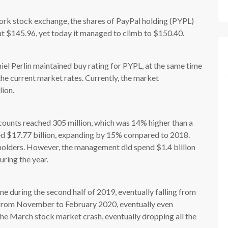
ork stock exchange, the shares of PayPal holding (PYPL)
 $145.96, yet today it managed to climb to $150.40.
el Perlin maintained buy rating for PYPL, at the same time
the current market rates. Currently, the market
lion.
counts reached 305 million, which was 14% higher than a
hed $17.77 billion, expanding by 15% compared to 2018.
holders. However, the management did spend $1.4 billion
ring the year.
ine during the second half of 2019, eventually falling from
 from November to February 2020, eventually even
the March stock market crash, eventually dropping all the