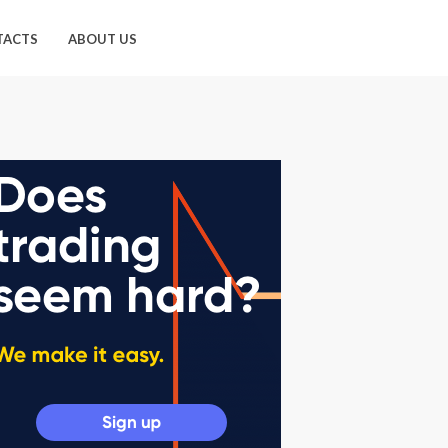
TACTS
ABOUT US