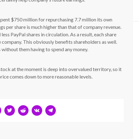
 spent $750 million for repurchasing 7.7 million its own
ngs per share is much higher than that of company revenue.
less PayPal shares in circulation. As a result, each share
e company. This obviously benefits shareholders as well.
 without them having to spend any money.
stock at the moment is deep into overvalued territory, so it
 price comes down to more reasonable levels.