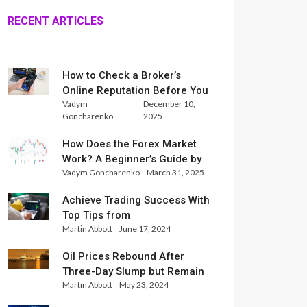
RECENT ARTICLES
How to Check a Broker’s
Online Reputation Before You
Vadym
December 10,
Trade
Goncharenko
2025
How Does the Forex Market
Work? A Beginner’s Guide by
Vadym Goncharenko
March 31, 2025
Xlence Analysts
Achieve Trading Success With
Top Tips from
Martin Abbott
June 17, 2024
InternationalReserve Experts
Oil Prices Rebound After
Three-Day Slump but Remain
Martin Abbott
May 23, 2024
Set for Weekly Loss