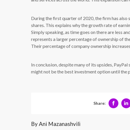
During the first quarter of 2020, the firm has also
shares. This explains why the growth rate of earni
Simply speaking, as time goes on there are less and 
represents a larger percentage of ownership of th
Their percentage of company ownership increases
In conclusion, despite many of its upsides, PayPal 
might not be the best investment option until the
Share:
By Ani Mazanashvili