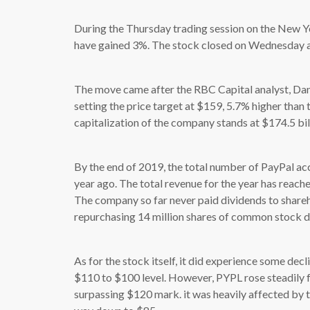
During the Thursday trading session on the New Y
have gained 3%. The stock closed on Wednesday at
The move came after the RBC Capital analyst, Dani
setting the price target at $159, 5.7% higher than 
capitalization of the company stands at $174.5 bil
By the end of 2019, the total number of PayPal ac
year ago. The total revenue for the year has reac
The company so far never paid dividends to share
repurchasing 14 million shares of common stock du
As for the stock itself, it did experience some decl
$110 to $100 level. However, PYPL rose steadily
surpassing $120 mark. it was heavily affected by 