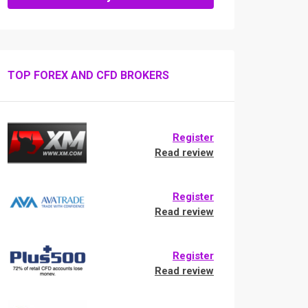
TOP FOREX AND CFD BROKERS
Register
Read review
Register
Read review
Register
Read review