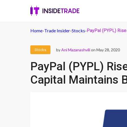
Home
-
Trade Insider
-
Stocks
-
PayPal (PYPL) Rises
by
Ani Mazanashvili
on May 28, 2020
Stocks
PayPal (PYPL) Ris
Capital Maintains 