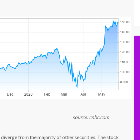
 cnbc.com
 diverge from the majority of other securities. The stock