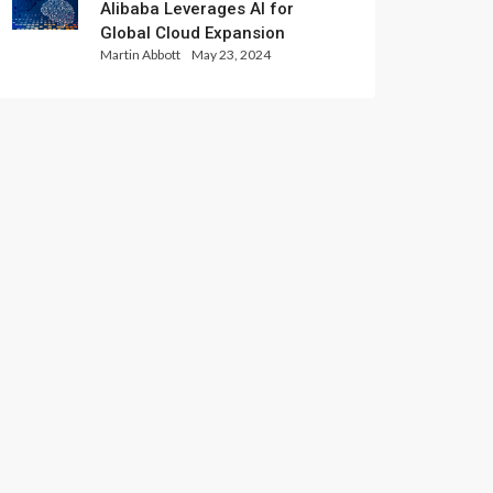
Alibaba Leverages AI for
Global Cloud Expansion
Martin Abbott
May 23, 2024