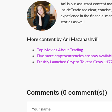
Ani is our assistant content ma
InsideTrade are clear, concise,
experience in the financial mar
stories as well.
More content by Ani Mazanashvili
Top Movies About Trading
Five more cryptocurrencies are now availa
Freshly Launched Crypto Tokens Grow 1177
Comments (0 comment(s))