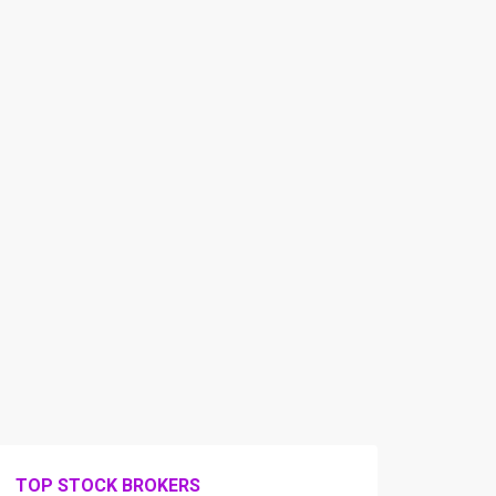
TOP STOCK BROKERS