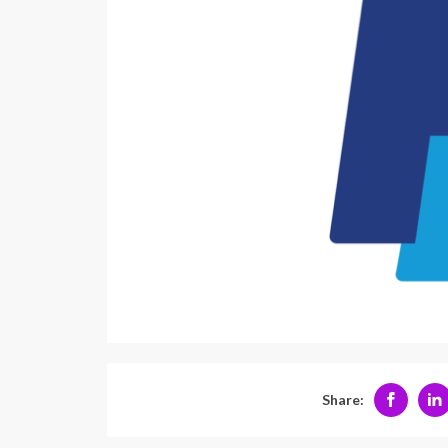
Share: