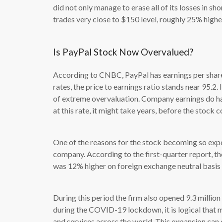
did not only manage to erase all of its losses in s
trades very close to $150 level, roughly 25% highe
Is PayPal Stock Now Overvalued?
According to CNBC, PayPal has earnings per share 
rates, the price to earnings ratio stands near 95.2.
of extreme overvaluation. Company earnings do h
at this rate, it might take years, before the stock
One of the reasons for the stock becoming so expe
company. According to the first-quarter report, th
was 12% higher on foreign exchange neutral basis 
During this period the firm also opened 9.3 milli
during the COVID-19 lockdown, it is logical that
and services across the world. This expansion can 