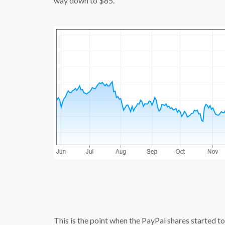
way down to $85.
source:
This is the point when the PayPal shares started to