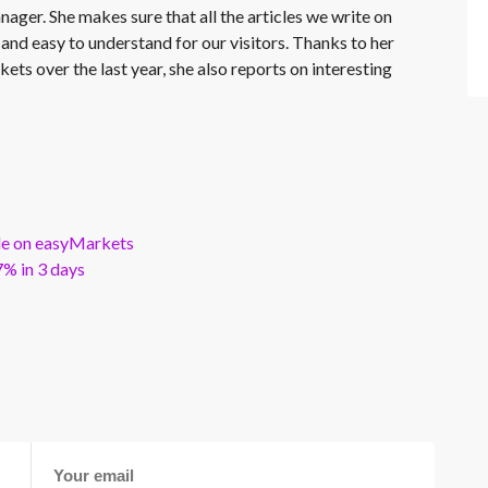
nager. She makes sure that all the articles we write on
 and easy to understand for our visitors. Thanks to her
kets over the last year, she also reports on interesting
ble on easyMarkets
% in 3 days