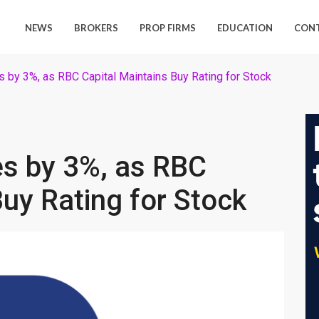
NEWS
BROKERS
PROP FIRMS
EDUCATION
CON
 by 3%, as RBC Capital Maintains Buy Rating for Stock
es by 3%, as RBC
Buy Rating for Stock