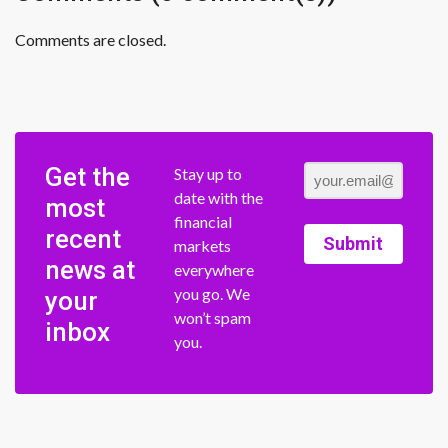
Comments are closed.
Get the
Stay up to
date with the
most
financial
recent
Submit
markets
news at
everywhere
you go. We
your
won’t spam
inbox
you.