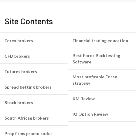
Site Contents
Forex brokers
Financial trading education
Best Forex Backtesting
CFD brokers
Software
Futures brokers
Most profitable Forex
strategy
Spread betting brokers
XM Review
Stock brokers
IQ Option Review
South African brokers
Prop firms promo codes