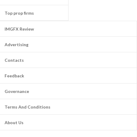
Top prop firms
IMGFX Review
Advertising
Contacts
Feedback
Governance
Terms And Conditions
About Us