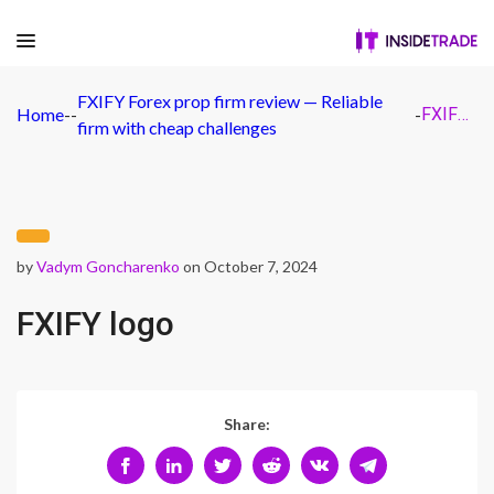
FXIFY Forex prop firm review — Reliable
Home
-
-
-
FXIFY logo
firm with cheap challenges
by
Vadym Goncharenko
on October 7, 2024
FXIFY logo
Share: