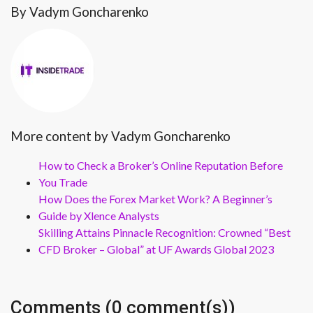
By Vadym Goncharenko
More content by Vadym Goncharenko
How to Check a Broker’s Online Reputation Before
You Trade
How Does the Forex Market Work? A Beginner’s
Guide by Xlence Analysts
Skilling Attains Pinnacle Recognition: Crowned “Best
CFD Broker – Global” at UF Awards Global 2023
Comments (0 comment(s))