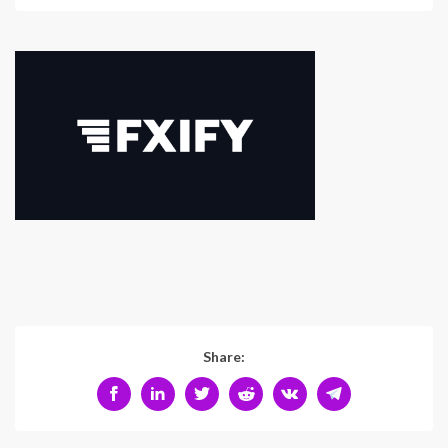
Share: