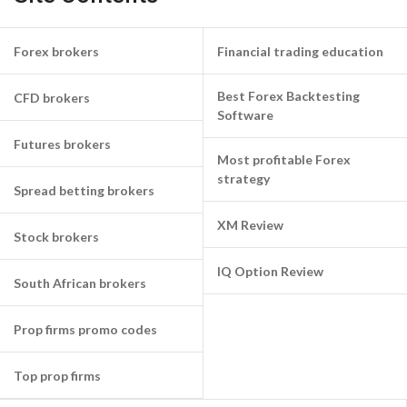
Forex brokers
Financial trading education
Best Forex Backtesting
CFD brokers
Software
Futures brokers
Most profitable Forex
strategy
Spread betting brokers
XM Review
Stock brokers
IQ Option Review
South African brokers
Prop firms promo codes
Top prop firms