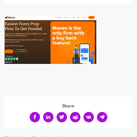
Share: