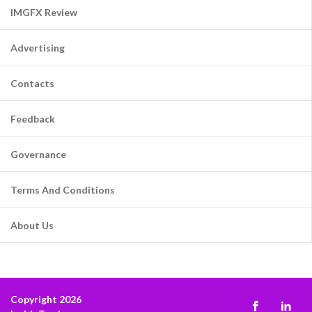
IMGFX Review
Advertising
Contacts
Feedback
Governance
Terms And Conditions
About Us
Copyright 2026