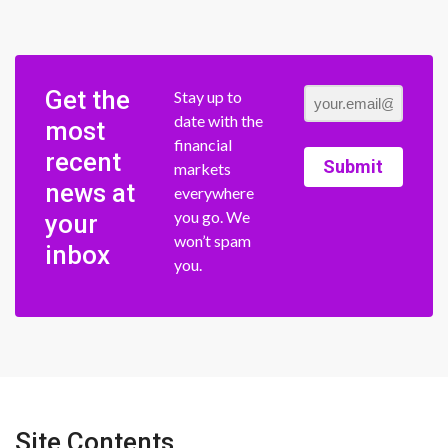
Get the
Stay up to
date with the
most
financial
recent
Submit
markets
news at
everywhere
you go. We
your
won’t spam
inbox
you.
Site Contents