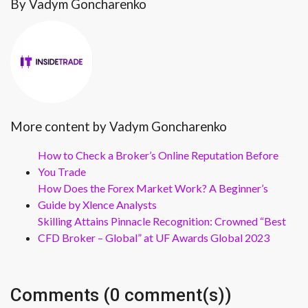
By Vadym Goncharenko
More content by Vadym Goncharenko
How to Check a Broker’s Online Reputation Before
You Trade
How Does the Forex Market Work? A Beginner’s
Guide by Xlence Analysts
Skilling Attains Pinnacle Recognition: Crowned “Best
CFD Broker – Global” at UF Awards Global 2023
Comments (0 comment(s))