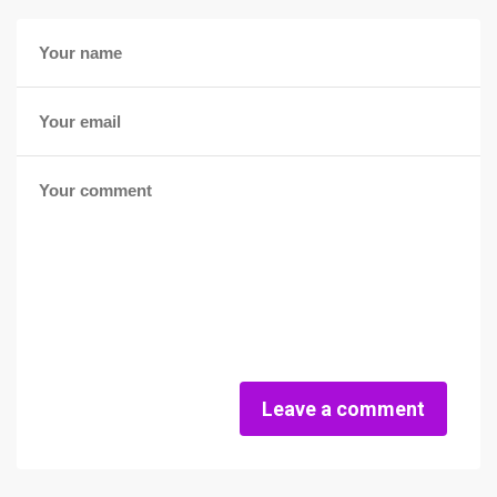
Leave a comment