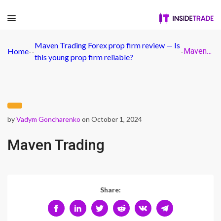
Maven Trading Forex prop firm review — Is
Home
-
-
-
Maven Trading
this young prop firm reliable?
by
Vadym Goncharenko
on October 1, 2024
Maven Trading
Share: