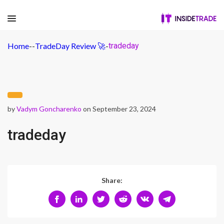
Home
-
-
TradeDay Review 🚀
-
tradeday
by
Vadym Goncharenko
on September 23, 2024
tradeday
Share: