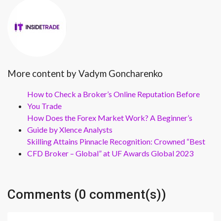
More content by Vadym Goncharenko
How to Check a Broker’s Online Reputation Before
You Trade
How Does the Forex Market Work? A Beginner’s
Guide by Xlence Analysts
Skilling Attains Pinnacle Recognition: Crowned “Best
CFD Broker – Global” at UF Awards Global 2023
Comments (0 comment(s))