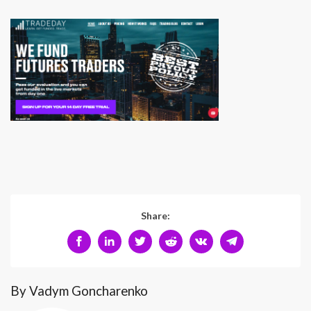
Share:
By Vadym Goncharenko