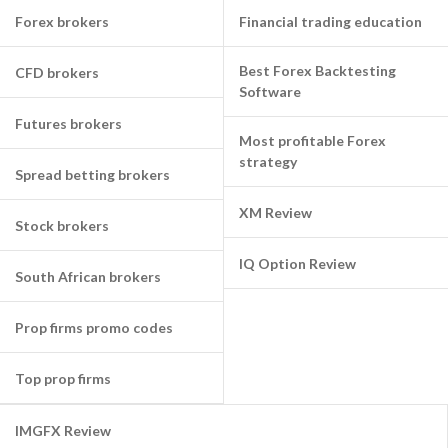
Forex brokers
Financial trading education
Best Forex Backtesting
CFD brokers
Software
Futures brokers
Most profitable Forex
strategy
Spread betting brokers
XM Review
Stock brokers
IQ Option Review
South African brokers
Prop firms promo codes
Top prop firms
IMGFX Review