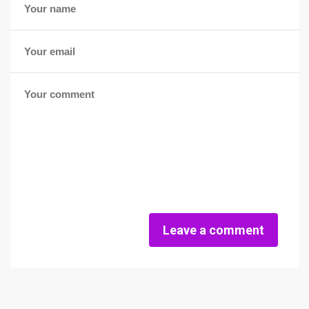
Leave a comment