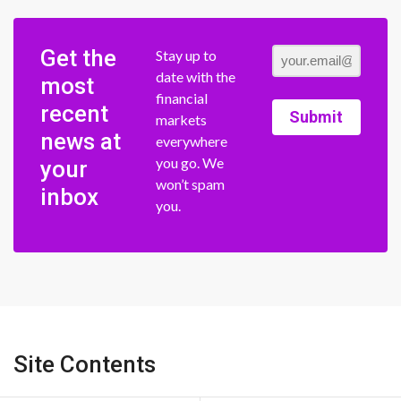
Get the
Stay up to
date with the
most
financial
recent
Submit
markets
news at
everywhere
you go. We
your
won’t spam
inbox
you.
Site Contents