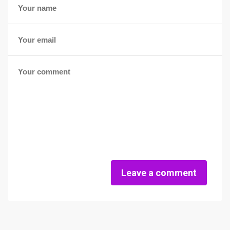
Leave a comment