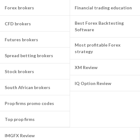
Forex brokers
Financial trading education
Best Forex Backtesting
CFD brokers
Software
Futures brokers
Most profitable Forex
strategy
Spread betting brokers
XM Review
Stock brokers
IQ Option Review
South African brokers
Prop firms promo codes
Top prop firms
IMGFX Review