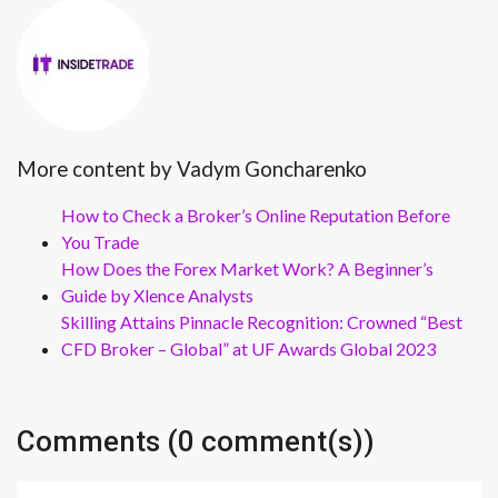
More content by Vadym Goncharenko
How to Check a Broker’s Online Reputation Before
You Trade
How Does the Forex Market Work? A Beginner’s
Guide by Xlence Analysts
Skilling Attains Pinnacle Recognition: Crowned “Best
CFD Broker – Global” at UF Awards Global 2023
Comments (0 comment(s))