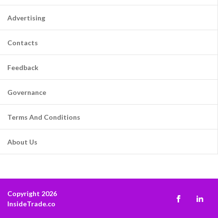
Advertising
Contacts
Feedback
Governance
Terms And Conditions
About Us
Copyright 2026
InsideTrade.co