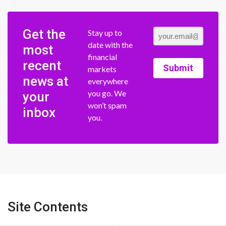
Get the
Stay up to
date with the
most
financial
recent
Submit
markets
news at
everywhere
you go. We
your
won’t spam
inbox
you.
Site Contents