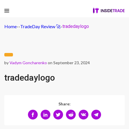
Home
-
-
TradeDay Review 🚀
-
tradedaylogo
by
Vadym Goncharenko
on September 23, 2024
tradedaylogo
Share: