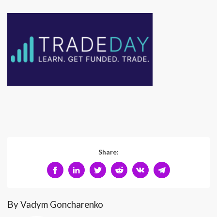
Share:
By Vadym Goncharenko