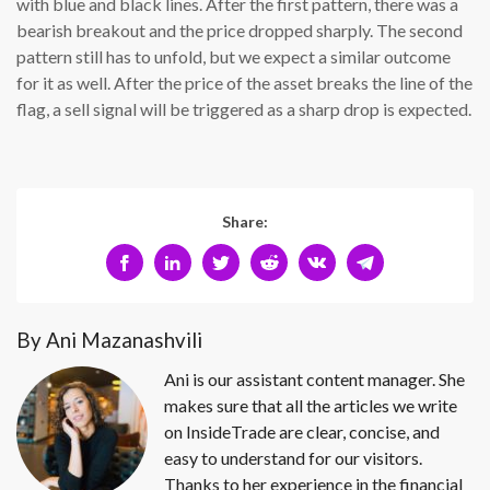
with blue and black lines. After the first pattern, there was a
bearish breakout and the price dropped sharply. The second
pattern still has to unfold, but we expect a similar outcome
for it as well. After the price of the asset breaks the line of the
flag, a sell signal will be triggered as a sharp drop is expected.
Share:
By Ani Mazanashvili
Ani is our assistant content manager. She
makes sure that all the articles we write
on InsideTrade are clear, concise, and
easy to understand for our visitors.
Thanks to her experience in the financial