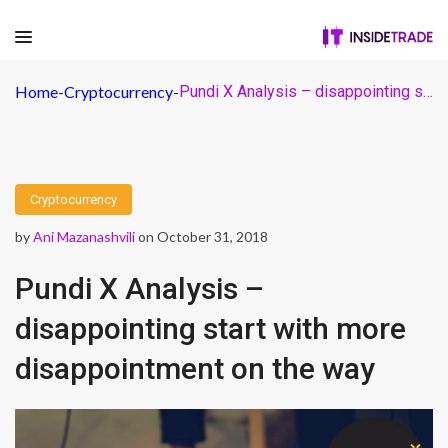
Home
-
Cryptocurrency
-
Pundi X Analysis – disappointing start with more disappointment on the way
Cryptocurrency
by
Ani Mazanashvili
on October 31, 2018
Pundi X Analysis –
disappointing start with more
disappointment on the way