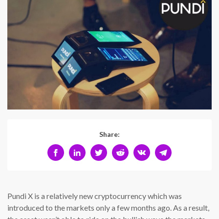
Share:
Pundi X is a relatively new cryptocurrency which was
introduced to the markets only a few months ago. As a result,