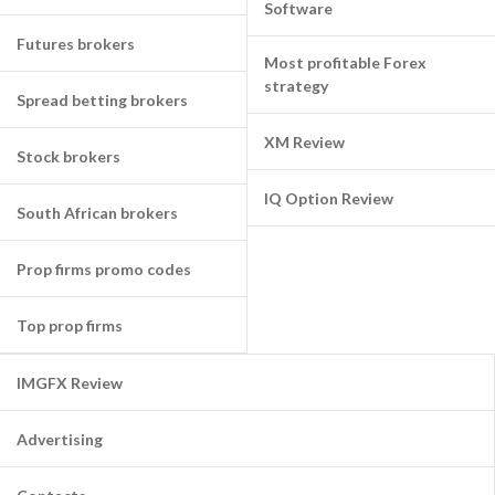
Software
Futures brokers
Most profitable Forex
strategy
Spread betting brokers
XM Review
Stock brokers
IQ Option Review
South African brokers
Prop firms promo codes
Top prop firms
IMGFX Review
Advertising