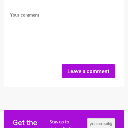
Leave a comment
Get the
Stay up to