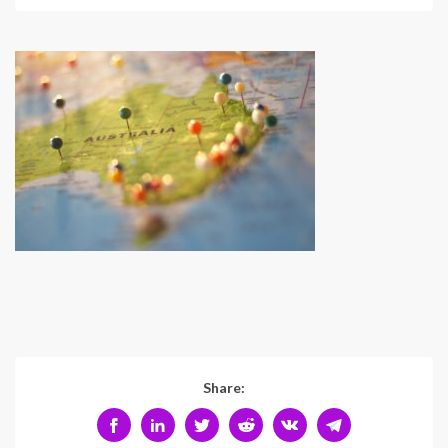
Share: