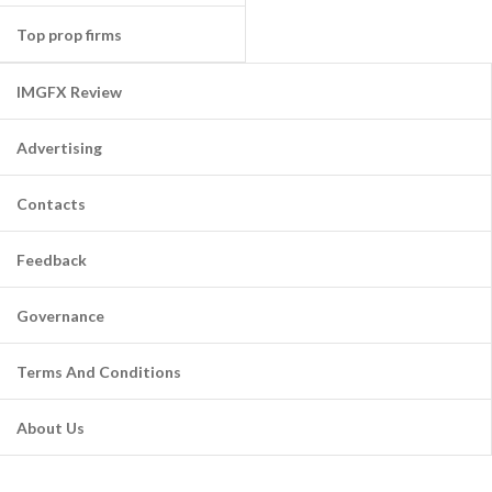
Top prop firms
IMGFX Review
Advertising
Contacts
Feedback
Governance
Terms And Conditions
About Us