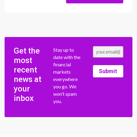
Get the
Stay up to
date with the
most
financial
recent
Submit
markets
news at
everywhere
you go. We
your
won’t spam
inbox
you.