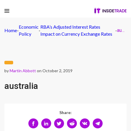
Economic
RBA’s Adjusted Interest Rates
Home
-
-
-
australia
Policy
Impact on Currency Exchange Rates
by
Martin Abbott
on October 2, 2019
australia
Share: