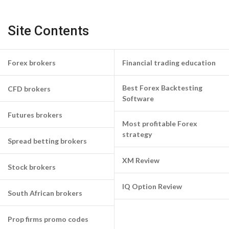
Site Contents
Forex brokers
Financial trading education
Best Forex Backtesting
CFD brokers
Software
Futures brokers
Most profitable Forex
strategy
Spread betting brokers
XM Review
Stock brokers
IQ Option Review
South African brokers
Prop firms promo codes