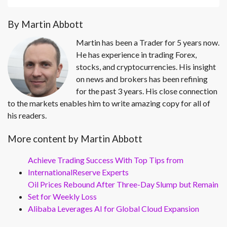
By Martin Abbott
Martin has been a Trader for 5 years now.
He has experience in trading Forex,
stocks, and cryptocurrencies. His insight
on news and brokers has been refining
for the past 3 years. His close connection
to the markets enables him to write amazing copy for all of
his readers.
More content by Martin Abbott
Achieve Trading Success With Top Tips from
InternationalReserve Experts
Oil Prices Rebound After Three-Day Slump but Remain
Set for Weekly Loss
Alibaba Leverages AI for Global Cloud Expansion