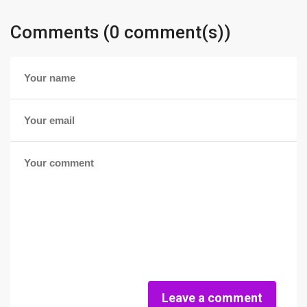
Comments (0 comment(s))
Leave a comment