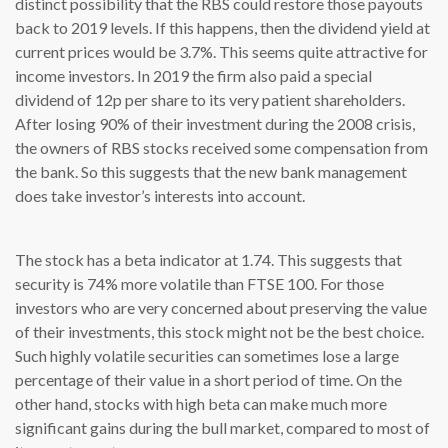
distinct possibility that the RBS could restore those payouts
back to 2019 levels. If this happens, then the dividend yield at
current prices would be 3.7%. This seems quite attractive for
income investors. In 2019 the firm also paid a special
dividend of 12p per share to its very patient shareholders.
After losing 90% of their investment during the 2008 crisis,
the owners of RBS stocks received some compensation from
the bank. So this suggests that the new bank management
does take investor’s interests into account.
The stock has a beta indicator at 1.74. This suggests that
security is 74% more volatile than FTSE 100. For those
investors who are very concerned about preserving the value
of their investments, this stock might not be the best choice.
Such highly volatile securities can sometimes lose a large
percentage of their value in a short period of time. On the
other hand, stocks with high beta can make much more
significant gains during the bull market, compared to most of