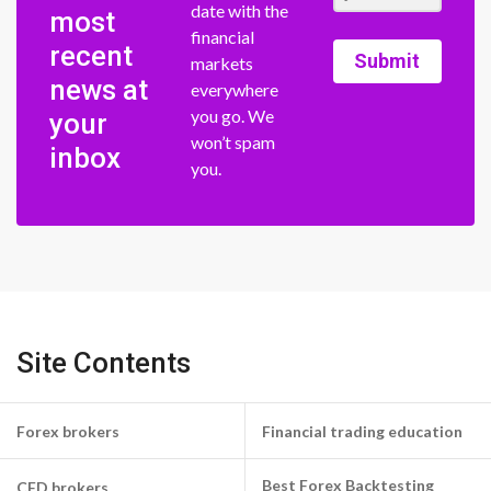
date with the
most
financial
recent
Submit
markets
news at
everywhere
you go. We
your
won’t spam
inbox
you.
Site Contents
Forex brokers
Financial trading education
Best Forex Backtesting
CFD brokers