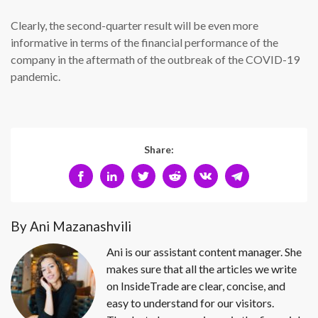
Clearly, the second-quarter result will be even more
informative in terms of the financial performance of the
company in the aftermath of the outbreak of the COVID-19
pandemic.
Share:
By Ani Mazanashvili
Ani is our assistant content manager. She
makes sure that all the articles we write
on InsideTrade are clear, concise, and
easy to understand for our visitors.