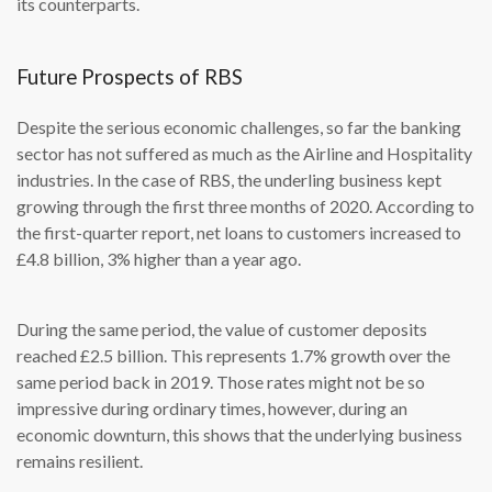
its counterparts.
Future Prospects of RBS
Despite the serious economic challenges, so far the banking
sector has not suffered as much as the Airline and Hospitality
industries. In the case of RBS, the underling business kept
growing through the first three months of 2020. According to
the first-quarter report, net loans to customers increased to
£4.8 billion, 3% higher than a year ago.
During the same period, the value of customer deposits
reached £2.5 billion. This represents 1.7% growth over the
same period back in 2019. Those rates might not be so
impressive during ordinary times, however, during an
economic downturn, this shows that the underlying business
remains resilient.