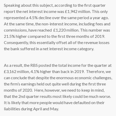
Speaking about this subject, according to the first quarter
report the net interest income was £1,942 million. This only
represented a 4.5% decline over the same period a year ago.
At the same time, the non-interest income, including fees and
commissions, have reached £1,220 million. This number was
21.5% higher compared to the first three months of 2019.
Consequently, this essentially offset all of the revenue losses
the bank suffered in a net interest income category.
As a result, the RBS posted the total income for the quarter at
£3,162 million, 4.1% higher than back in 2019. Therefore, we
can conclude that despite the enormous economic challenges,
the firm’s earnings held out quite well during the first three
months of 2020. Here, however, we need to keep in mind,
that the 2nd quarter results most likely could be much worse.
It is likely that more people would have defaulted on their
liabilities during April and May.