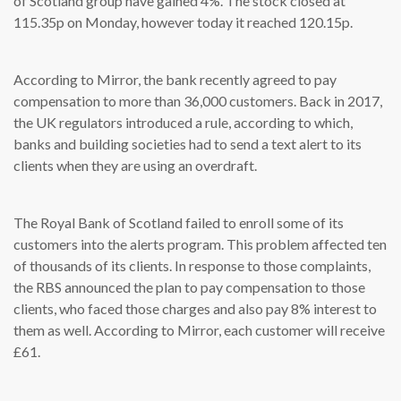
of Scotland group have gained 4%. The stock closed at
115.35p on Monday, however today it reached 120.15p.
According to Mirror, the bank recently agreed to pay
compensation to more than 36,000 customers. Back in 2017,
the UK regulators introduced a rule, according to which,
banks and building societies had to send a text alert to its
clients when they are using an overdraft.
The Royal Bank of Scotland failed to enroll some of its
customers into the alerts program. This problem affected ten
of thousands of its clients. In response to those complaints,
the RBS announced the plan to pay compensation to those
clients, who faced those charges and also pay 8% interest to
them as well. According to Mirror, each customer will receive
£61.