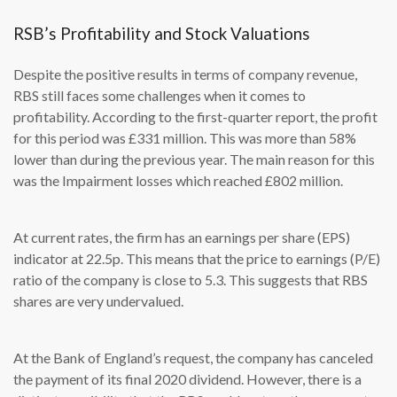
RSB’s Profitability and Stock Valuations
Despite the positive results in terms of company revenue,
RBS still faces some challenges when it comes to
profitability. According to the first-quarter report, the profit
for this period was £331 million. This was more than 58%
lower than during the previous year. The main reason for this
was the Impairment losses which reached £802 million.
At current rates, the firm has an earnings per share (EPS)
indicator at 22.5p. This means that the price to earnings (P/E)
ratio of the company is close to 5.3. This suggests that RBS
shares are very undervalued.
At the Bank of England’s request, the company has canceled
the payment of its final 2020 dividend. However, there is a