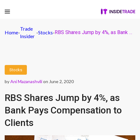
Trade
Home
-
-
Stocks
-
RBS Shares Jump by 4%, as Bank Pays Compensation to Clients
Insider
Stocks
by
Ani Mazanashvili
on June 2, 2020
RBS Shares Jump by 4%, as
Bank Pays Compensation to
Clients