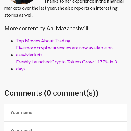
Thanks to her experience in the financial
markets over the last year, she also reports on interesting
stories as well.
More content by Ani Mazanashvili
Top Movies About Trading
Five more cryptocurrencies are now available on
easyMarkets
Freshly Launched Crypto Tokens Grow 1177% in 3
days
Comments (0 comment(s))