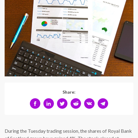
Share:
During the Tuesday trading session, the shares of Royal Bank