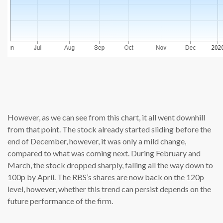
source: c
However, as we can see from this chart, it all went downhill
from that point. The stock already started sliding before the
end of December, however, it was only a mild change,
compared to what was coming next. During February and
March, the stock dropped sharply, falling all the way down to
100p by April. The RBS’s shares are now back on the 120p
level, however, whether this trend can persist depends on the
future performance of the firm.