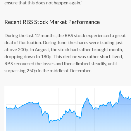
ensure that this does not happen again.”
Recent RBS Stock Market Performance
During the last 12 months, the RBS stock experienced a great
deal of fluctuation. During June, the shares were trading just
above 200p. In August, the stock had rather brought month,
dropping down to 180p. This decline was rather short-lived,
RBS recovered the losses and then climbed steadily, until
surpassing 250p in the middle of December.