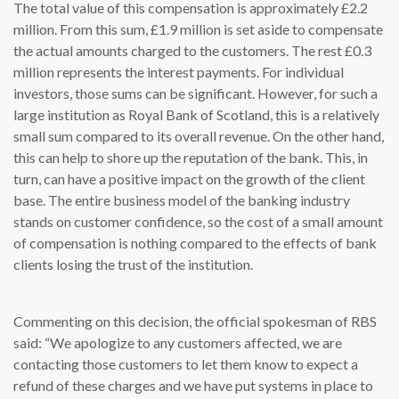
The total value of this compensation is approximately £2.2
million. From this sum, £1.9 million is set aside to compensate
the actual amounts charged to the customers. The rest £0.3
million represents the interest payments. For individual
investors, those sums can be significant. However, for such a
large institution as Royal Bank of Scotland, this is a relatively
small sum compared to its overall revenue. On the other hand,
this can help to shore up the reputation of the bank. This, in
turn, can have a positive impact on the growth of the client
base. The entire business model of the banking industry
stands on customer confidence, so the cost of a small amount
of compensation is nothing compared to the effects of bank
clients losing the trust of the institution.
Commenting on this decision, the official spokesman of RBS
said: “We apologize to any customers affected, we are
contacting those customers to let them know to expect a
refund of these charges and we have put systems in place to