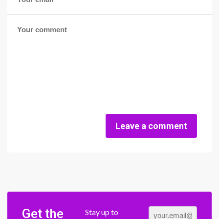
Leave a comment
Get the
Stay up to