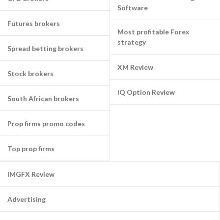
Software
Futures brokers
Most profitable Forex
strategy
Spread betting brokers
XM Review
Stock brokers
IQ Option Review
South African brokers
Prop firms promo codes
Top prop firms
IMGFX Review
Advertising