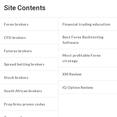
Site Contents
Forex brokers
Financial trading education
Best Forex Backtesting
CFD brokers
Software
Futures brokers
Most profitable Forex
strategy
Spread betting brokers
XM Review
Stock brokers
IQ Option Review
South African brokers
Prop firms promo codes