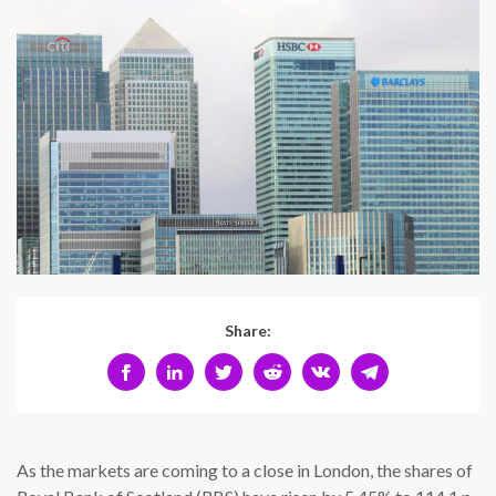
Share:
As the markets are coming to a close in London, the shares of