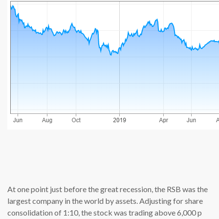
source: cn
At one point just before the great recession, the RSB was the
largest company in the world by assets. Adjusting for share
consolidation of 1:10, the stock was trading above 6,000 p