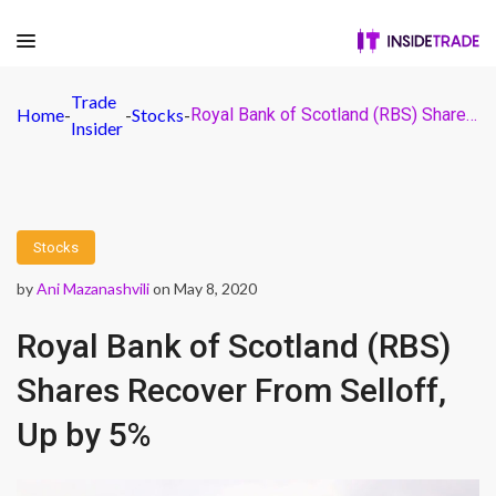
Trade
Home
-
-
Stocks
-
Royal Bank of Scotland (RBS) Shares Recover From Selloff, Up by 5%
Insider
Stocks
by
Ani Mazanashvili
on May 8, 2020
Royal Bank of Scotland (RBS)
Shares Recover From Selloff,
Up by 5%