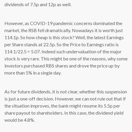
dividends of 7.5p and 12p as well.
However, as COVID-19 pandemic concerns dominated the
market, the RSB fell dramatically. Nowadays it is worth just
114.1p. So how cheap is this stock? Well, the latest Earnings
per Share stands at 22.5p. So the Price to Earnings ratio is
114.1/22.5 = 5.07. Indeed such undervaluation of the major
stock is very rare. This might be one of the reasons, why some
investors purchased RBS shares and drove the price up by
more than 5% in a single day.
As for future dividends, it is not clear, whether this suspension
is just a one-off decision. However, we can not rule out that if
the situation improves, the bank might resume its 5.5p per
share payout to shareholders. In this case, the dividend yield
would be 4.8%.