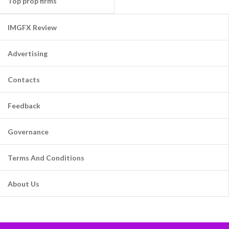
Top prop firms
IMGFX Review
Advertising
Contacts
Feedback
Governance
Terms And Conditions
About Us