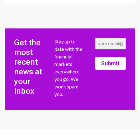
Get the
Stay up to
date with the
most
financial
recent
Submit
markets
news at
everywhere
you go. We
your
won’t spam
inbox
you.