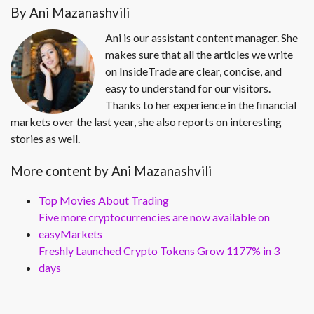
By Ani Mazanashvili
Ani is our assistant content manager. She
makes sure that all the articles we write
on InsideTrade are clear, concise, and
easy to understand for our visitors.
Thanks to her experience in the financial
markets over the last year, she also reports on interesting
stories as well.
More content by Ani Mazanashvili
Top Movies About Trading
Five more cryptocurrencies are now available on
easyMarkets
Freshly Launched Crypto Tokens Grow 1177% in 3
days