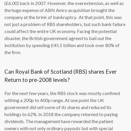
(£6.00) back in 2007. However, the overextension, as well as
the huge expense of ABN Amro acquisition brought the
company at the brink of bankruptcy. At that point, this was
not just a problem of RBS shareholders, but such bank failure
could affect the entire UK economy. Facing the potential
disaster, the British government agreed to bail out the
institution by spending £45.5 billion and took over 80% of
the firm.
Can Royal Bank of Scotland (RBS) shares Ever
Return to pre-2008 levels?
For the next few years, the RBS stock was mostly confined
withing a 200p to 400p range. At one point the UK
government did sell some of its shares and reduced its
holdings to 62%. In 2018 the company returned to paying
dividends. The management have rewarded the patient
owners with not only ordinary payouts but with special