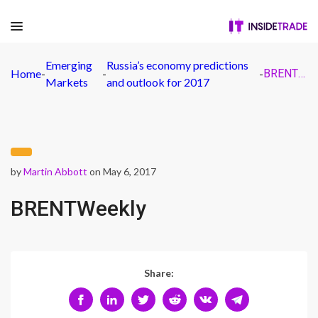
Emerging
Russia’s economy predictions
Home
-
-
-
BRENTWeekly
Markets
and outlook for 2017
by
Martin Abbott
on May 6, 2017
BRENTWeekly
Share: