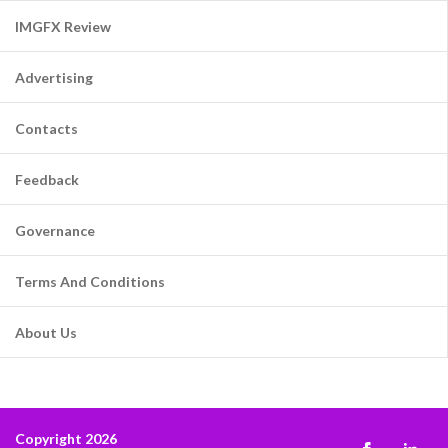
IMGFX Review
Advertising
Contacts
Feedback
Governance
Terms And Conditions
About Us
Copyright 2026