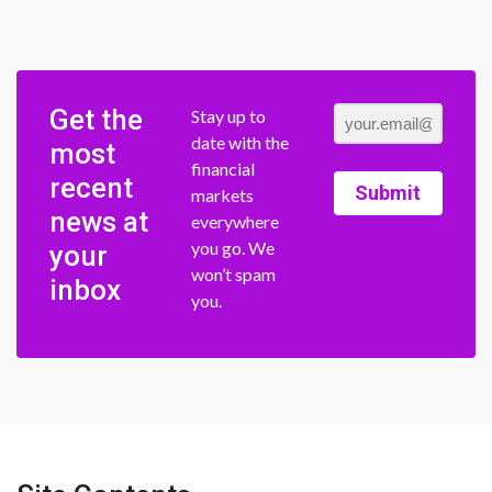
Get the
Stay up to
date with the
most
financial
recent
Submit
markets
news at
everywhere
you go. We
your
won’t spam
inbox
you.