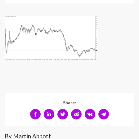
Share:
By Martin Abbott