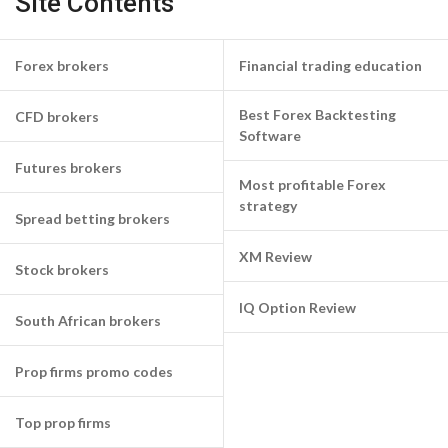
Site Contents
Forex brokers
Financial trading education
Best Forex Backtesting
CFD brokers
Software
Futures brokers
Most profitable Forex
strategy
Spread betting brokers
XM Review
Stock brokers
IQ Option Review
South African brokers
Prop firms promo codes
Top prop firms