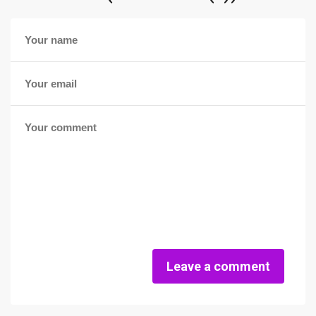
Leave a comment