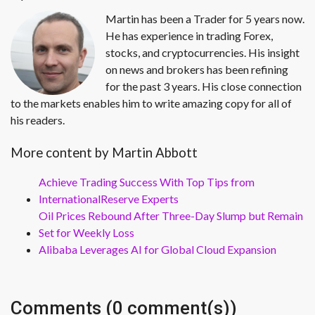
Martin has been a Trader for 5 years now.
He has experience in trading Forex,
stocks, and cryptocurrencies. His insight
on news and brokers has been refining
for the past 3 years. His close connection
to the markets enables him to write amazing copy for all of
his readers.
More content by Martin Abbott
Achieve Trading Success With Top Tips from
InternationalReserve Experts
Oil Prices Rebound After Three-Day Slump but Remain
Set for Weekly Loss
Alibaba Leverages AI for Global Cloud Expansion
Comments (0 comment(s))