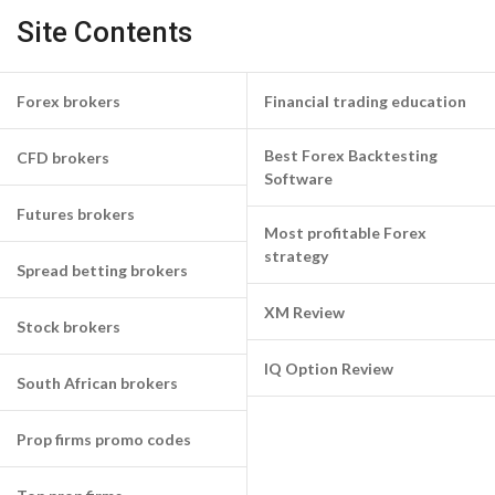
Site Contents
Forex brokers
Financial trading education
Best Forex Backtesting
CFD brokers
Software
Futures brokers
Most profitable Forex
strategy
Spread betting brokers
XM Review
Stock brokers
IQ Option Review
South African brokers
Prop firms promo codes