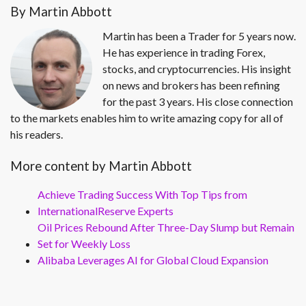
By Martin Abbott
Martin has been a Trader for 5 years now.
He has experience in trading Forex,
stocks, and cryptocurrencies. His insight
on news and brokers has been refining
for the past 3 years. His close connection
to the markets enables him to write amazing copy for all of
his readers.
More content by Martin Abbott
Achieve Trading Success With Top Tips from
InternationalReserve Experts
Oil Prices Rebound After Three-Day Slump but Remain
Set for Weekly Loss
Alibaba Leverages AI for Global Cloud Expansion