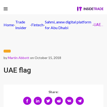
Trade
Sahmi, anew digital platform
Home
-
-
Fintech
-
-
UAE flag
Insider
for Abu Dhabi
by
Martin Abbott
on October 15, 2018
UAE flag
Share: