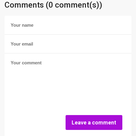
Comments (0 comment(s))
Leave a comment