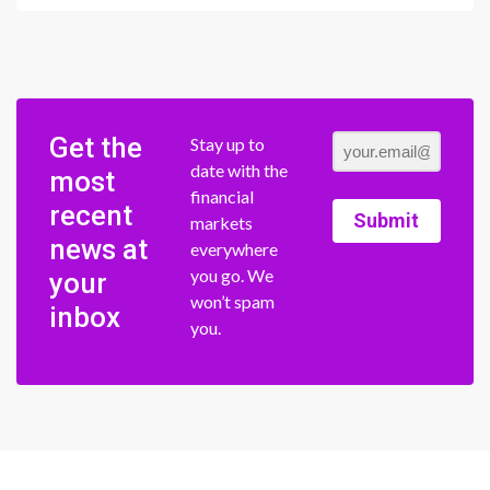
Get the
Stay up to
date with the
most
financial
recent
Submit
markets
news at
everywhere
you go. We
your
won’t spam
inbox
you.