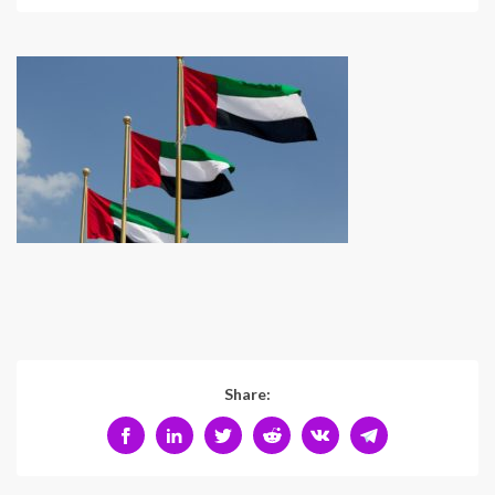
Share: