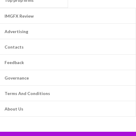
Top prop firms
IMGFX Review
Advertising
Contacts
Feedback
Governance
Terms And Conditions
About Us