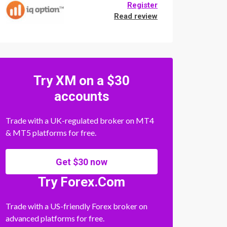
Register
Read review
Try XM on a $30
accounts
Trade with a UK-regulated broker on MT4
& MT5 platforms for free.
Get $30 now
Try Forex.Com
Trade with a US-friendly Forex broker on
advanced platforms for free.