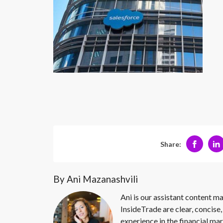
Share:
By Ani Mazanashvili
Ani is our assistant content ma
InsideTrade are clear, concise,
experience in the financial mar