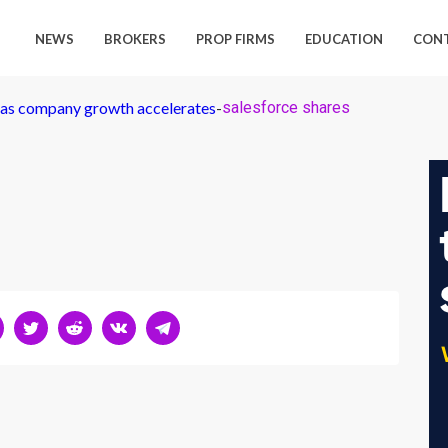
NEWS
BROKERS
PROP FIRMS
EDUCATION
CON
p as company growth accelerates
-
salesforce shares