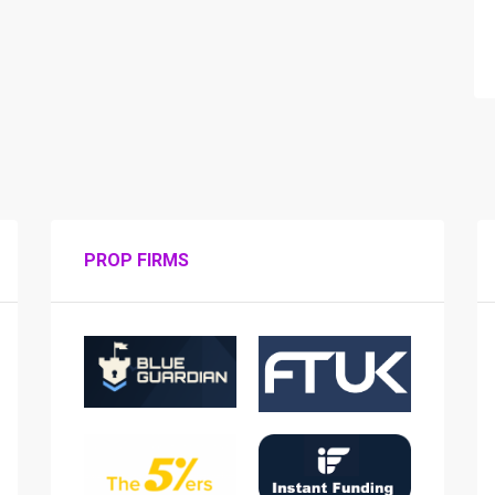
PROP FIRMS