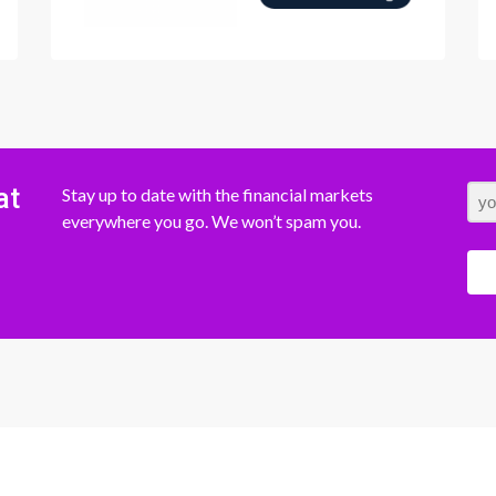
at
Stay up to date with the financial markets
everywhere you go. We won’t spam you.