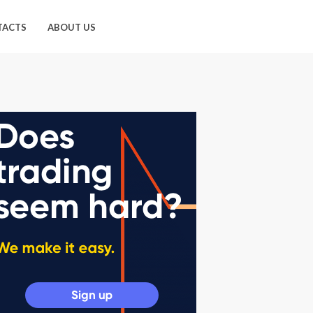
TACTS
ABOUT US