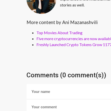
stories as well.
More content by Ani Mazanashvili
Top Movies About Trading
Five more cryptocurrencies are now availa
Freshly Launched Crypto Tokens Grow 1177
Comments (0 comment(s))