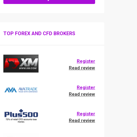
TOP FOREX AND CFD BROKERS
Register
Read review
Register
Read review
Register
Read review