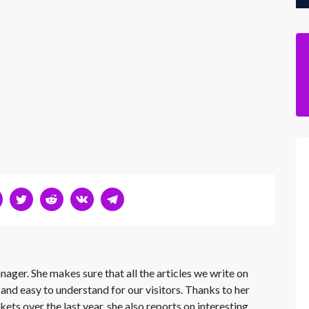
nager. She makes sure that all the articles we write on
 and easy to understand for our visitors. Thanks to her
kets over the last year, she also reports on interesting