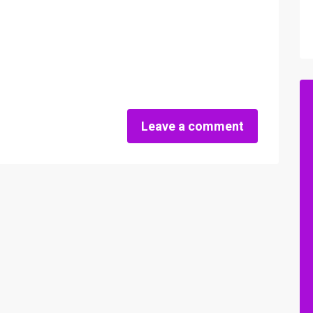
Leave a comment