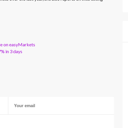
ble on easyMarkets
% in 3 days