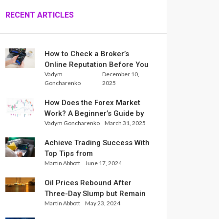
RECENT ARTICLES
How to Check a Broker’s
Online Reputation Before You
Vadym
December 10,
Trade
Goncharenko
2025
How Does the Forex Market
Work? A Beginner’s Guide by
Vadym Goncharenko
March 31, 2025
Xlence Analysts
Achieve Trading Success With
Top Tips from
Martin Abbott
June 17, 2024
InternationalReserve Experts
Oil Prices Rebound After
Three-Day Slump but Remain
Martin Abbott
May 23, 2024
Set for Weekly Loss