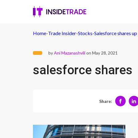
Home
-
Trade Insider
-
Stocks
-
Salesforce shares u
by
Ani Mazanashvili
on May 28, 2021
salesforce shares
Share: