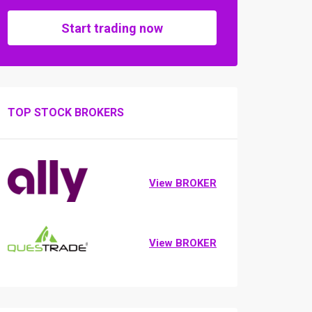
Start trading now
TOP STOCK BROKERS
View BROKER
View BROKER