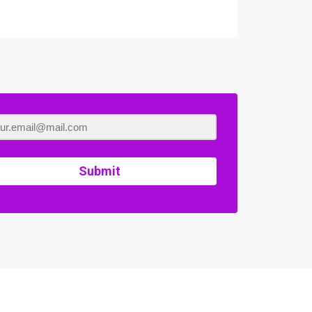
Submit