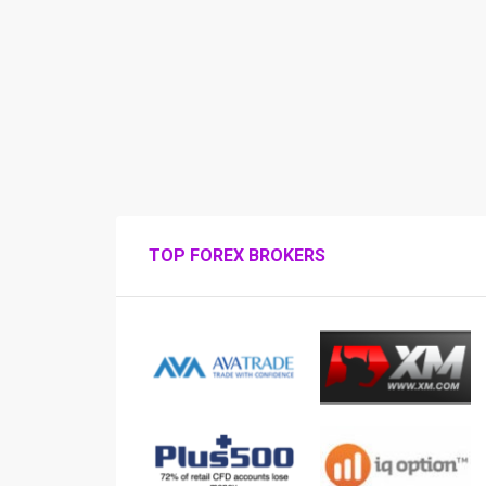
TOP FOREX BROKERS