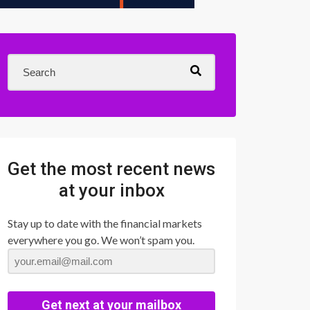
Get the most recent news
at your inbox
Stay up to date with the financial markets
everywhere you go. We won’t spam you.
Get next at your mailbox