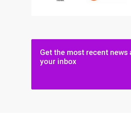
Get the most recent news 
your inbox