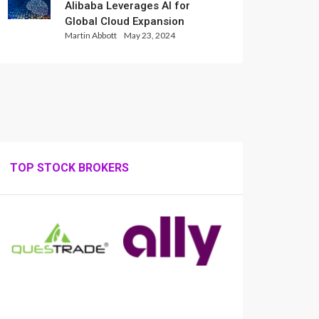
Alibaba Leverages AI for
Global Cloud Expansion
Martin Abbott
May 23, 2024
TOP STOCK BROKERS