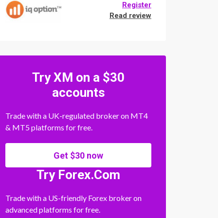
Register
Read review
Try XM on a $30
accounts
Trade with a UK-regulated broker on MT4
& MT5 platforms for free.
Get $30 now
Try Forex.Com
Trade with a US-friendly Forex broker on
advanced platforms for free.