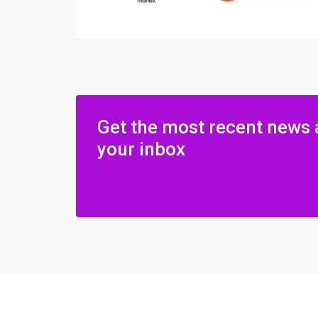
Get the most recent news 
your inbox