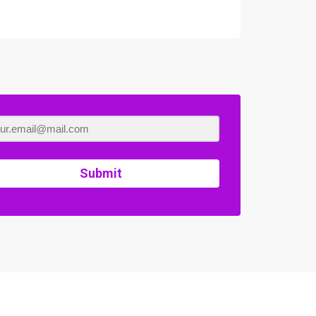
Submit