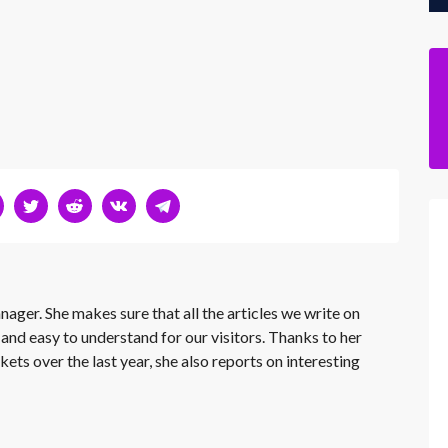
nager. She makes sure that all the articles we write on
 and easy to understand for our visitors. Thanks to her
kets over the last year, she also reports on interesting