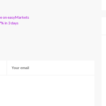
ble on easyMarkets
% in 3 days