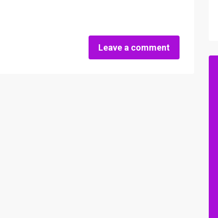
Leave a comment