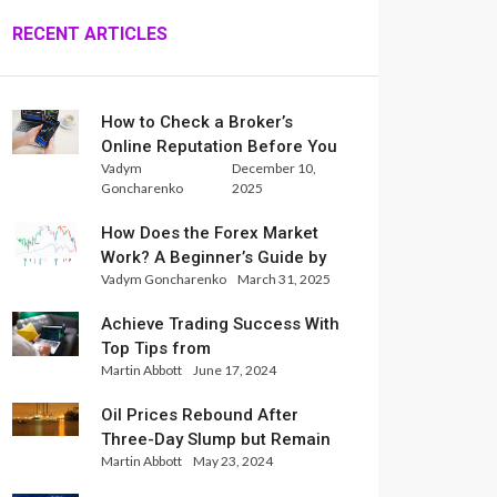
RECENT ARTICLES
How to Check a Broker’s
Online Reputation Before You
Vadym
December 10,
Trade
Goncharenko
2025
How Does the Forex Market
Work? A Beginner’s Guide by
Vadym Goncharenko
March 31, 2025
Xlence Analysts
Achieve Trading Success With
Top Tips from
Martin Abbott
June 17, 2024
InternationalReserve Experts
Oil Prices Rebound After
Three-Day Slump but Remain
Martin Abbott
May 23, 2024
Set for Weekly Loss