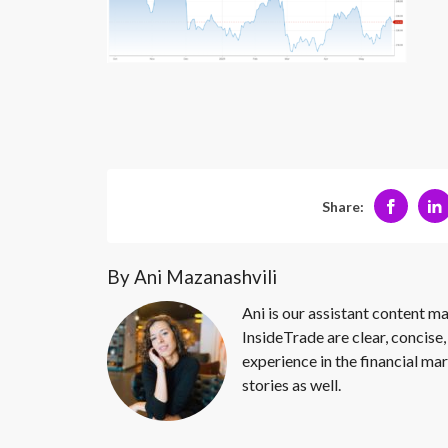
Share:
By Ani Mazanashvili
Ani is our assistant content ma
InsideTrade are clear, concise,
experience in the financial mar
stories as well.