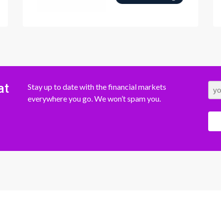
at
Stay up to date with the financial markets
everywhere you go. We won’t spam you.