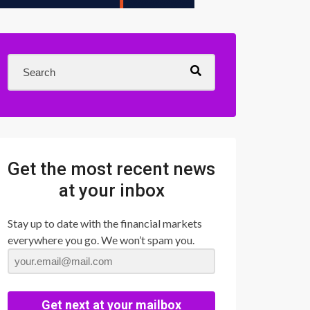
Get the most recent news
at your inbox
Stay up to date with the financial markets
everywhere you go. We won’t spam you.
Get next at your mailbox