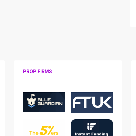
PROP FIRMS