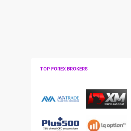
TOP FOREX BROKERS