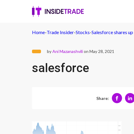
Home
-
Trade Insider
-
Stocks
-
Salesforce shares u
by
Ani Mazanashvili
on May 28, 2021
salesforce
Share: