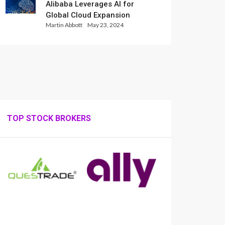
Alibaba Leverages AI for
Global Cloud Expansion
Martin Abbott
May 23, 2024
TOP STOCK BROKERS