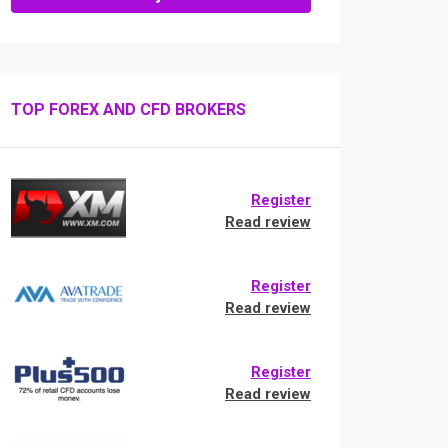
TOP FOREX AND CFD BROKERS
Register
Read review
Register
Read review
Register
Read review