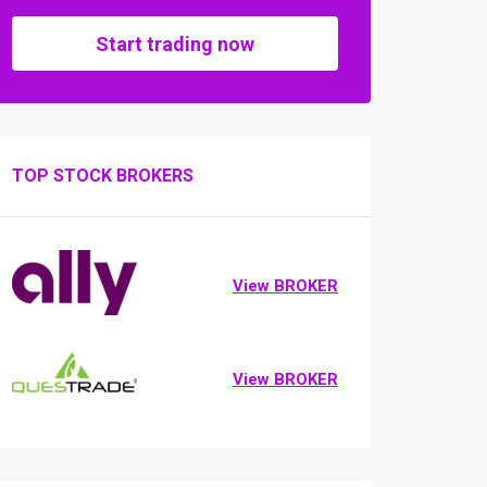
Start trading now
TOP STOCK BROKERS
View BROKER
View BROKER