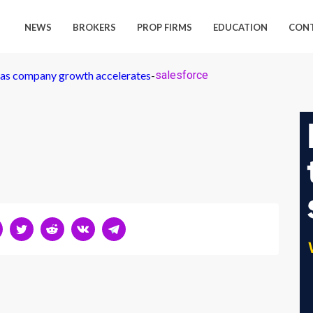
NEWS
BROKERS
PROP FIRMS
EDUCATION
CON
p as company growth accelerates
-
salesforce