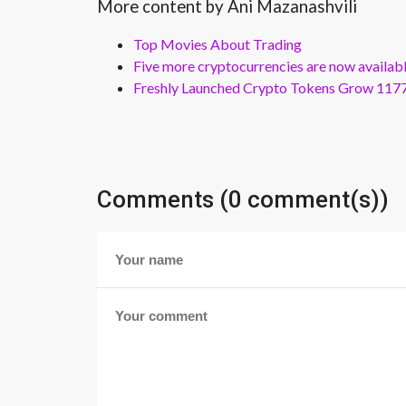
More content by Ani Mazanashvili
Top Movies About Trading
Five more cryptocurrencies are now availa
Freshly Launched Crypto Tokens Grow 1177
Comments (0 comment(s))