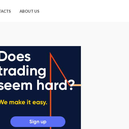
TACTS
ABOUT US